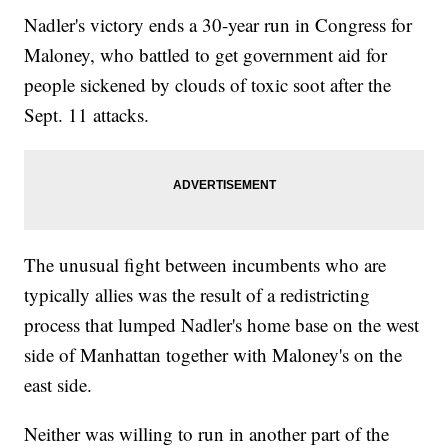
Nadler's victory ends a 30-year run in Congress for
Maloney, who battled to get government aid for
people sickened by clouds of toxic soot after the
Sept. 11 attacks.
The unusual fight between incumbents who are
typically allies was the result of a redistricting
process that lumped Nadler's home base on the west
side of Manhattan together with Maloney's on the
east side.
Neither was willing to run in another part of the