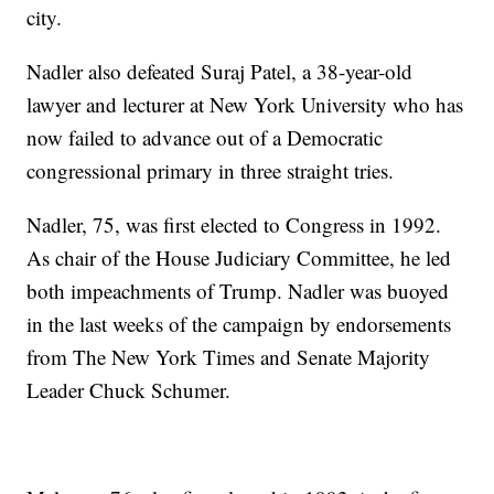
city.
Nadler also defeated Suraj Patel, a 38-year-old
lawyer and lecturer at New York University who has
now failed to advance out of a Democratic
congressional primary in three straight tries.
Nadler, 75, was first elected to Congress in 1992.
As chair of the House Judiciary Committee, he led
both impeachments of Trump. Nadler was buoyed
in the last weeks of the campaign by endorsements
from The New York Times and Senate Majority
Leader Chuck Schumer.