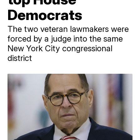
Democrats
The two veteran lawmakers were
forced by a judge into the same
New York City congressional
district