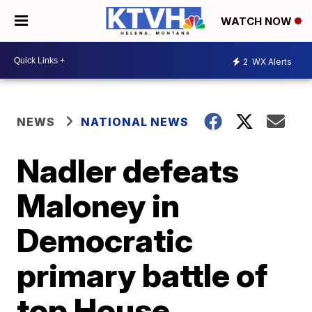
WATCH NOW
2
WX Alerts
NEWS
NATIONAL NEWS
Nadler defeats
Maloney in
Democratic
primary battle of
top House