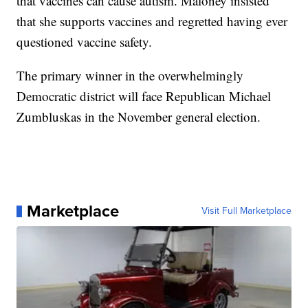
that vaccines can cause autism. Maloney insisted
that she supports vaccines and regretted having ever
questioned vaccine safety.
The primary winner in the overwhelmingly
Democratic district will face Republican Michael
Zumbluskas in the November general election.
Marketplace
Visit Full Marketplace