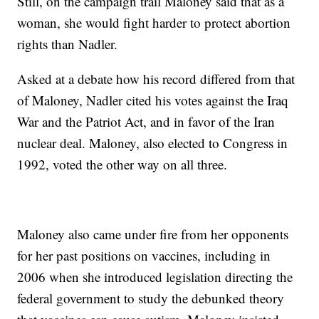
Still, on the campaign trail Maloney said that as a
woman, she would fight harder to protect abortion
rights than Nadler.
Asked at a debate how his record differed from that
of Maloney, Nadler cited his votes against the Iraq
War and the Patriot Act, and in favor of the Iran
nuclear deal. Maloney, also elected to Congress in
1992, voted the other way on all three.
Maloney also came under fire from her opponents
for her past positions on vaccines, including in
2006 when she introduced legislation directing the
federal government to study the debunked theory