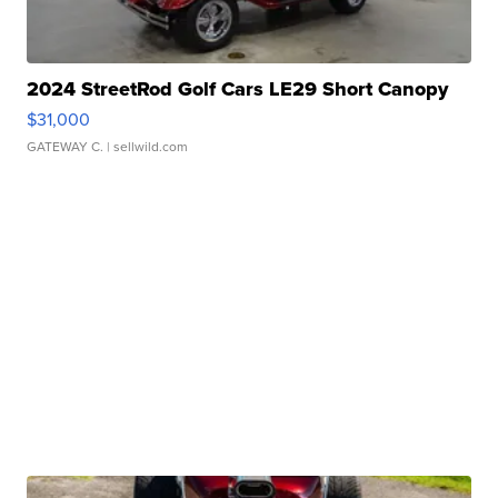
2024 StreetRod Golf Cars LE29 Short Canopy
$31,000
GATEWAY C.
| sellwild.com