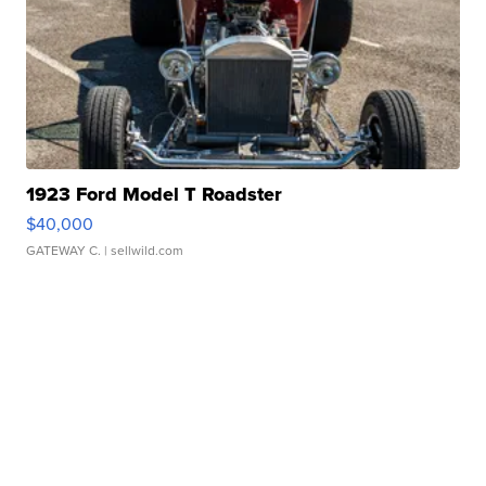
1923 Ford Model T Roadster
$40,000
GATEWAY C.
| sellwild.com