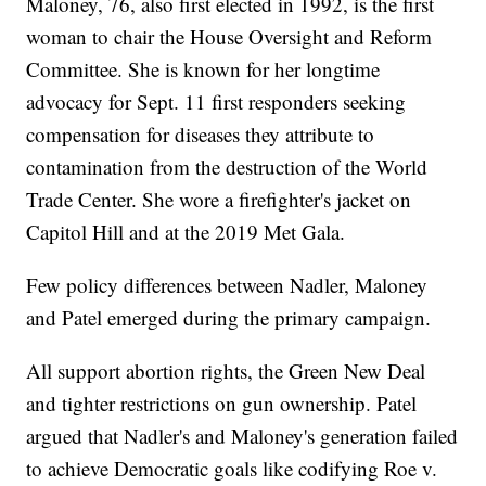
Maloney, 76, also first elected in 1992, is the first
woman to chair the House Oversight and Reform
Committee. She is known for her longtime
advocacy for Sept. 11 first responders seeking
compensation for diseases they attribute to
contamination from the destruction of the World
Trade Center. She wore a firefighter's jacket on
Capitol Hill and at the 2019 Met Gala.
Few policy differences between Nadler, Maloney
and Patel emerged during the primary campaign.
All support abortion rights, the Green New Deal
and tighter restrictions on gun ownership. Patel
argued that Nadler's and Maloney's generation failed
to achieve Democratic goals like codifying Roe v.