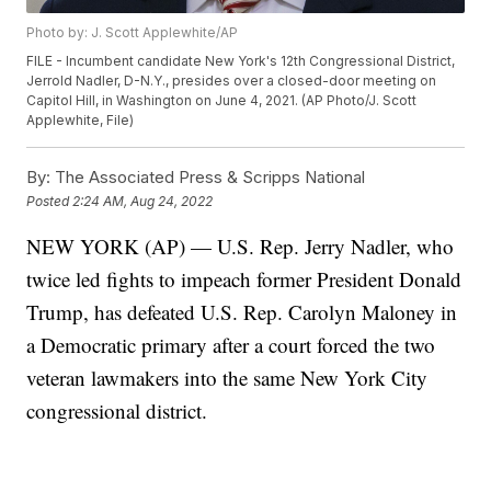
Photo by: J. Scott Applewhite/AP
FILE - Incumbent candidate New York's 12th Congressional District,
Jerrold Nadler, D-N.Y., presides over a closed-door meeting on
Capitol Hill, in Washington on June 4, 2021. (AP Photo/J. Scott
Applewhite, File)
By:
The Associated Press & Scripps National
Posted
2:24 AM, Aug 24, 2022
NEW YORK (AP) — U.S. Rep. Jerry Nadler, who
twice led fights to impeach former President Donald
Trump, has defeated U.S. Rep. Carolyn Maloney in
a Democratic primary after a court forced the two
veteran lawmakers into the same New York City
congressional district.