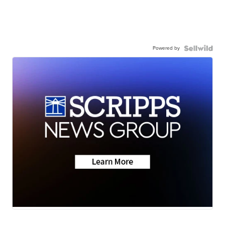
Powered by