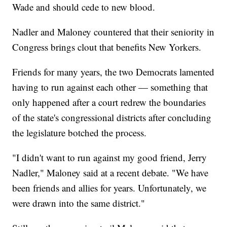
Wade and should cede to new blood.
Nadler and Maloney countered that their seniority in
Congress brings clout that benefits New Yorkers.
Friends for many years, the two Democrats lamented
having to run against each other — something that
only happened after a court redrew the boundaries
of the state's congressional districts after concluding
the legislature botched the process.
"I didn't want to run against my good friend, Jerry
Nadler," Maloney said at a recent debate. "We have
been friends and allies for years. Unfortunately, we
were drawn into the same district."