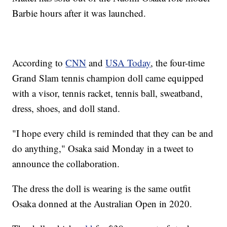
Barbie hours after it was launched.
According to
CNN
and
USA Today
, the four-time
Grand Slam tennis champion doll came equipped
with a visor, tennis racket, tennis ball, sweatband,
dress, shoes, and doll stand.
"I hope every child is reminded that they can be and
do anything," Osaka said Monday in a tweet to
announce the collaboration.
The dress the doll is wearing is the same outfit
Osaka donned at the Australian Open in 2020.