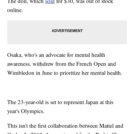
The doll, which
sold
for $30, was out of stock
online.
Osaka, who's an advocate for mental health
awareness, withdrew from the French Open and
Wimbledon in June to prioritize her mental health.
The 23-year-old is set to represent Japan at this
year's Olympics.
This isn't the first collaboration between Mattel and