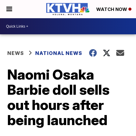
WATCH NOW
NEWS
NATIONAL NEWS
Naomi Osaka
Barbie doll sells
out hours after
being launched