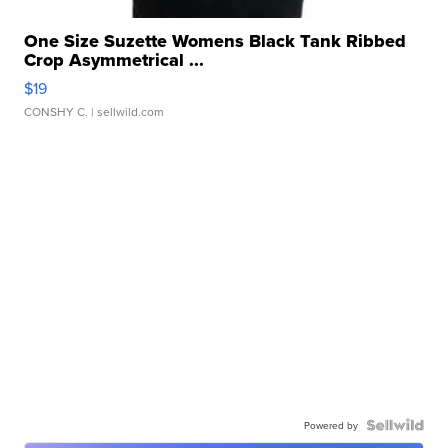
One Size Suzette Womens Black Tank Ribbed
Crop Asymmetrical ...
$19
CONSHY C.
| sellwild.com
Powered by