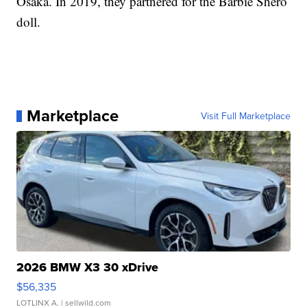
Osaka. In 2019, they partnered for the Barbie Shero
doll.
Marketplace
Visit Full Marketplace
2026 BMW X3 30 xDrive
$56,335
LOTLINX A.
| sellwild.com