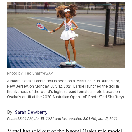
Photo by: Ted Shaffrey/AP
A Naomi Osaka Barbie doll is seen on a tennis court in Rutherford,
New Jersey, on Monday, July 12, 2021. Barbie launched the doll in
the likeness of the world's highest-paid female athlete based on
Osaka's outfit at the 2020 Australian Open. (AP Photo/Ted Shaffrey)
By:
Sarah Dewberry
Posted
3:01 AM, Jul 15, 2021
and last updated
3:01 AM, Jul 15, 2021
Mattel has sold out of the Naomi Osaka role model