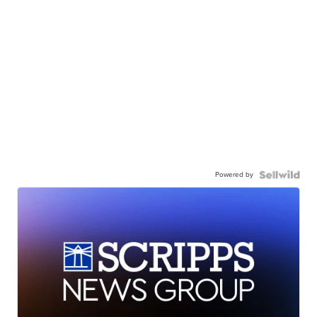
Powered by