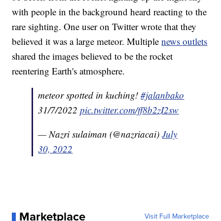
with people in the background heard reacting to the
rare sighting. One user on Twitter wrote that they
believed it was a large meteor. Multiple
news outlets
shared the images believed to be the rocket
reentering Earth's atmosphere.
meteor spotted in kuching!
#jalanbako
31/7/2022
pic.twitter.com/ff8b2zI2sw
— Nazri sulaiman (@nazriacai)
July
30, 2022
Marketplace
Visit Full Marketplace