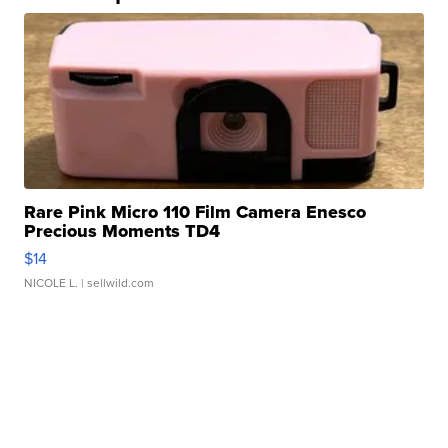
Rare Pink Micro 110 Film Camera Enesco
Precious Moments TD4
$14
NICOLE L.
| sellwild.com