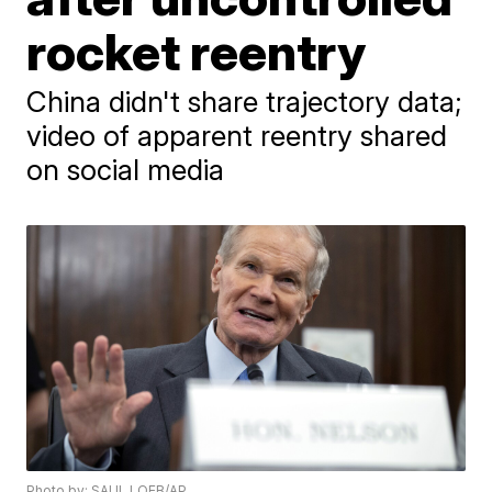
rocket reentry
China didn't share trajectory data;
video of apparent reentry shared
on social media
Photo by: SAUL LOEB/AP