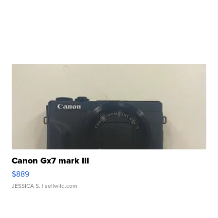
Canon Gx7 mark III
$889
JESSICA S.
| sellwild.com