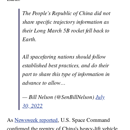
The People’s Republic of China did not
share specific trajectory information as
their Long March 5B rocket fell back to
Earth.
All spacefaring nations should follow
established best practices, and do their
part to share this type of information in
advance to allow…
— Bill Nelson (@SenBillNelson)
July
30, 2022
As
Newsweek reported
, U.S. Space Command
confirmed the reentry of China's heavy-lift vehicle