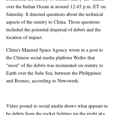
over the Indian Ocean at around 12:45 p.m. ET on
Saturday. It directed questions about the technical
aspects of the reentry to China. Those questions
included the potential dispersal of debris and the
location of impact.
China's Manned Space Agency wrote in a post to
the Chinese social media platform Weibo that
"most" of the debris was incinerated on reentry to
Earth over the Sulu Sea, between the Philippines
and Borneo, according to Newsweek.
Video posted to social media shows what appears to
be debris from the rocket lighting up the night sky