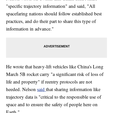
"specific trajectory information" and said, "All
spacefaring nations should follow established best
practices, and do their part to share this type of
information in advance."
He wrote that heavy-lift vehicles like China's Long
March 5B rocket carry "a significant risk of loss of
life and property" if reentry protocols are not
heeded. Nelson
said
that sharing information like
trajectory data is "critical to the responsible use of
space and to ensure the safety of people here on
Earth."