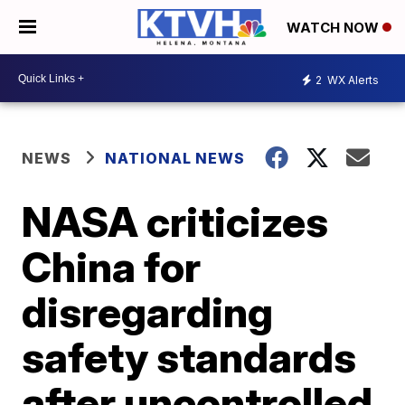
WATCH NOW
2
WX Alerts
NEWS
NATIONAL NEWS
NASA criticizes
China for
disregarding
safety standards
after uncontrolled