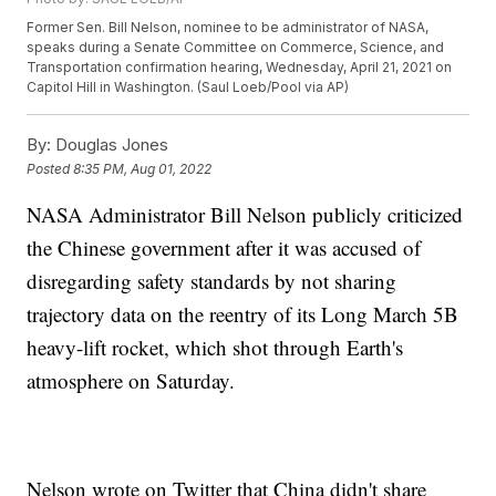
Former Sen. Bill Nelson, nominee to be administrator of NASA,
speaks during a Senate Committee on Commerce, Science, and
Transportation confirmation hearing, Wednesday, April 21, 2021 on
Capitol Hill in Washington. (Saul Loeb/Pool via AP)
By:
Douglas Jones
Posted
8:35 PM, Aug 01, 2022
NASA Administrator Bill Nelson publicly criticized
the Chinese government after it was accused of
disregarding safety standards by not sharing
trajectory data on the reentry of its Long March 5B
heavy-lift rocket, which shot through Earth's
atmosphere on Saturday.
Nelson wrote on Twitter that China didn't share