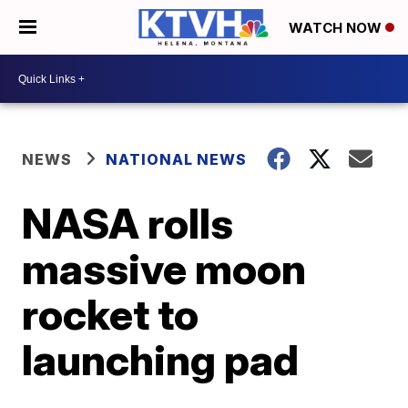
WATCH NOW
NEWS
NATIONAL NEWS
NASA rolls
massive moon
rocket to
launching pad