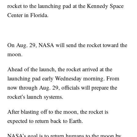
rocket to the launching pad at the Kennedy Space
Center in Florida.
On Aug. 29, NASA will send the rocket toward the
moon.
Ahead of the launch, the rocket arrived at the
launching pad early Wednesday morning. From
now through Aug. 29, officials will prepare the
rocket’s launch systems.
After blasting off to the moon, the rocket is
expected to return back to Earth.
NASA’s goal is to return humans to the moon by