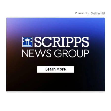
Powered by