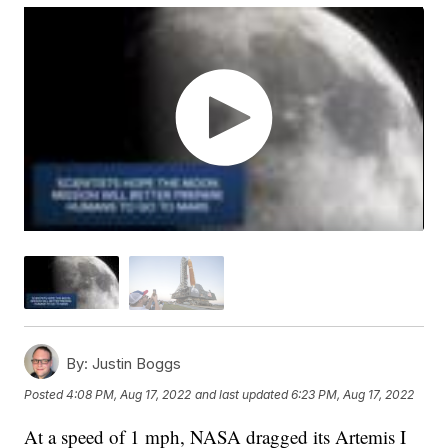
By:
Justin Boggs
Posted
4:08 PM, Aug 17, 2022
and last updated
6:23 PM, Aug 17, 2022
At a speed of 1 mph, NASA dragged its Artemis I