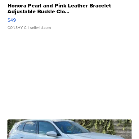
Honora Pearl and Pink Leather Bracelet
Adjustable Buckle Clo...
$49
CONSHY C.
| sellwild.com