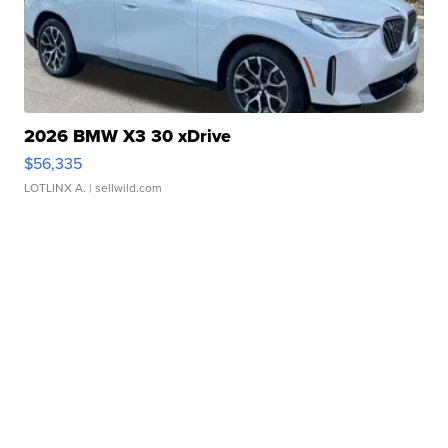
2026 BMW X3 30 xDrive
$56,335
LOTLINX A.
| sellwild.com