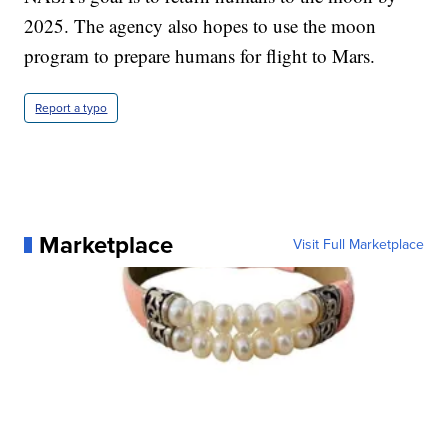
2025. The agency also hopes to use the moon
program to prepare humans for flight to Mars.
Report a typo
Marketplace
Visit Full Marketplace