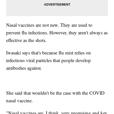
Nasal vaccines are not new. They are used to
prevent flu infections. However, they aren't always as
effective as the shots.
Iwasaki says that's because flu mist relies on
infectious viral particles that people develop
antibodies against.
She said that wouldn't be the case with the COVID
nasal vaccine.
"Nasal vaccines are, I think, very promising and key