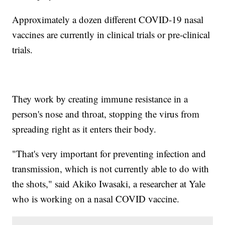
Approximately a dozen different COVID-19 nasal
vaccines are currently in clinical trials or pre-clinical
trials.
They work by creating immune resistance in a
person's nose and throat, stopping the virus from
spreading right as it enters their body.
"That's very important for preventing infection and
transmission, which is not currently able to do with
the shots," said Akiko Iwasaki, a researcher at Yale
who is working on a nasal COVID vaccine.