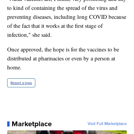
to kind of containing the spread of the virus and
preventing diseases, including long COVID because
of the fact that it works at the first stage of
infection," she said.
Once approved, the hope is for the vaccines to be
distributed at pharmacies or even by a person at
home.
Report a typo
Marketplace
Visit Full Marketplace