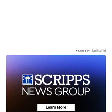
Powered by