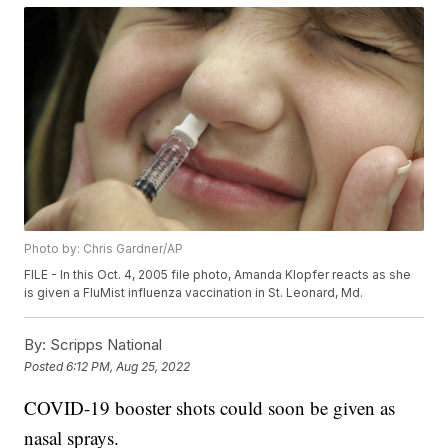
Photo by: Chris Gardner/AP
FILE - In this Oct. 4, 2005 file photo, Amanda Klopfer reacts as she
is given a FluMist influenza vaccination in St. Leonard, Md.
By:
Scripps National
Posted
6:12 PM, Aug 25, 2022
COVID-19 booster shots could soon be given as
nasal sprays.