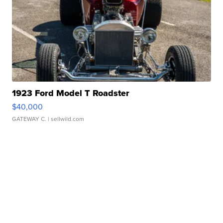
1923 Ford Model T Roadster
$40,000
GATEWAY C.
| sellwild.com