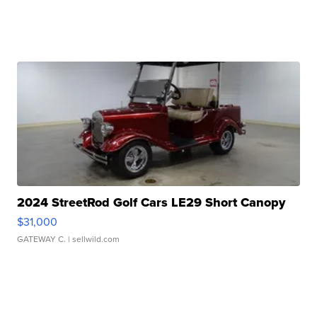
2024 StreetRod Golf Cars LE29 Short Canopy
$31,000
GATEWAY C.
| sellwild.com