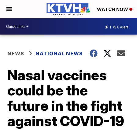
WATCH NOW
1
WX Alert
NEWS
NATIONAL NEWS
Nasal vaccines
could be the
future in the fight
against COVID-19