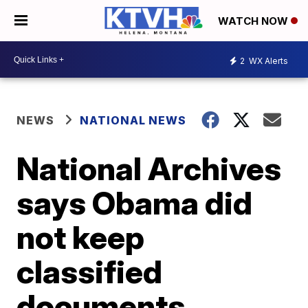
WATCH NOW
2
WX Alerts
NEWS
NATIONAL NEWS
National Archives
says Obama did
not keep
classified
documents,