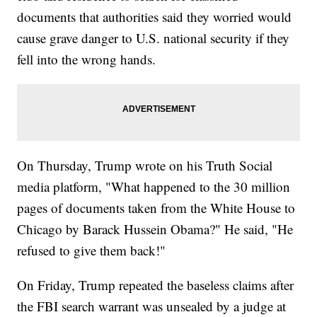
documents that authorities said they worried would
cause grave danger to U.S. national security if they
fell into the wrong hands.
On Thursday, Trump wrote on his Truth Social
media platform, "What happened to the 30 million
pages of documents taken from the White House to
Chicago by Barack Hussein Obama?" He said, "He
refused to give them back!"
On Friday, Trump repeated the baseless claims after
the FBI search warrant was unsealed by a judge at