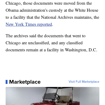
Chicago, those documents were moved from the
Obama administration's custody at the White House
to a facility that the National Archives maintains, the
New York Times reported
.
The archives said the documents that went to
Chicago are unclassified, and any classified
documents remain at a facility in Washington, D.C.
Marketplace
Visit Full Marketplace