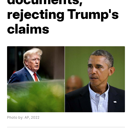
rejecting Trump's
claims
Photo by: AP, 2022