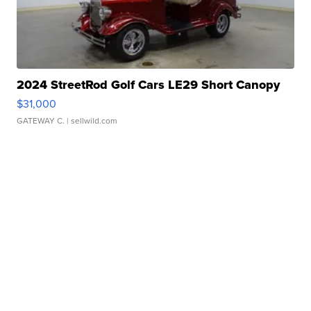
2024 StreetRod Golf Cars LE29 Short Canopy
$31,000
GATEWAY C.
| sellwild.com