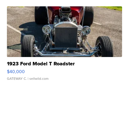
1923 Ford Model T Roadster
$40,000
GATEWAY C.
| sellwild.com