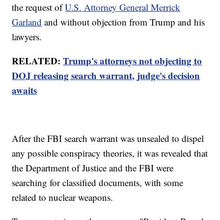
the request of
U.S. Attorney General Merrick
Garland
and without objection from Trump and his
lawyers.
RELATED:
Trump's attorneys not objecting to
DOJ releasing search warrant, judge's decision
awaits
After the FBI search warrant was unsealed to dispel
any possible conspiracy theories, it was revealed that
the Department of Justice and the FBI were
searching for classified documents, with some
related to nuclear weapons.