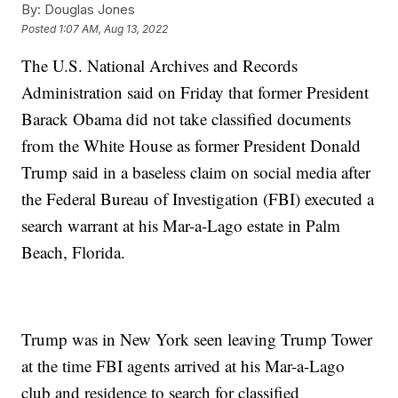
By:
Douglas Jones
Posted
1:07 AM, Aug 13, 2022
The U.S. National Archives and Records
Administration said on Friday that former President
Barack Obama did not take classified documents
from the White House as former President Donald
Trump said in a baseless claim on social media after
the Federal Bureau of Investigation (FBI) executed a
search warrant at his Mar-a-Lago estate in Palm
Beach, Florida.
Trump was in New York seen leaving Trump Tower
at the time FBI agents arrived at his Mar-a-Lago
club and residence to search for classified