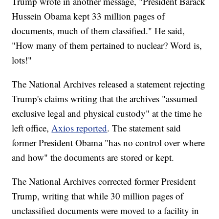
Trump wrote in another message, "President Barack
Hussein Obama kept 33 million pages of
documents, much of them classified." He said,
"How many of them pertained to nuclear? Word is,
lots!"
The National Archives released a statement rejecting
Trump's claims writing that the archives "assumed
exclusive legal and physical custody" at the time he
left office,
Axios reported
. The statement said
former President Obama "has no control over where
and how" the documents are stored or kept.
The National Archives corrected former President
Trump, writing that while 30 million pages of
unclassified documents were moved to a facility in