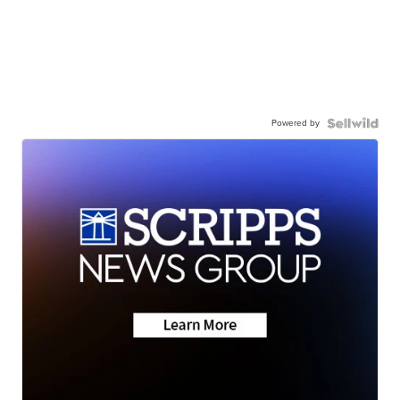
Powered by