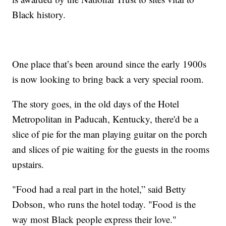
Black history.
One place that’s been around since the early 1900s
is now looking to bring back a very special room.
The story goes, in the old days of the Hotel
Metropolitan in Paducah, Kentucky, there'd be a
slice of pie for the man playing guitar on the porch
and slices of pie waiting for the guests in the rooms
upstairs.
"Food had a real part in the hotel,” said Betty
Dobson, who runs the hotel today. "Food is the
way most Black people express their love."