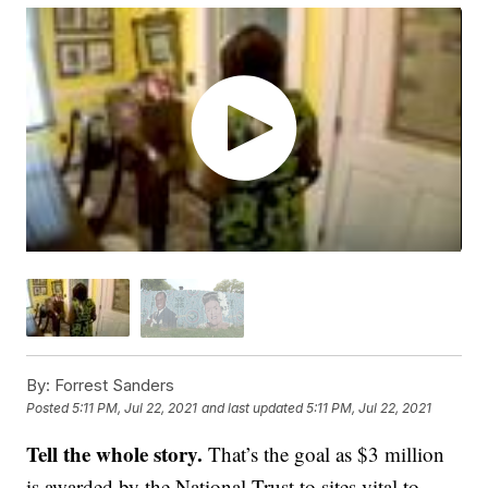
By:
Forrest Sanders
Posted
5:11 PM, Jul 22, 2021
and last updated
5:11 PM, Jul 22, 2021
Tell the whole story.
That’s the goal as $3 million
is awarded by the National Trust to sites vital to