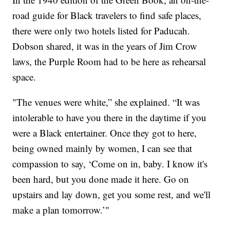
road guide for Black travelers to find safe places,
there were only two hotels listed for Paducah.
Dobson shared, it was in the years of Jim Crow
laws, the Purple Room had to be here as rehearsal
space.
"The venues were white,” she explained. “It was
intolerable to have you there in the daytime if you
were a Black entertainer. Once they got to here,
being owned mainly by women, I can see that
compassion to say, ‘Come on in, baby. I know it's
been hard, but you done made it here. Go on
upstairs and lay down, get you some rest, and we'll
make a plan tomorrow.’"