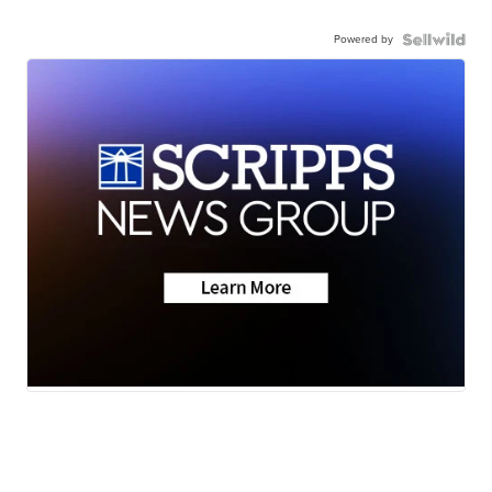
Powered by