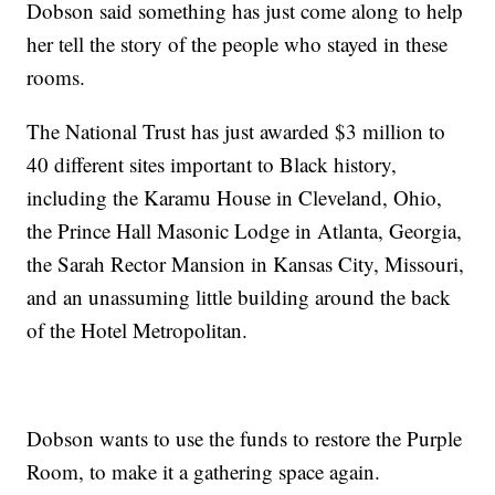
Dobson said something has just come along to help
her tell the story of the people who stayed in these
rooms.
The National Trust has just awarded $3 million to
40 different sites important to Black history,
including the Karamu House in Cleveland, Ohio,
the Prince Hall Masonic Lodge in Atlanta, Georgia,
the Sarah Rector Mansion in Kansas City, Missouri,
and an unassuming little building around the back
of the Hotel Metropolitan.
Dobson wants to use the funds to restore the Purple
Room, to make it a gathering space again.