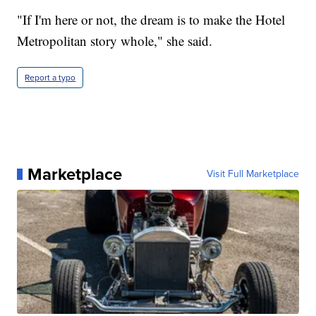
"If I'm here or not, the dream is to make the Hotel
Metropolitan story whole," she said.
Report a typo
Marketplace
Visit Full Marketplace