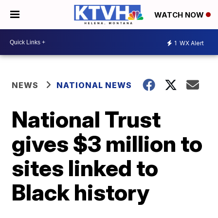
WATCH NOW
1
WX Alert
NEWS
NATIONAL NEWS
National Trust
gives $3 million to
sites linked to
Black history