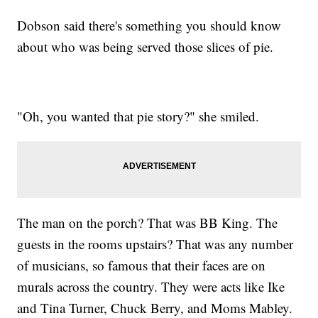
Dobson said there's something you should know
about who was being served those slices of pie.
"Oh, you wanted that pie story?" she smiled.
The man on the porch? That was BB King. The
guests in the rooms upstairs? That was any number
of musicians, so famous that their faces are on
murals across the country. They were acts like Ike
and Tina Turner, Chuck Berry, and Moms Mabley.