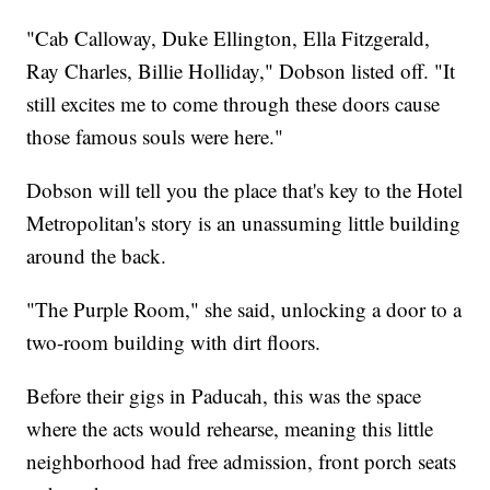
"Cab Calloway, Duke Ellington, Ella Fitzgerald,
Ray Charles, Billie Holliday," Dobson listed off. "It
still excites me to come through these doors cause
those famous souls were here."
Dobson will tell you the place that's key to the Hotel
Metropolitan's story is an unassuming little building
around the back.
"The Purple Room," she said, unlocking a door to a
two-room building with dirt floors.
Before their gigs in Paducah, this was the space
where the acts would rehearse, meaning this little
neighborhood had free admission, front porch seats