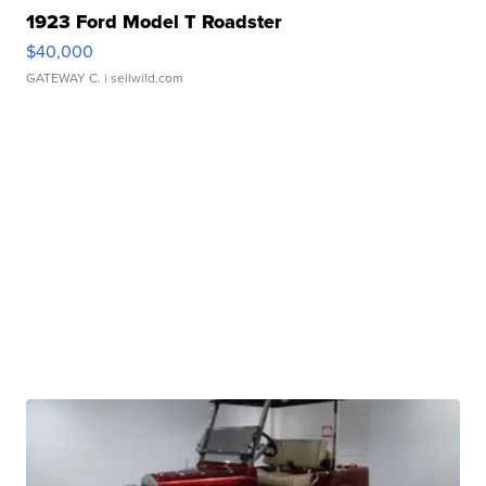
1923 Ford Model T Roadster
$40,000
GATEWAY C.
| sellwild.com