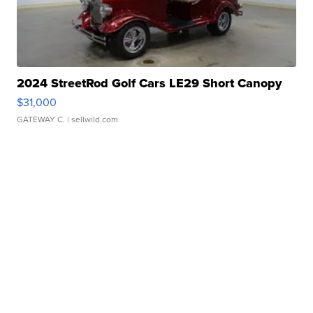
2024 StreetRod Golf Cars LE29 Short Canopy
$31,000
GATEWAY C.
| sellwild.com