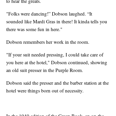
to hear the greats.
"Folks were dancing!” Dobson laughed. “It
sounded like Mardi Gras in there! It kinda tells you
there was some fun in here."
Dobson remembers her work in the room.
"If your suit needed pressing, I could take care of
you here at the hotel," Dobson continued, showing
an old suit presser in the Purple Room.
Dobson said the presser and the barber station at the
hotel were things born out of necessity.
In the 1940 edition of the Green Book, an on-the-