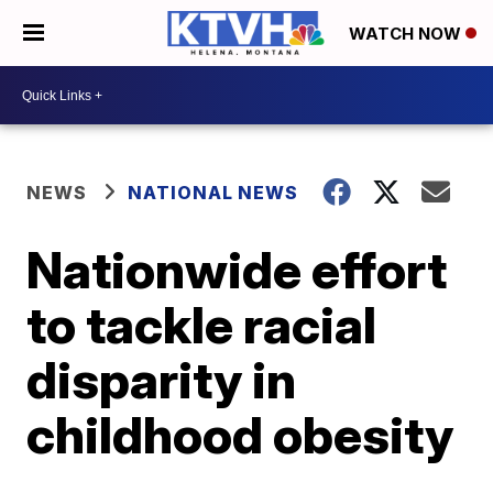
WATCH NOW
NEWS
NATIONAL NEWS
Nationwide effort
to tackle racial
disparity in
childhood obesity