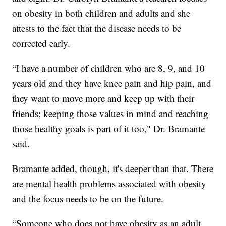
on obesity in both children and adults and she
attests to the fact that the disease needs to be
corrected early.
“I have a number of children who are 8, 9, and 10
years old and they have knee pain and hip pain, and
they want to move more and keep up with their
friends; keeping those values in mind and reaching
those healthy goals is part of it too," Dr. Bramante
said.
Bramante added, though, it's deeper than that. There
are mental health problems associated with obesity
and the focus needs to be on the future.
“Someone who does not have obesity as an adult