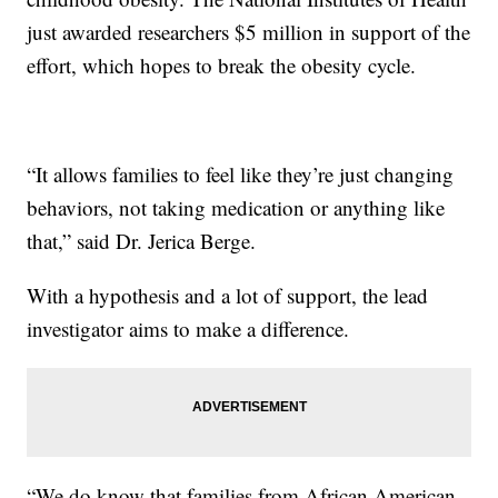
just awarded researchers $5 million in support of the
effort, which hopes to break the obesity cycle.
“It allows families to feel like they’re just changing
behaviors, not taking medication or anything like
that,” said Dr. Jerica Berge.
With a hypothesis and a lot of support, the lead
investigator aims to make a difference.
“We do know that families from African American