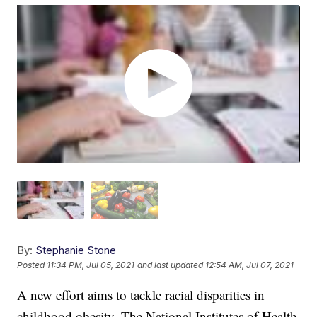
By:
Stephanie Stone
Posted
11:34 PM, Jul 05, 2021
and last updated
12:54 AM, Jul 07, 2021
A new effort aims to tackle racial disparities in
childhood obesity. The National Institutes of Health