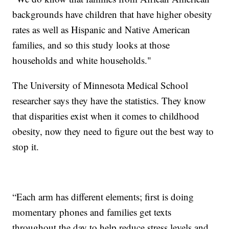
backgrounds have children that have higher obesity
rates as well as Hispanic and Native American
families, and so this study looks at those
households and white households."
The University of Minnesota Medical School
researcher says they have the statistics. They know
that disparities exist when it comes to childhood
obesity, now they need to figure out the best way to
stop it.
“Each arm has different elements; first is doing
momentary phones and families get texts
throughout the day to help reduce stress levels and