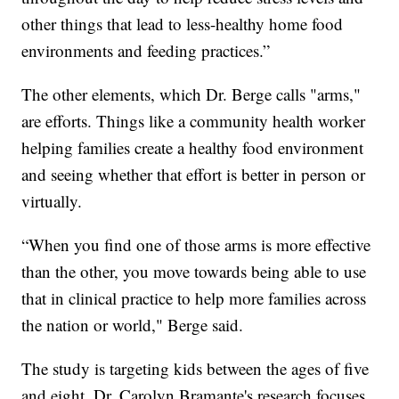
other things that lead to less-healthy home food
environments and feeding practices.”
The other elements, which Dr. Berge calls "arms,"
are efforts. Things like a community health worker
helping families create a healthy food environment
and seeing whether that effort is better in person or
virtually.
“When you find one of those arms is more effective
than the other, you move towards being able to use
that in clinical practice to help more families across
the nation or world," Berge said.
The study is targeting kids between the ages of five
and eight. Dr. Carolyn Bramante's research focuses