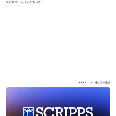
CONSHY C.
| sellwild.com
Powered by