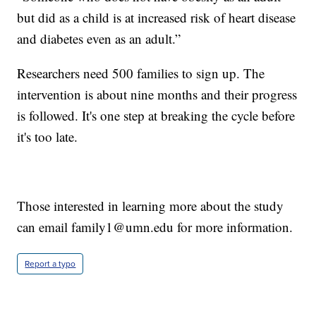
but did as a child is at increased risk of heart disease
and diabetes even as an adult.”
Researchers need 500 families to sign up. The
intervention is about nine months and their progress
is followed. It's one step at breaking the cycle before
it's too late.
Those interested in learning more about the study
can email family1@umn.edu for more information.
Report a typo