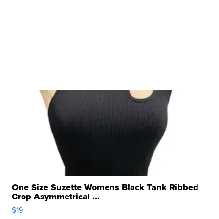
One Size Suzette Womens Black Tank Ribbed
Crop Asymmetrical ...
$19