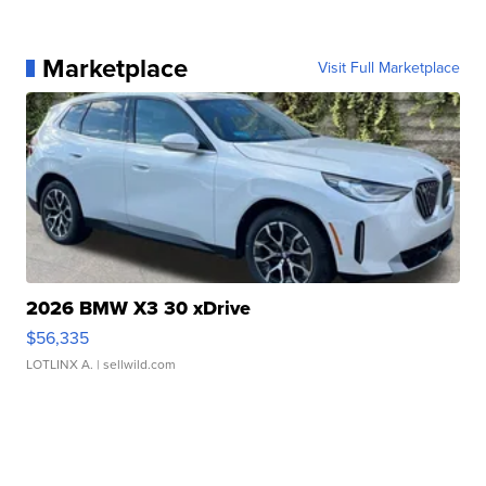
Marketplace
Visit Full Marketplace
2026 BMW X3 30 xDrive
$56,335
LOTLINX A.
| sellwild.com