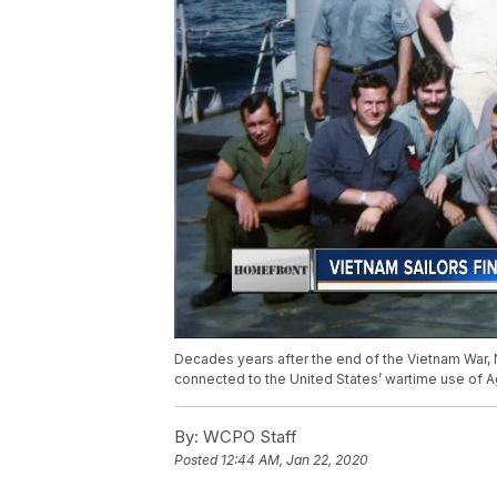
Decades years after the end of the Vietnam War, 
connected to the United States’ wartime use of 
By:
WCPO Staff
Posted
12:44 AM, Jan 22, 2020