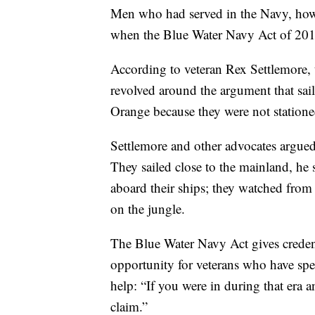
Men who had served in the Navy, howev
when the Blue Water Navy Act of 2019
According to veteran Rex Settlemore,
revolved around the argument that sai
Orange because they were not station
Settlemore and other advocates argued
They sailed close to the mainland, he 
aboard their ships; they watched from
on the jungle.
The Blue Water Navy Act gives credenc
opportunity for veterans who have spe
help: “If you were in during that era a
claim.”