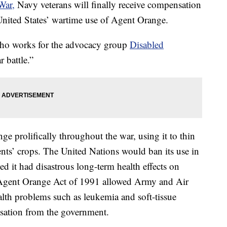
War,
Navy veterans will finally receive compensation
United States’ wartime use of Agent Orange.
 who works for the advocacy group
Disabled
r battle.”
 prolifically throughout the war, using it to thin
ents’ crops. The United Nations would ban its use in
 it had disastrous long-term health effects on
Agent Orange Act of 1991 allowed Army and Air
lth problems such as leukemia and soft-tissue
sation from the government.