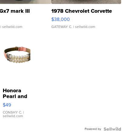
Gx7 mark III
1978 Chevrolet Corvette
$38,000
| sellwild.com
GATEWAY C.
| sellwild.com
Honora
Pearl and
Pink
$49
Leather
Bracelet
CONSHY C.
|
sellwild.com
Adjustable
Buckle
Powered by
Clo...