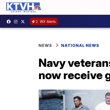
2
WX Alerts
NEWS
NATIONAL NEWS
Navy veteran
now receive 