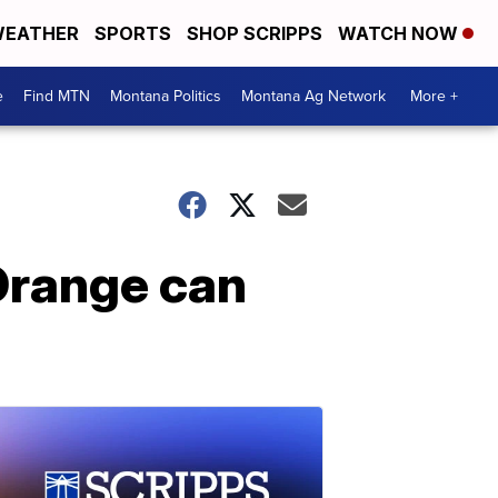
EATHER
SPORTS
SHOP SCRIPPS
WATCH NOW
e
Find MTN
Montana Politics
Montana Ag Network
More +
Orange can