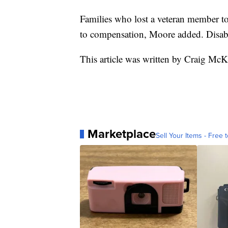
Families who lost a veteran member to
to compensation, Moore added. Disabl
This article was written by Craig McK
Marketplace
Sell Your Items - Free t