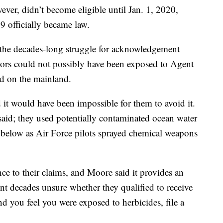
er, didn’t become eligible until Jan. 1, 2020,
 officially became law.
 the decades-long struggle for acknowledgement
lors could not possibly have been exposed to Agent
ed on the mainland.
 it would have been impossible for them to avoid it.
said; they used potentially contaminated ocean water
 below as Air Force pilots sprayed chemical weapons
e to their claims, and Moore said it provides an
nt decades unsure whether they qualified to receive
nd you feel you were exposed to herbicides, file a