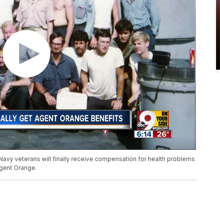
Navy veterans will finally receive compensation for health problems
Agent Orange.