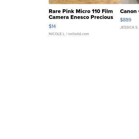
Rare Pink Micro 110 Film
Canon 
Camera Enesco Precious
$889
Moments TD4
$14
JESSICA S.
NICOLE L.
| sellwild.com