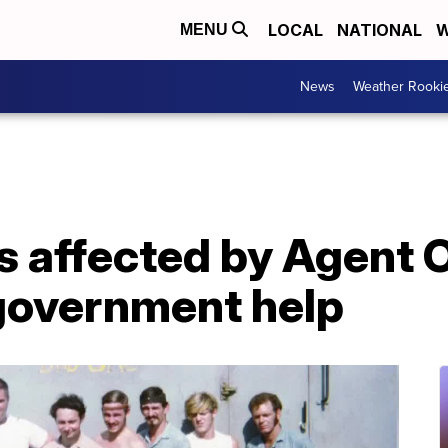
LOCAL
NATIONAL
W
MENU
News
Weather Rooki
s affected by Agent 
government help