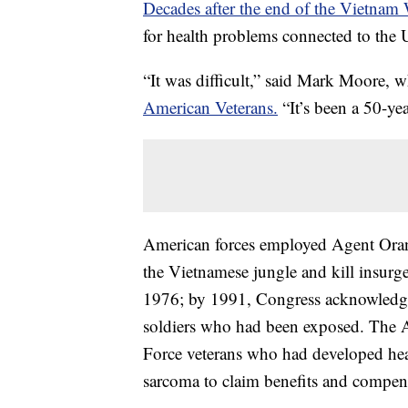
Decades after the end of the Vietnam 
for health problems connected to the 
“It was difficult,” said Mark Moore,
American Veterans.
“It’s been a 50-yea
American forces employed Agent Orange
the Vietnamese jungle and kill insurg
1976; by 1991, Congress acknowledged
soldiers who had been exposed. The 
Force veterans who had developed hea
sarcoma to claim benefits and compen