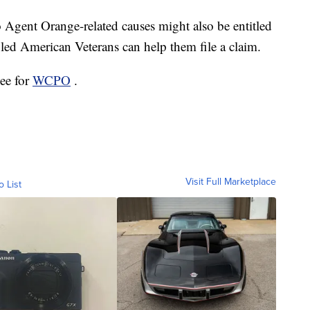
 Agent Orange-related causes might also be entitled
ed American Veterans can help them file a claim.
ee for
WCPO
.
Visit Full Marketplace
o List