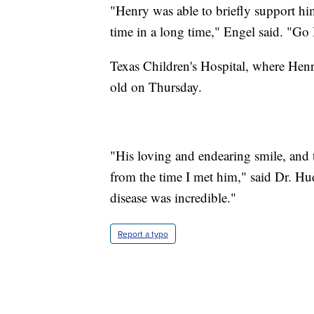
"Henry was able to briefly support hims
time in a long time," Engel said. "Go
Texas Children's Hospital, where Henry
old on Thursday.
"His loving and endearing smile, and 
from the time I met him," said Dr. Hud
disease was incredible."
Report a typo