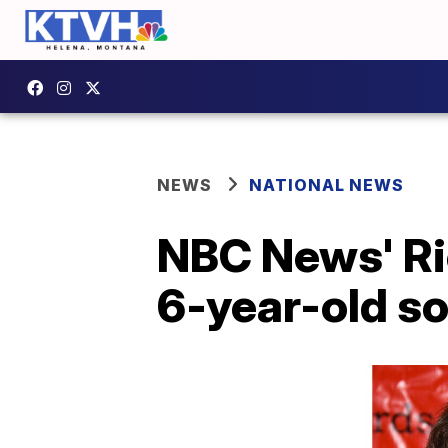
NEWS
NATIONAL NEWS
NBC News' Ri
6-year-old s