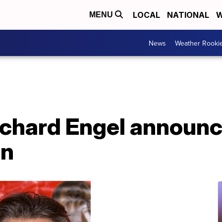
LOCAL
NATIONAL
W
MENU
News
Weather Rooki
chard Engel announc
on