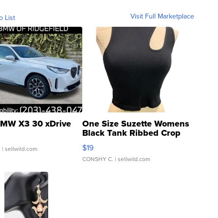
Visit Full Marketplace
o List
MW X3 30 xDrive
One Size Suzette Womens
Black Tank Ribbed Crop
Asymmetrical ...
$19
.
| sellwild.com
CONSHY C.
| sellwild.com