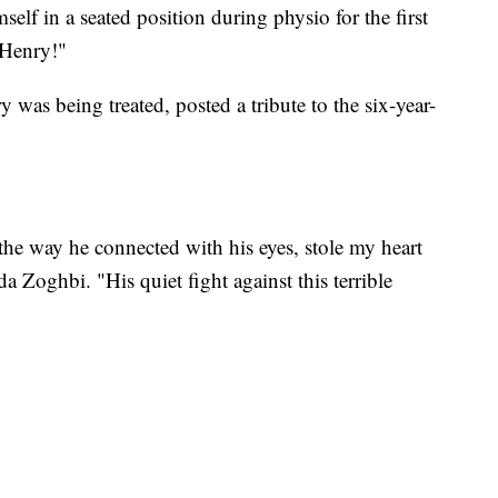
elf in a seated position during physio for the first
 Henry!"
 was being treated, posted a tribute to the six-year-
the way he connected with his eyes, stole my heart
a Zoghbi. "His quiet fight against this terrible