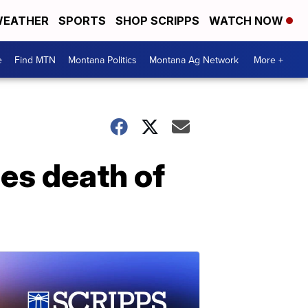
EATHER
SPORTS
SHOP SCRIPPS
WATCH NOW
e
Find MTN
Montana Politics
Montana Ag Network
More +
es death of