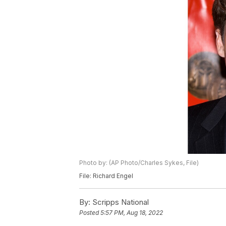
Photo by: (AP Photo/Charles Sykes, File)
File: Richard Engel
By:
Scripps National
Posted
5:57 PM, Aug 18, 2022