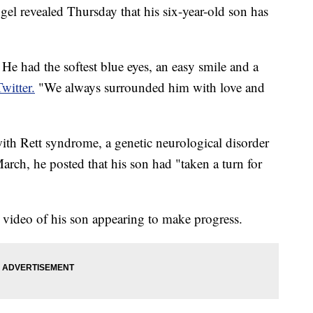
 revealed Thursday that his six-year-old son has
e had the softest blue eyes, an easy smile and a
Twitter.
"We always surrounded him with love and
th Rett syndrome, a genetic neurological disorder
arch, he posted that his son had "taken a turn for
 video of his son appearing to make progress.