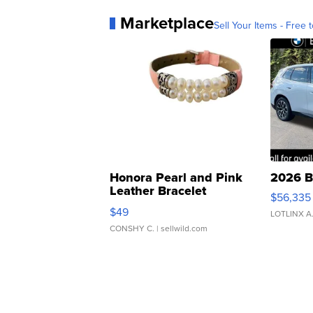
Marketplace
Sell Your Items - Free t
Honora Pearl and Pink
2026 B
Leather Bracelet
$56,335
Adjustable Buckle Clo...
$49
LOTLINX A
CONSHY C.
| sellwild.com