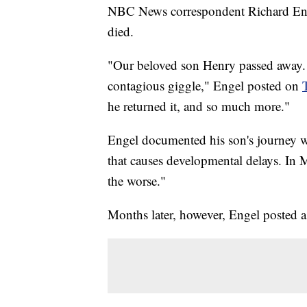
NBC News correspondent Richard Engel
died.
"Our beloved son Henry passed away. H
contagious giggle," Engel posted on
he returned it, and so much more."
Engel documented his son's journey wi
that causes developmental delays. In M
the worse."
Months later, however, Engel posted a