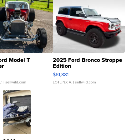
ord Model T
2025 Ford Bronco Stroppe
er
Edition
0
$61,881
C.
| sellwild.com
LOTLINX A.
| sellwild.com