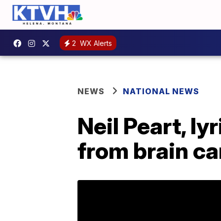
2
WX Alerts
NEWS
NATIONAL NEWS
Neil Peart, l
from brain ca