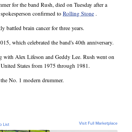
ummer for the band Rush, died on Tuesday after a
ly spokesperson confirmed to
Rolling Stone
.
ly battled brain cancer for three years.
 2015, which celebrated the band's 40th anniversary.
ng with Alex Lifeson and Geddy Lee. Rush went on
 United States from 1975 through 1981.
 the No. 1 modern drummer.
Visit Full Marketplace
o List