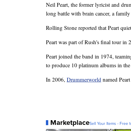
Neil Peart, the former lyricist and dr
long battle with brain cancer, a fami
Rolling Stone reported that Peart quiet
Peart was part of Rush's final tour in
Peart joined the band in 1974, teami
to produce 10 platinum albums in the
In 2006,
Drummerworld
named Peart
Marketplace
Sell Your Items - Free t