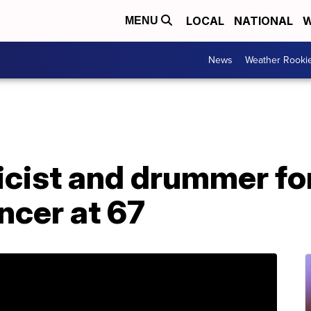
LOCAL
NATIONAL
W
MENU
News
Weather Rooki
yricist and drummer f
ncer at 67