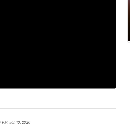
7 PM, Jan 10, 2020