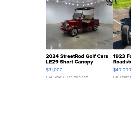
2024 StreetRod Golf Cars
1923 F
LE29 Short Canopy
Roadst
$31,000
$40,00
GATEWAY C.
| sellwild.com
GATEWAY 