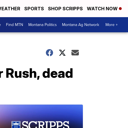
EATHER
SPORTS
SHOP SCRIPPS
WATCH NOW
e
Find MTN
Montana Politics
Montana Ag Network
More +
or Rush, dead