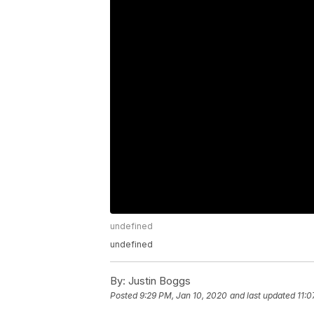
undefined
undefined
By:
Justin Boggs
Posted
9:29 PM, Jan 10, 2020
and last updated
11:0