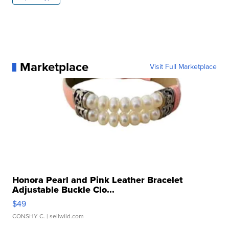
Marketplace
Visit Full Marketplace
Honora Pearl and Pink Leather Bracelet
Adjustable Buckle Clo...
$49
CONSHY C.
| sellwild.com