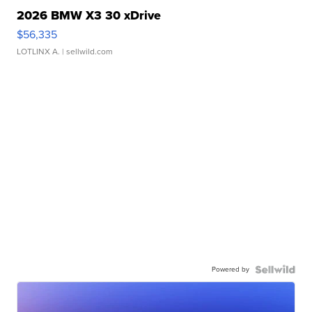
2026 BMW X3 30 xDrive
$56,335
LOTLINX A.
| sellwild.com
Powered by