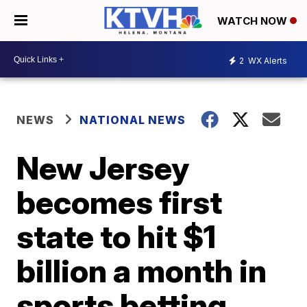
WATCH NOW
2
WX Alerts
NEWS
NATIONAL NEWS
New Jersey
becomes first
state to hit $1
billion a month in
sports betting