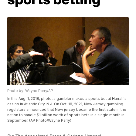
Photo by: Wayne Parry/AP
In this Aug. 1, 2018, photo, a gambler makes a sports bet at Harrah's
casino in Atlantic City, N.J. On Oct. 18, 2021, New Jersey gambling
regulators announced that New jersey became the first state in the
nation to handle $1 billion worth of sports bets in a single month in
September. (AP Photo/Wayne Parry)