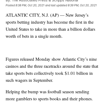
By:
The Associated Press & Scripps National
Posted
8:38 PM, Oct 20, 2021
and last updated
8:39 PM, Oct 20, 2021
ATLANTIC CITY, N.J. (AP) — New Jersey’s
sports betting industry has become the first in the
United States to take in more than a billion dollars
worth of bets in a single month.
Figures released Monday show Atlantic City’s nine
casinos and the three racetracks around the state that
take sports bets collectively took $1.01 billion in
such wagers in September.
Helping the bump was football season sending
more gamblers to sports books and their phones.