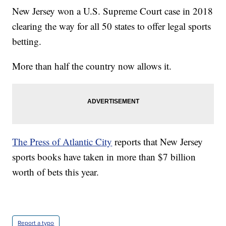
New Jersey won a U.S. Supreme Court case in 2018
clearing the way for all 50 states to offer legal sports
betting.
More than half the country now allows it.
The Press of Atlantic City
reports that New Jersey
sports books have taken in more than $7 billion
worth of bets this year.
Report a typo