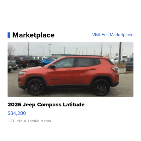
Marketplace
Visit Full Marketplace
2026 Jeep Compass Latitude
$34,280
LOTLINX A.
| sellwild.com