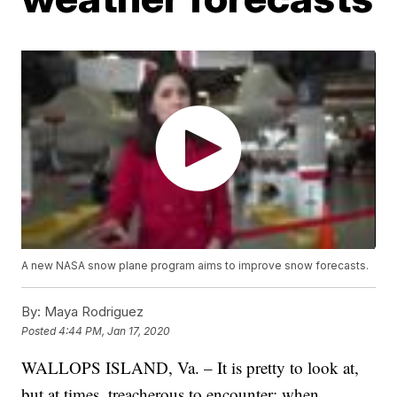
A new NASA snow plane program aims to improve snow forecasts.
By:
Maya Rodriguez
Posted
4:44 PM, Jan 17, 2020
WALLOPS ISLAND, Va. – It is pretty to look at,
but at times, treacherous to encounter: when