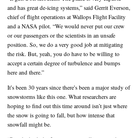
and has great de-icing systems,” said Gerrit Everson,
chief of flight operations at Wallops Flight Facility
and a NASA pilot. “We would never put our crew
or our passengers or the scientists in an unsafe
position. So, we do a very good job at mitigating
the risk. But, yeah, you do have to be willing to
accept a certain degree of turbulence and bumps
here and there.”
It’s been 30 years since there’s been a major study of
snowstorms like this one. What researchers are
hoping to find out this time around isn’t just where
the snow is going to fall, but how intense that
snowfall might be.