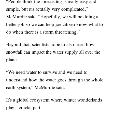
“People think the forecasting is really easy and
simple, but it's actually very complicated,”
McMurdie said. “Hopefully, we will be doing a
better job so we can help joe citizen know what to
do when there is a storm threatening.”
Beyond that, scientists hope to also learn how
snowfall can impact the water supply all over the
planet.
“We need water to survive and we need to
understand how the water goes through the whole
earth system,” McMurdie said.
It’s a global ecosystem where winter wonderlands
play a crucial part.