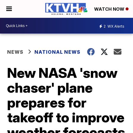
WATCH NOW
2
WX Alerts
NEWS
NATIONAL NEWS
New NASA 'snow
chaser' plane
prepares for
takeoff to improve
weather forecasts