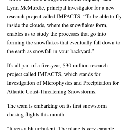
Lynn McMurdie, principal investigator for a new
research project called IMPACTS. “To be able to fly
inside the clouds, where the snowflakes form,
enables us to study the processes that go into
forming the snowflakes that eventually fall down to
the earth as snowfall in your backyard.”
It’s all part of a five-year, $30 million research
project called IMPACTS, which stands for
Investigation of Microphysics and Precipitation for
Atlantic Coast-Threatening Snowstorms.
The team is embarking on its first snowstorm
chasing flights this month.
“It gets a bit turbulent. The plane is very capable