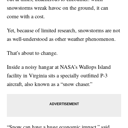
snowstorms wreak havoc on the ground, it can
come with a cost.
Yet, because of limited research, snowstorms are not
as well-understood as other weather phenomenon.
That’s about to change.
Inside a noisy hangar at NASA’s Wallops Island
facility in Virginia sits a specially outfitted P-3
aircraft, also known as a “snow chaser.”
“Snow can have a huge economic impact,” said