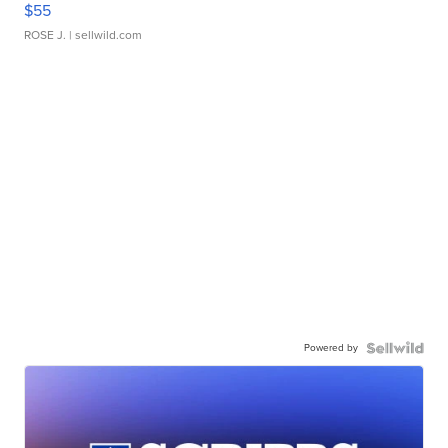
$55
ROSE J.
| sellwild.com
Powered by