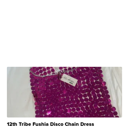
12th Tribe Fushia Disco Chain Dress