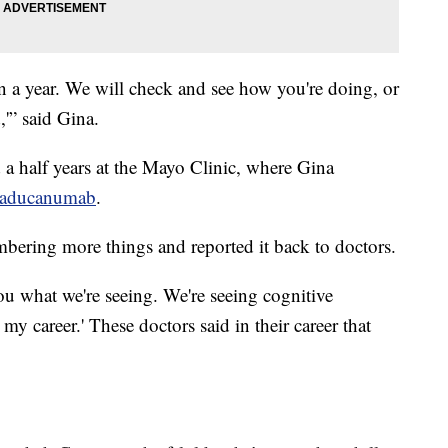
n a year. We will check and see how you're doing, or
,'” said Gina.
 a half years at the Mayo Clinic, where Gina
aducanumab
.
mbering more things and reported it back to doctors.
you what we're seeing. We're seeing cognitive
my career.' These doctors said in their career that