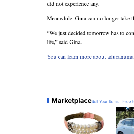
did not experience any.
Meanwhile, Gina can no longer take th
“We just decided tomorrow has to come
life,” said Gina.
You can learn more about aducanuma
Marketplace
Sell Your Items - Free t