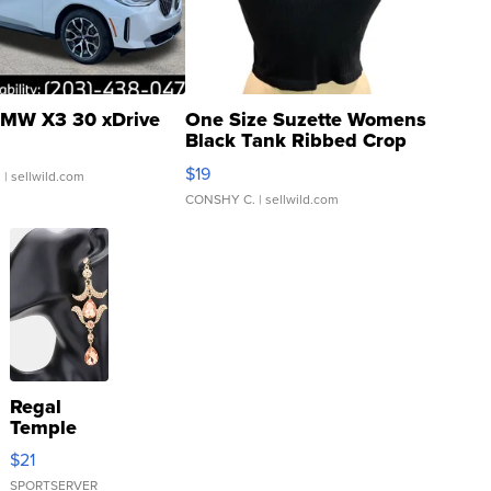
MW X3 30 xDrive
One Size Suzette Womens
Black Tank Ribbed Crop
Asymmetrical ...
$19
.
| sellwild.com
CONSHY C.
| sellwild.com
Regal
Temple
Droplet
$21
Earrings
SPORTSERVER