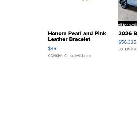
Honora Pearl and Pink
2026 B
Leather Bracelet
$56,335
Adjustable Buckle Clo...
$49
LOTLINX A
CONSHY C.
| sellwild.com