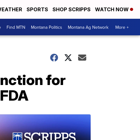
EATHER
SPORTS
SHOP SCRIPPS
WATCH NOW
e
Find MTN
Montana Politics
Montana Ag Network
More +
nction for
o FDA