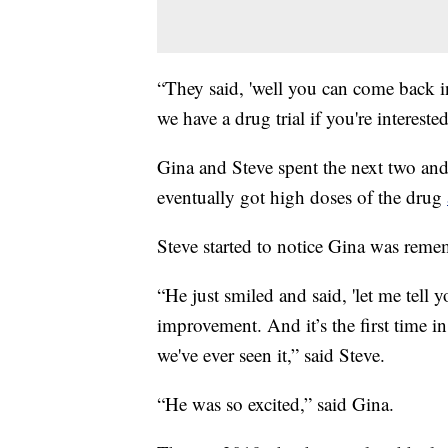
“They said, 'well you can come back i
we have a drug trial if you're interested
Gina and Steve spent the next two and
eventually got high doses of the drug
Steve started to notice Gina was reme
“He just smiled and said, 'let me tell 
improvement. And it’s the first time in 
we've ever seen it,” said Steve.
“He was so excited,” said Gina.