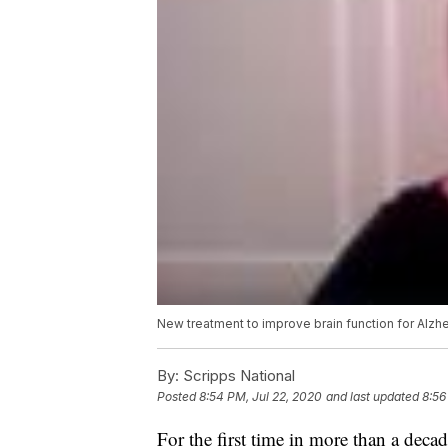
New treatment to improve brain function for Alzh
By:
Scripps National
Posted
8:54 PM, Jul 22, 2020
and last updated
8:56
For the first time in more than a deca