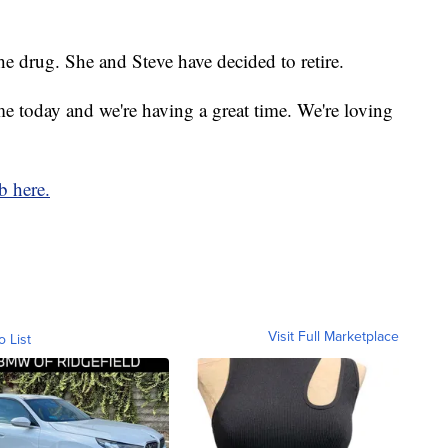
e drug. She and Steve have decided to retire.
 today and we're having a great time. We're loving
b here.
Visit Full Marketplace
o List