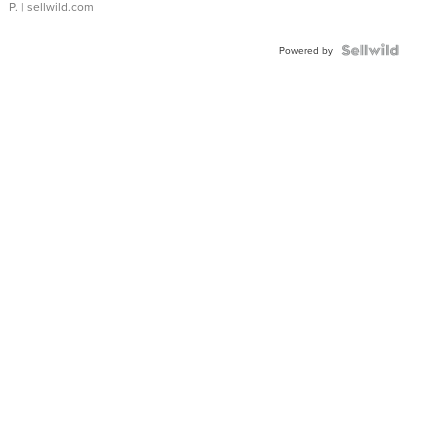
P.
| sellwild.com
Powered by