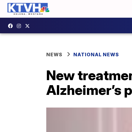
NEWS
NATIONAL NEWS
New treatment
Alzheimer’s 