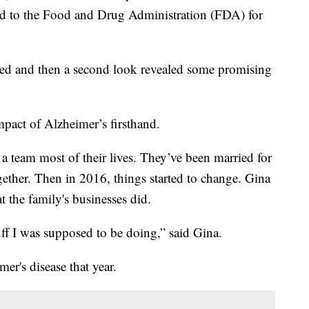
ed to the Food and Drug Administration (FDA) for
pped and then a second look revealed some promising
pact of Alzheimer’s firsthand.
 team most of their lives. They’ve been married for
gether. Then in 2016, things started to change. Gina
t the family's businesses did.
ff I was supposed to be doing,” said Gina.
er's disease that year.