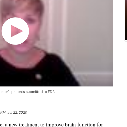
eimer’s patients submitted to FDA
 PM, Jul 22, 2020
de, a new treatment to improve brain function for