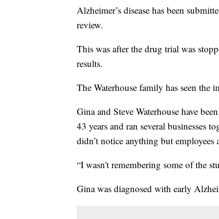
Alzheimer’s disease has been submitt
review.
This was after the drug trial was sto
results.
The Waterhouse family has seen the im
Gina and Steve Waterhouse have been a
43 years and ran several businesses to
didn’t notice anything but employees a
“I wasn't remembering some of the stu
Gina was diagnosed with early Alzheim