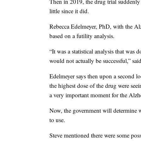
Then in 2019, the drug trial suddenly 
little since it did.
Rebecca Edelmeyer, PhD, with the Alzh
based on a futility analysis.
“It was a statistical analysis that was 
would not actually be successful,” sai
Edelmeyer says then upon a second look
the highest dose of the drug were seei
a very important moment for the Alzh
Now, the government will determine wh
to use.
Steve mentioned there were some possib