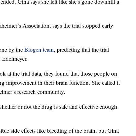
ended. Gina says she felt like she’s gone downhill a
eimer’s Association, says the trial stopped early
done by the
Biogen team
, predicting that the trial
d Edelmeyer.
 at the trial data, they found that those people on
ng improvement in their brain function. She called it
eimer’s research community.
ether or not the drug is safe and effective enough
le side effects like bleeding of the brain, but Gina