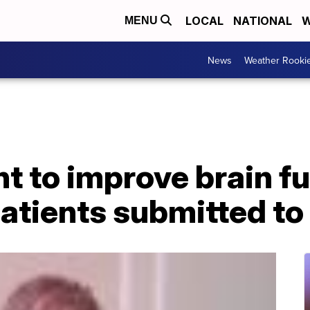
LOCAL
NATIONAL
W
MENU
News
Weather Rooki
 to improve brain fu
patients submitted t