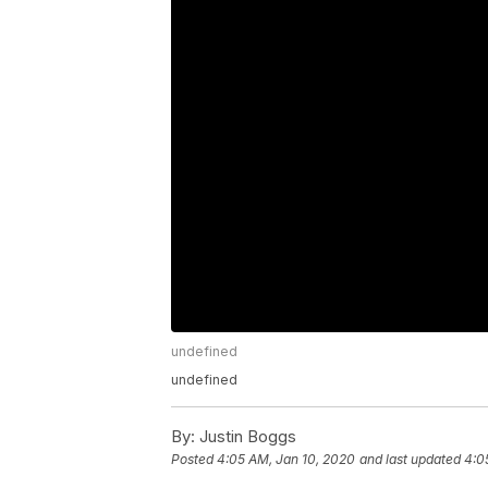
undefined
undefined
By:
Justin Boggs
Posted
4:05 AM, Jan 10, 2020
and last updated
4:0