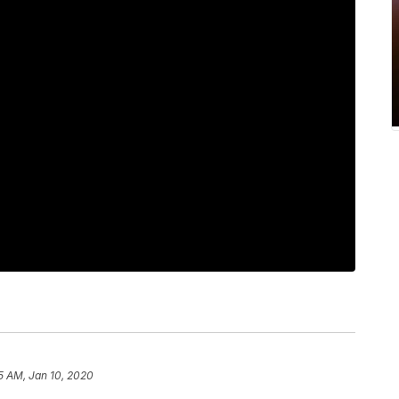
5 AM, Jan 10, 2020