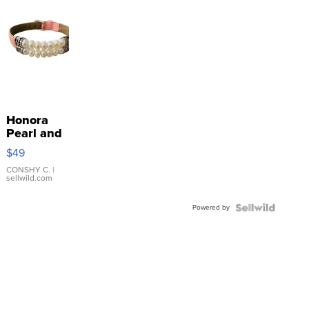
Honora
Pearl and
Pink
$49
Leather
Bracelet
CONSHY C.
|
sellwild.com
Adjustable
Buckle
Powered by
Clo...