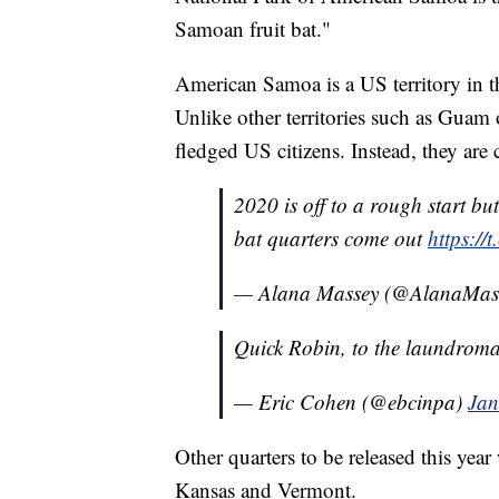
Samoan fruit bat."
American Samoa is a US territory in t
Unlike other territories such as Guam o
fledged US citizens. Instead, they are
2020 is off to a rough start b
bat quarters come out
https:/
— Alana Massey (@AlanaMas
Quick Robin, to the laundrom
— Eric Cohen (@ebcinpa)
Jan
Other quarters to be released this yea
Kansas and Vermont.