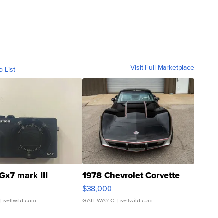
Visit Full Marketplace
o List
Gx7 mark III
1978 Chevrolet Corvette
$38,000
| sellwild.com
GATEWAY C.
| sellwild.com