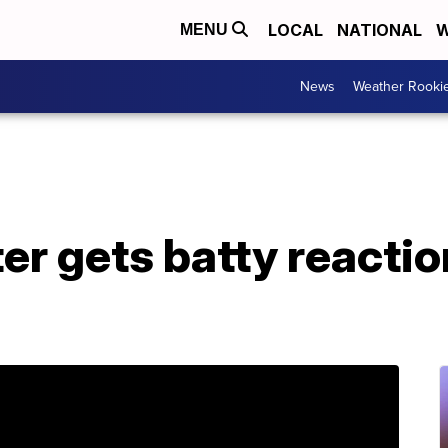
LOCAL
NATIONAL
W
MENU
News
Weather Rooki
r gets batty reactio