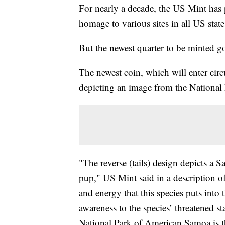
For nearly a decade, the US Mint has 
homage to various sites in all US states
But the newest quarter to be minted go
The newest coin, which will enter ci
depicting an image from the Nationa
"The reverse (tails) design depicts a 
pup," US Mint said in a description o
and energy that this species puts into
awareness to the species’ threatened s
National Park of American Samoa is th