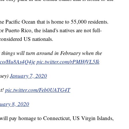
he Pacific Ocean that is home to 55,000 residents.
r Puerto Rico, the island's natives are not full-
 considered US nationals.
ut things will turn around in February when the
/t.co/Hu8As4Q4je
pic.twitter.com/rPMHfVL5Ik
sey)
January 7, 2020
at!
pic.twitter.com/Feb0UATG4T
uary 8, 2020
r will pay homage to Connecticut, US Virgin Islands,