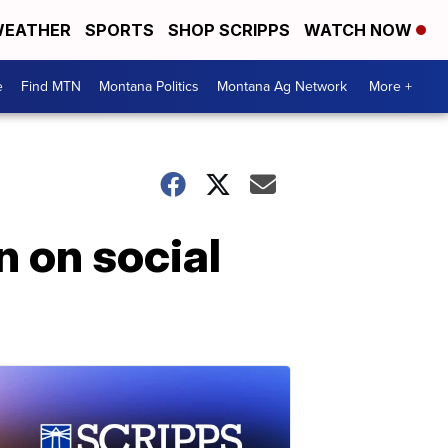
EATHER
SPORTS
SHOP SCRIPPS
WATCH NOW
e
Find MTN
Montana Politics
Montana Ag Network
More +
n on social