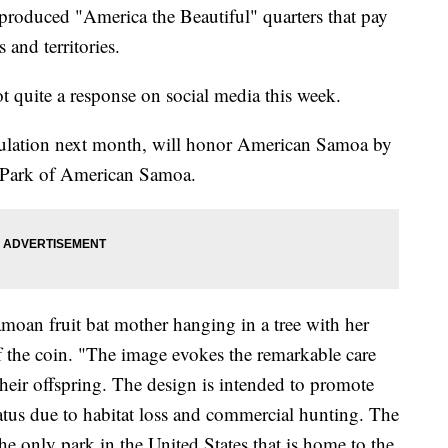
produced "America the Beautiful" quarters that pay
 and territories.
t quite a response on social media this week.
rculation next month, will honor American Samoa by
l Park of American Samoa.
Samoan fruit bat mother hanging in a tree with her
f the coin. "The image evokes the remarkable care
 their offspring. The design is intended to promote
tatus due to habitat loss and commercial hunting. The
e only park in the United States that is home to the