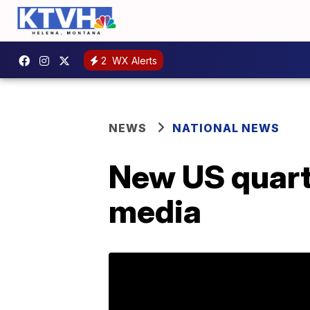
2
WX Alerts
NEWS
NATIONAL NEWS
New US quarte
media