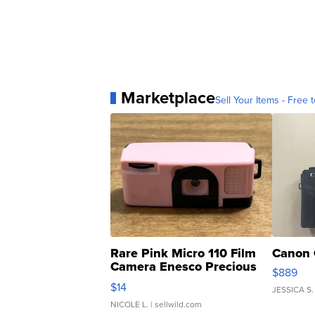
Marketplace
Sell Your Items - Free t
Rare Pink Micro 110 Film
Canon 
Camera Enesco Precious
$889
Moments TD4
$14
JESSICA S.
NICOLE L.
| sellwild.com