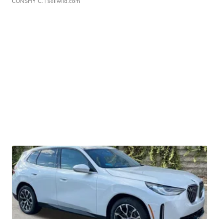
CONSHY C.
| sellwild.com