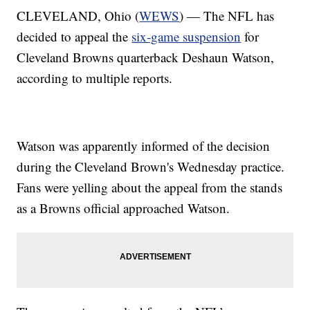
CLEVELAND, Ohio (
WEWS
) — The NFL has
decided to appeal the
six-game suspension
for
Cleveland Browns quarterback Deshaun Watson,
according to multiple reports.
Watson was apparently informed of the decision
during the Cleveland Brown's Wednesday practice.
Fans were yelling about the appeal from the stands
as a Browns official approached Watson.