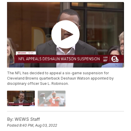
The NFL has decided to appeal a six-game suspension for
Cleveland Browns quarterback Deshaun Watson appointed by
disciplinary officer Sue L. Robinson.
By:
WEWS Staff
Posted
8:40 PM, Aug 03, 2022