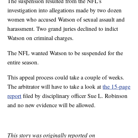
The suspension resulted from the NFL’s
investigation into allegations made by two dozen
women who accused Watson of sexual assault and
harassment. Two grand juries declined to indict
Watson on criminal charges.
The NFL wanted Watson to be suspended for the
entire season.
This appeal process could take a couple of weeks.
The arbitrator will have to take a look at
the 15-page
report
filed by disciplinary officer Sue L. Robinson
and no new evidence will be allowed.
This story was originally reported on