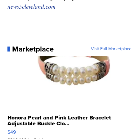
news5cleveland.com
Marketplace
Visit Full Marketplace
Honora Pearl and Pink Leather Bracelet
Adjustable Buckle Clo...
$49