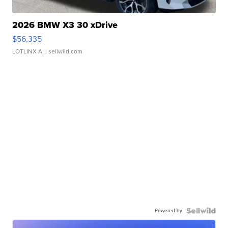
2026 BMW X3 30 xDrive
$56,335
LOTLINX A.
| sellwild.com
Powered by