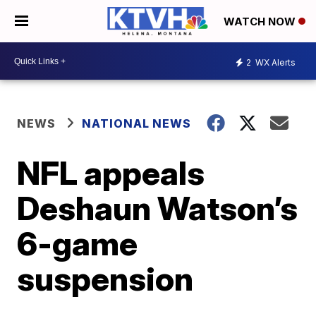
WATCH NOW
2
WX Alerts
NEWS
NATIONAL NEWS
NFL appeals
Deshaun Watson’s
6-game
suspension