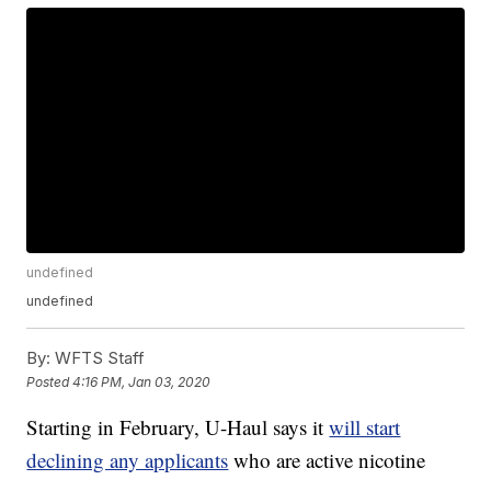
undefined
undefined
By:
WFTS Staff
Posted
4:16 PM, Jan 03, 2020
Starting in February, U-Haul says it
will start
declining any applicants
who are active nicotine