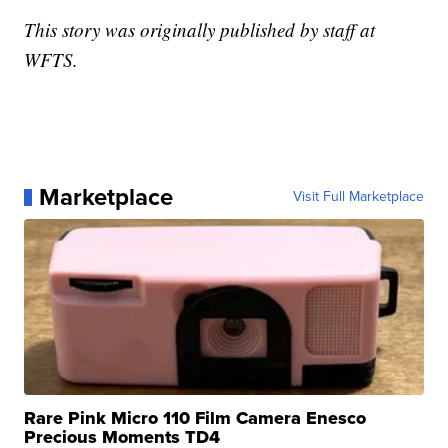
This story was originally published by staff at
WFTS.
Marketplace
Visit Full Marketplace
Rare Pink Micro 110 Film Camera Enesco
Precious Moments TD4