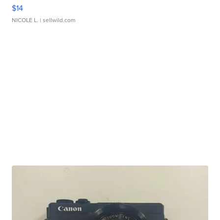
$14
NICOLE L.
| sellwild.com