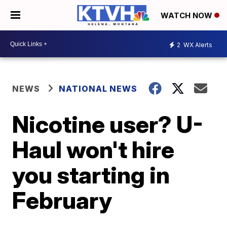
WATCH NOW
2
WX Alerts
NEWS
NATIONAL NEWS
Nicotine user? U-
Haul won't hire
you starting in
February