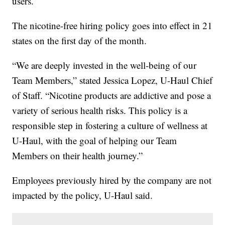
users.
The nicotine-free hiring policy goes into effect in 21
states on the first day of the month.
“We are deeply invested in the well-being of our
Team Members,” stated Jessica Lopez, U-Haul Chief
of Staff. “Nicotine products are addictive and pose a
variety of serious health risks. This policy is a
responsible step in fostering a culture of wellness at
U-Haul, with the goal of helping our Team
Members on their health journey.”
Employees previously hired by the company are not
impacted by the policy, U-Haul said.