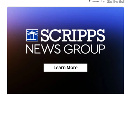
Powered by