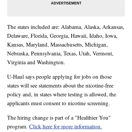
The states included are: Alabama, Alaska, Arkansas,
Delaware, Florida, Georgia, Hawaii, Idaho, Iowa,
Kansas, Maryland, Massachusetts, Michigan,
Nebraska, Pennsylvania, Texas, Utah, Vermont,
Virginia and Washington.
U-Haul says people applying for jobs on those
states will see statements about the nicotine-free
policy and, in states where testing is allowed, the
applicants must consent to nicotine screening.
The hiring change is part of a "Healthier You"
program.
Click here for more information.