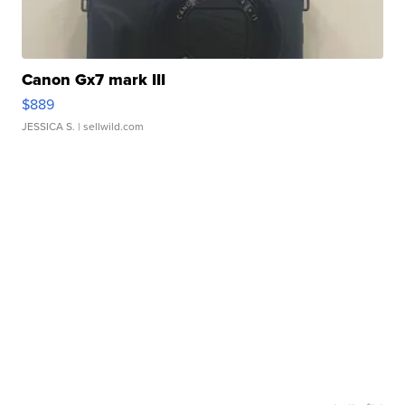
Canon Gx7 mark III
$889
JESSICA S.
| sellwild.com