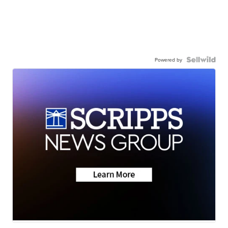
Powered by