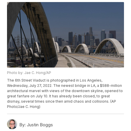
Photo by: Jae C. Hong/AP
The 6th Street Viaduct is photographed in Los Angeles,
Wednesday, July 27, 2022. The newest bridge in LA, a $588-million
architectural marvel with views of the downtown skyline, opened to
great fanfare on July 10. It has already been closed, to great
dismay, several times since then amid chaos and collisions. (AP
Photo/Jae C. Hong)
By:
Justin Boggs