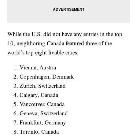
While the U.S. did not have any entries in the top
10, neighboring Canada featured three of the
world’s top eight livable cities.
Vienna, Austria
Copenhagen, Denmark
Zurich, Switzerland
Calgary, Canada
Vancouver, Canada
Geneva, Switzerland
Frankfurt, Germany
Toronto, Canada