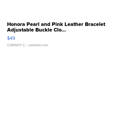
Honora Pearl and Pink Leather Bracelet
Adjustable Buckle Clo...
$49
CONSHY C.
| sellwild.com