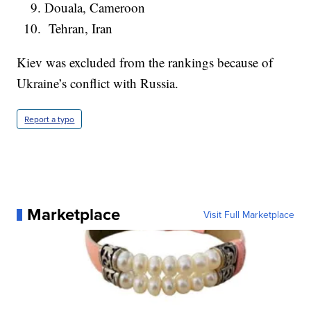
Douala, Cameroon
Tehran, Iran
Kiev was excluded from the rankings because of
Ukraine’s conflict with Russia.
Report a typo
Marketplace
Visit Full Marketplace