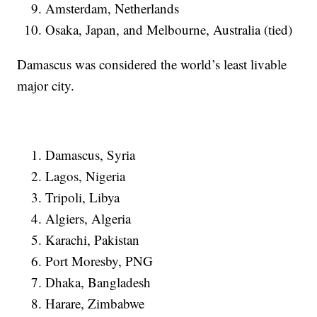
Amsterdam, Netherlands
Osaka, Japan, and Melbourne, Australia (tied)
Damascus was considered the world’s least livable
major city.
Damascus, Syria
Lagos, Nigeria
Tripoli, Libya
Algiers, Algeria
Karachi, Pakistan
Port Moresby, PNG
Dhaka, Bangladesh
Harare, Zimbabwe