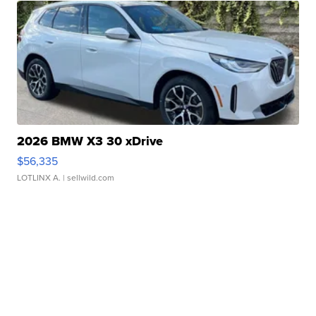
2026 BMW X3 30 xDrive
$56,335
LOTLINX A.
| sellwild.com