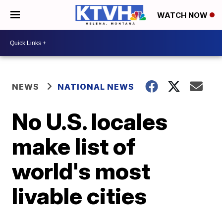
WATCH NOW
NEWS
NATIONAL NEWS
No U.S. locales
make list of
world's most
livable cities