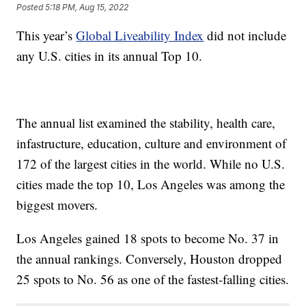
Posted
5:18 PM, Aug 15, 2022
This year’s
Global Liveability Index
did not include
any U.S. cities in its annual Top 10.
The annual list examined the stability, health care,
infastructure, education, culture and environment of
172 of the largest cities in the world. While no U.S.
cities made the top 10, Los Angeles was among the
biggest movers.
Los Angeles gained 18 spots to become No. 37 in
the annual rankings. Conversely, Houston dropped
25 spots to No. 56 as one of the fastest-falling cities.