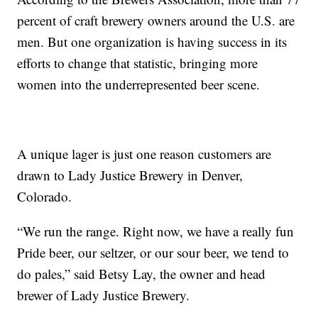
percent of craft brewery owners around the U.S. are
men. But one organization is having success in its
efforts to change that statistic, bringing more
women into the underrepresented beer scene.
A unique lager is just one reason customers are
drawn to Lady Justice Brewery in Denver,
Colorado.
“We run the range. Right now, we have a really fun
Pride beer, our seltzer, or our sour beer, we tend to
do pales,” said Betsy Lay, the owner and head
brewer of Lady Justice Brewery.