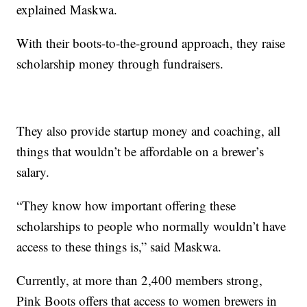
explained Maskwa.
With their boots-to-the-ground approach, they raise
scholarship money through fundraisers.
They also provide startup money and coaching, all
things that wouldn’t be affordable on a brewer’s
salary.
“They know how important offering these
scholarships to people who normally wouldn’t have
access to these things is,” said Maskwa.
Currently, at more than 2,400 members strong,
Pink Boots offers that access to women brewers in