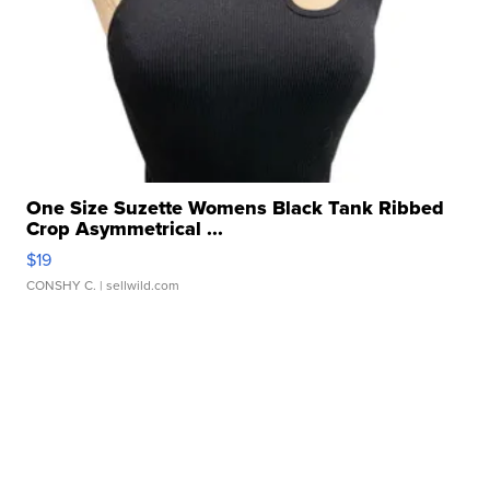
One Size Suzette Womens Black Tank Ribbed
Crop Asymmetrical ...
$19
CONSHY C.
| sellwild.com