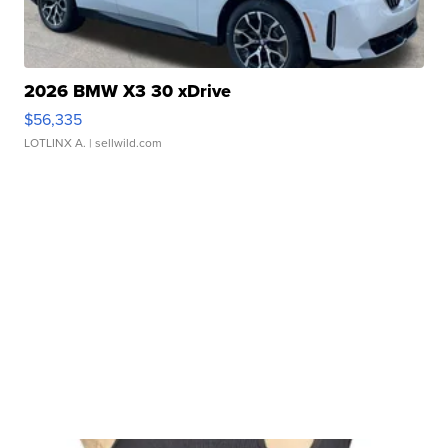
2026 BMW X3 30 xDrive
$56,335
LOTLINX A.
| sellwild.com