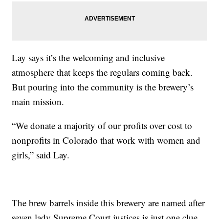
Lay says it’s the welcoming and inclusive
atmosphere that keeps the regulars coming back.
But pouring into the community is the brewery’s
main mission.
“We donate a majority of our profits over cost to
nonprofits in Colorado that work with women and
girls,” said Lay.
The brew barrels inside this brewery are named after
seven lady Supreme Court justices is just one clue