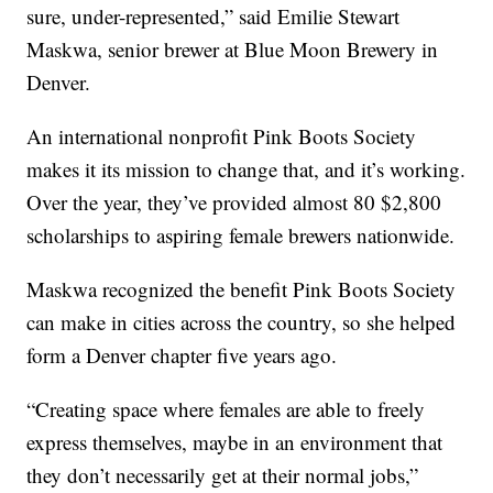
sure, under-represented,” said Emilie Stewart
Maskwa, senior brewer at Blue Moon Brewery in
Denver.
An international nonprofit Pink Boots Society
makes it its mission to change that, and it’s working.
Over the year, they’ve provided almost 80 $2,800
scholarships to aspiring female brewers nationwide.
Maskwa recognized the benefit Pink Boots Society
can make in cities across the country, so she helped
form a Denver chapter five years ago.
“Creating space where females are able to freely
express themselves, maybe in an environment that
they don’t necessarily get at their normal jobs,”