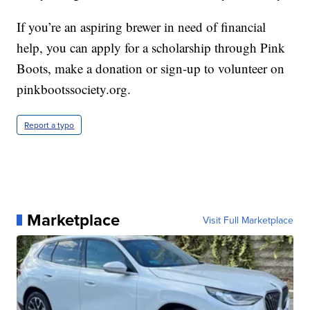
If you’re an aspiring brewer in need of financial
help, you can apply for a scholarship through Pink
Boots, make a donation or sign-up to volunteer on
pinkbootssociety.org.
Report a typo
Marketplace
Visit Full Marketplace