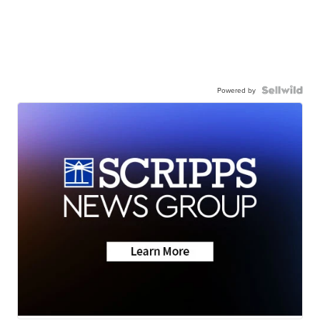
Powered by