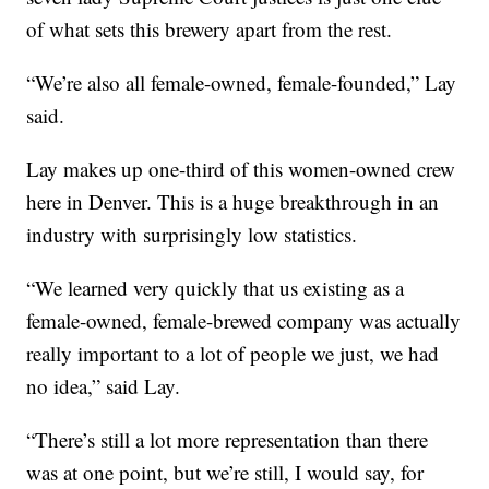
of what sets this brewery apart from the rest.
“We’re also all female-owned, female-founded,” Lay
said.
Lay makes up one-third of this women-owned crew
here in Denver. This is a huge breakthrough in an
industry with surprisingly low statistics.
“We learned very quickly that us existing as a
female-owned, female-brewed company was actually
really important to a lot of people we just, we had
no idea,” said Lay.
“There’s still a lot more representation than there
was at one point, but we’re still, I would say, for