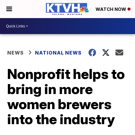
WATCH NOW
NEWS
NATIONAL NEWS
Nonprofit helps to
bring in more
women brewers
into the industry