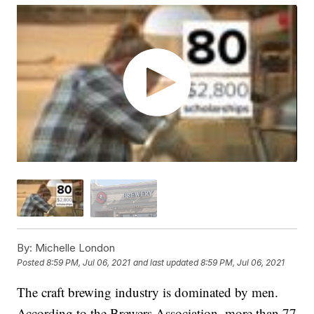
By:
Michelle London
Posted
8:59 PM, Jul 06, 2021
and last updated
8:59 PM, Jul 06, 2021
The craft brewing industry is dominated by men.
According to the Brewers Association, more than 77