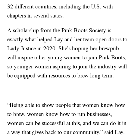
32 different countries, including the U.S. with
chapters in several states.
A scholarship from the Pink Boots Society is
exactly what helped Lay and her team open doors to
Lady Justice in 2020. She’s hoping her brewpub
will inspire other young women to join Pink Boots,
so younger women aspiring to join the industry will
be equipped with resources to brew long term.
“Being able to show people that women know how
to brew, women know how to run businesses,
women can be successful at this, and we can do it in
a way that gives back to our community,” said Lay.