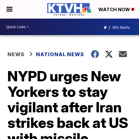
WATCH NOW
2
WX Alerts
NEWS
NATIONAL NEWS
NYPD urges New
Yorkers to stay
vigilant after Iran
strikes back at US
with missile