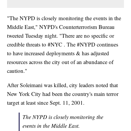
"The NYPD is closely monitoring the events in the
Middle East," NYPD's Counterterrorism Bureau
tweeted Tuesday night. "There are no specific or
credible threats to #NYC . The #NYPD continues
to have increased deployments & has adjusted
resources across the city out of an abundance of
caution."
After Soleimani was killed, city leaders noted that
New York City had been the country's main terror
target at least since Sept. 11, 2001.
The NYPD is closely monitoring the
events in the Middle East.