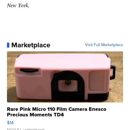
New York.
Marketplace
Visit Full Marketplace
Rare Pink Micro 110 Film Camera Enesco
Precious Moments TD4
$14
NICOLE L.
| sellwild.com