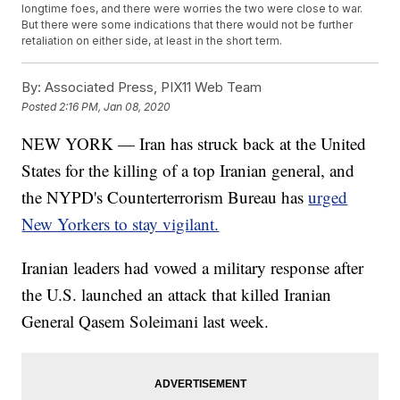
longtime foes, and there were worries the two were close to war.
But there were some indications that there would not be further
retaliation on either side, at least in the short term.
By:
Associated Press, PIX11 Web Team
Posted
2:16 PM, Jan 08, 2020
NEW YORK — Iran has struck back at the United
States for the killing of a top Iranian general, and
the NYPD's Counterterrorism Bureau has
urged
New Yorkers to stay vigilant.
Iranian leaders had vowed a military response after
the U.S. launched an attack that killed Iranian
General Qasem Soleimani last week.