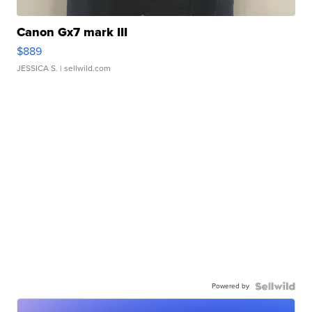
Canon Gx7 mark III
$889
JESSICA S.
| sellwild.com
Powered by