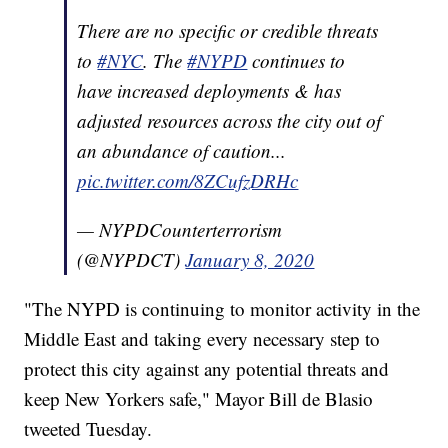
There are no specific or credible threats
to
#NYC
. The
#NYPD
continues to
have increased deployments & has
adjusted resources across the city out of
an abundance of caution...
pic.twitter.com/8ZCufzDRHc
— NYPDCounterterrorism
(@NYPDCT)
January 8, 2020
"The NYPD is continuing to monitor activity in the
Middle East and taking every necessary step to
protect this city against any potential threats and
keep New Yorkers safe," Mayor Bill de Blasio
tweeted Tuesday.