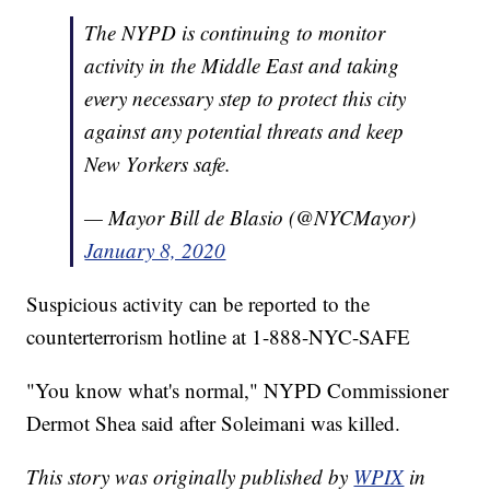
The NYPD is continuing to monitor
activity in the Middle East and taking
every necessary step to protect this city
against any potential threats and keep
New Yorkers safe.
— Mayor Bill de Blasio (@NYCMayor)
January 8, 2020
Suspicious activity can be reported to the
counterterrorism hotline at 1-888-NYC-SAFE
"You know what's normal," NYPD Commissioner
Dermot Shea said after Soleimani was killed.
This story was originally published by
WPIX
in