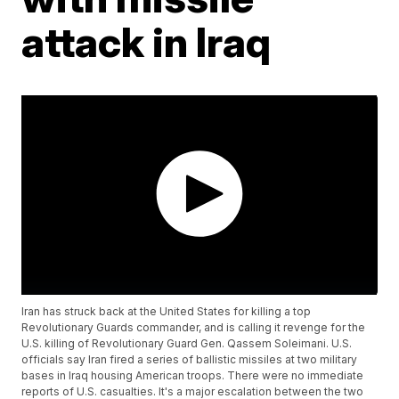
attack in Iraq
Iran has struck back at the United States for killing a top
Revolutionary Guards commander, and is calling it revenge for the
U.S. killing of Revolutionary Guard Gen. Qassem Soleimani. U.S.
officials say Iran fired a series of ballistic missiles at two military
bases in Iraq housing American troops. There were no immediate
reports of U.S. casualties. It's a major escalation between the two