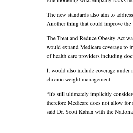
The new standards also aim to address
Another thing that could improve the t
The Treat and Reduce Obesity Act was 
would expand Medicare coverage to in
of health care providers including doct
It would also include coverage under 
chronic weight management.
“It's still ultimately implicitly consi
therefore Medicare does not allow for
said Dr. Scott Kahan with the Nationa