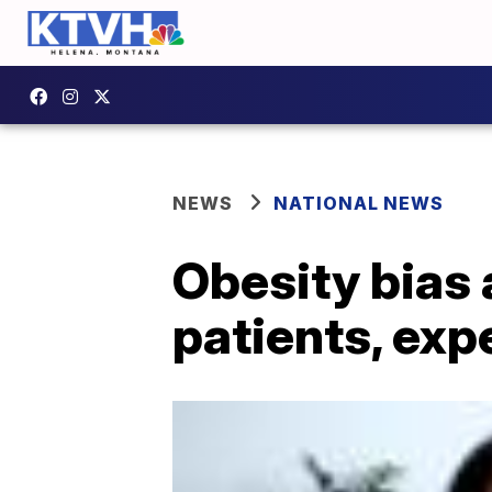
NEWS
NATIONAL NEWS
Obesity bias 
patients, exp