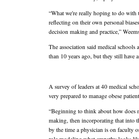
“What we're really hoping to do with t
reflecting on their own personal biase
decision making and practice,” Weems
The association said medical schools a
than 10 years ago, but they still have 
A survey of leaders at 40 medical scho
very prepared to manage obese patient
“Beginning to think about how does my
making, then incorporating that into t
by the time a physician is on faculty o
role modeling what empathy looks like 