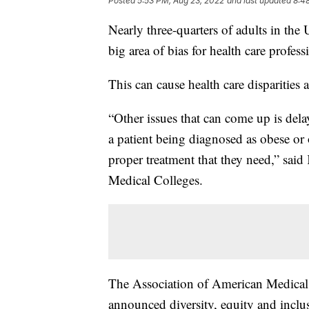
Posted
5:53 PM, Aug 23, 2022
and last updated
8:4
Nearly three-quarters of adults in the U
big area of bias for health care profess
This can cause health care disparities a
“Other issues that can come up is delay
a patient being diagnosed as obese or 
proper treatment that they need,” sa
Medical Colleges.
The Association of American Medical C
announced diversity, equity and inclu