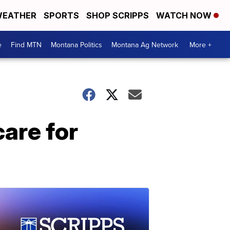
EATHER
SPORTS
SHOP SCRIPPS
WATCH NOW
e
Find MTN
Montana Politics
Montana Ag Network
More +
are for