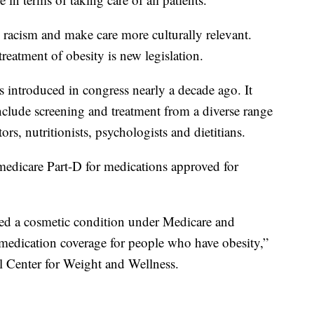
 racism and make care more culturally relevant.
reatment of obesity is new legislation.
introduced in congress nearly a decade ago. It
clude screening and treatment from a diverse range
ors, nutritionists, psychologists and dietitians.
medicare Part-D for medications approved for
dered a cosmetic condition under Medicare and
 medication coverage for people who have obesity,”
l Center for Weight and Wellness.