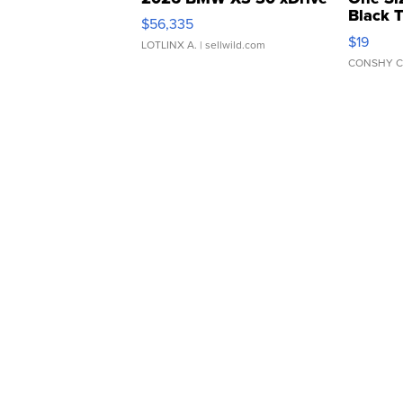
Black 
$56,335
Asymmet
$19
LOTLINX A.
| sellwild.com
CONSHY C