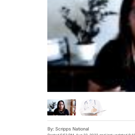
By:
Scripps National