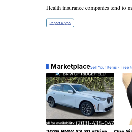
Health insurance companies tend to mo
Report a typo
Marketplace
Sell Your Items - Free t
2026 BMW X3 30 xDrive
One Si