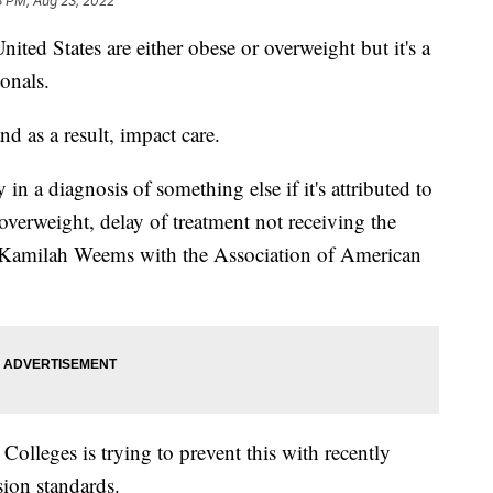
8 PM, Aug 23, 2022
nited States are either obese or overweight but it's a
ionals.
nd as a result, impact care.
 in a diagnosis of something else if it's attributed to
overweight, delay of treatment not receiving the
id Kamilah Weems with the Association of American
olleges is trying to prevent this with recently
sion standards.