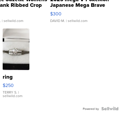
Tank Ribbed Crop
Japanese Mega Brave
rical ...
076/063 Super Rare H...
$300
.
| sellwild.com
DAVID M.
| sellwild.com
ring
$250
TERRY S.
|
sellwild.com
Powered by