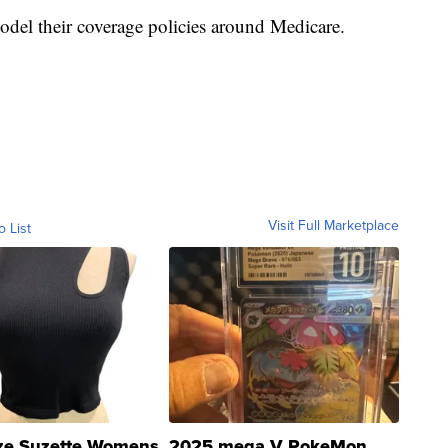
del their coverage policies around Medicare.
Visit Full Marketplace
o List
ze Suzette Womens
2025 mega V PokeMon