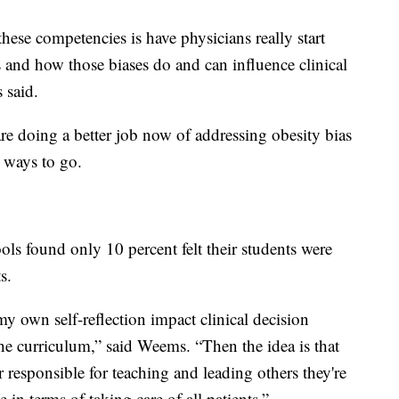
hese competencies is have physicians really start
s and how those biases do and can influence clinical
 said.
re doing a better job now of addressing obesity bias
a ways to go.
ols found only 10 percent felt their students were
s.
 own self-reflection impact clinical decision
he curriculum,” said Weems. “Then the idea is that
r responsible for teaching and leading others they're
in terms of taking care of all patients.”