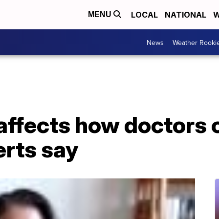
LOCAL
NATIONAL
W
MENU
News
Weather Rooki
affects how doctors c
erts say