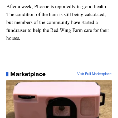
After a week, Phoebe is reportedly in good health.
The condition of the barn is still being calculated,
but members of the community have started a
fundraiser to help the Red Wing Farm care for their
horses.
Marketplace
Visit Full Marketplace