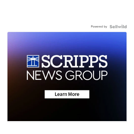
Powered by