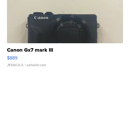
Canon Gx7 mark III
$889
JESSICA S.
| sellwild.com