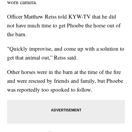
worn camera.
Officer Matthew Reiss told KYW-TV that he did
not have much time to get Phoebe the horse out of
the barn.
"Quickly improvise, and come up with a solution to
get that animal out,” Reiss said.
Other horses were in the barn at the time of the fire
and were rescued by friends and family, but Phoebe
was reportedly too spooked to follow.