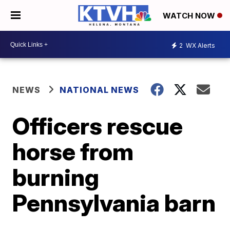
WATCH NOW
2
WX Alerts
NEWS
NATIONAL NEWS
Officers rescue
horse from
burning
Pennsylvania barn