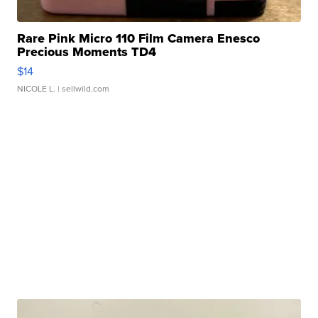
Rare Pink Micro 110 Film Camera Enesco
Precious Moments TD4
$14
NICOLE L.
| sellwild.com