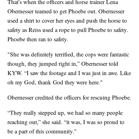
That’s when the officers and horse trainer Lena
Obernesser teamed to get Phoebe out. Obernesser
used a shirt to cover her eyes and push the horse to
safety as Reiss used a rope to pull Phoebe to safety.
Phoebe then ran to safety.
"She was definitely terrified, the cops were fantastic
though, they jumped right in,” Obernesser told
KYW. “I saw the footage and I was just in awe. Like
oh my God, thank God they were here."
Obernesser credited the officers for rescuing Phoebe.
“They really stepped up, we had so many people
reaching out,” she said. “it was, I was so proud to
be a part of this community."