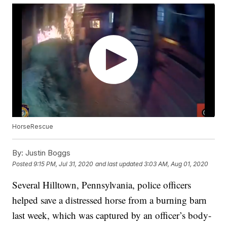
HorseRescue
By:
Justin Boggs
Posted
9:15 PM, Jul 31, 2020
and last updated
3:03 AM, Aug 01, 2020
Several Hilltown, Pennsylvania, police officers
helped save a distressed horse from a burning barn
last week, which was captured by an officer’s body-