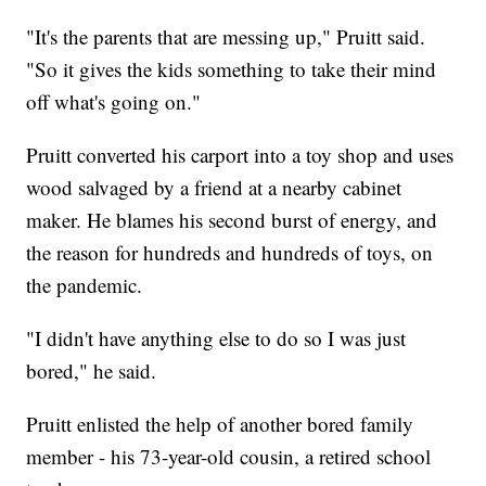
"It's the parents that are messing up," Pruitt said.
"So it gives the kids something to take their mind
off what's going on."
Pruitt converted his carport into a toy shop and uses
wood salvaged by a friend at a nearby cabinet
maker. He blames his second burst of energy, and
the reason for hundreds and hundreds of toys, on
the pandemic.
"I didn't have anything else to do so I was just
bored," he said.
Pruitt enlisted the help of another bored family
member - his 73-year-old cousin, a retired school