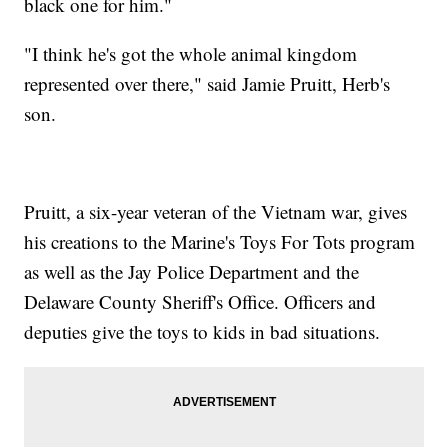
black one for him."
"I think he's got the whole animal kingdom
represented over there," said Jamie Pruitt, Herb's
son.
Pruitt, a six-year veteran of the Vietnam war, gives
his creations to the Marine's Toys For Tots program
as well as the Jay Police Department and the
Delaware County Sheriff's Office. Officers and
deputies give the toys to kids in bad situations.