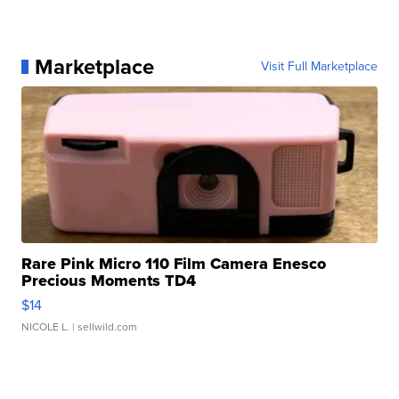
Marketplace
Visit Full Marketplace
Rare Pink Micro 110 Film Camera Enesco
Precious Moments TD4
$14
NICOLE L.
| sellwild.com