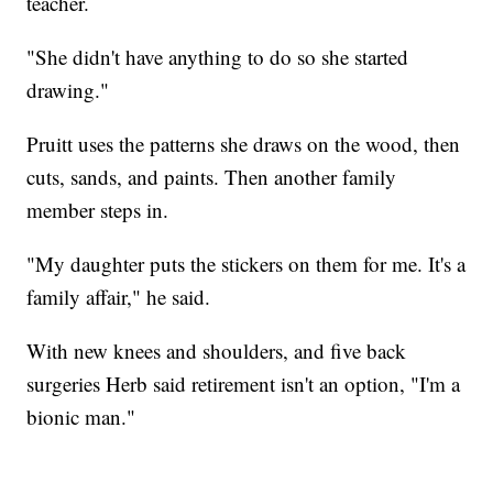
teacher.
"She didn't have anything to do so she started
drawing."
Pruitt uses the patterns she draws on the wood, then
cuts, sands, and paints. Then another family
member steps in.
"My daughter puts the stickers on them for me. It's a
family affair," he said.
With new knees and shoulders, and five back
surgeries Herb said retirement isn't an option, "I'm a
bionic man."