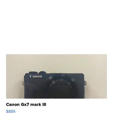
Canon Gx7 mark III
$889