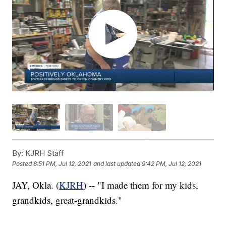
By:
KJRH Staff
Posted
8:51 PM, Jul 12, 2021
and last updated
9:42 PM, Jul 12, 2021
JAY, Okla. (
KJRH
) -- "I made them for my kids,
grandkids, great-grandkids."