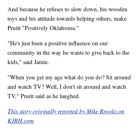
And because he refuses to slow down, his wooden
toys and his attitude towards helping others, make
Pruitt "Positively Oklahoma."
"He's just been a positive influence on our
community in the way he wants to give back to the
kids," said Jamie.
"When you get my age what do you do? Sit around
and watch TV? Well, I don't sit around and watch
TV," Pruitt said as he laughed.
This story originally reported by Mike Brooks on
KJRH.com