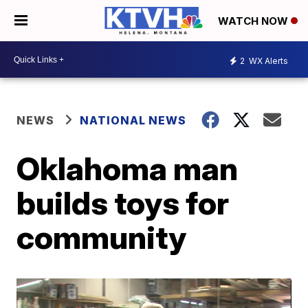
WATCH NOW
2
WX Alerts
NEWS
NATIONAL NEWS
Oklahoma man
builds toys for
community