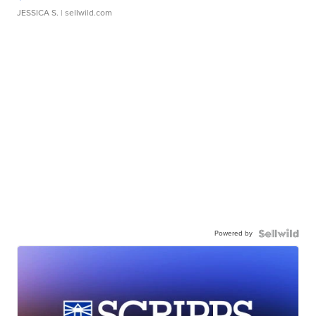
JESSICA S.
| sellwild.com
Powered by