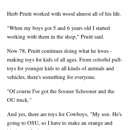
Herb Pruitt worked with wood almost all of his life.
"When my boys got 5 and 6 years old I started
working with them in the shop," Pruitt said.
Now 78, Pruitt continues doing what he loves -
making toys for kids of all ages. From colorful pull-
toys for younger kids to all kinds of animals and
vehicles, there's something for everyone.
"Of course I've got the Sooner Schooner and the
OU truck."
And yes, there are toys for Cowboys, "My son. He's
going to OSU, so I have to make an orange and