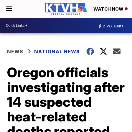
WATCH NOW
2
WX Alerts
NEWS
NATIONAL NEWS
Oregon officials
investigating after
14 suspected
heat-related
deaths reported