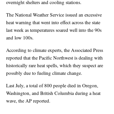
overnight shelters and cooling stations.
The National Weather Service issued an excessive
heat warning that went into effect across the state
last week as temperatures soared well into the 90s
and low 100s.
According to climate experts, the Associated Press
reported that the Pacific Northwest is dealing with
historically rare heat spells, which they suspect are
possibly due to fueling climate change.
Last July, a total of 800 people died in Oregon,
Washington, and British Columbia during a heat
wave, the AP reported.