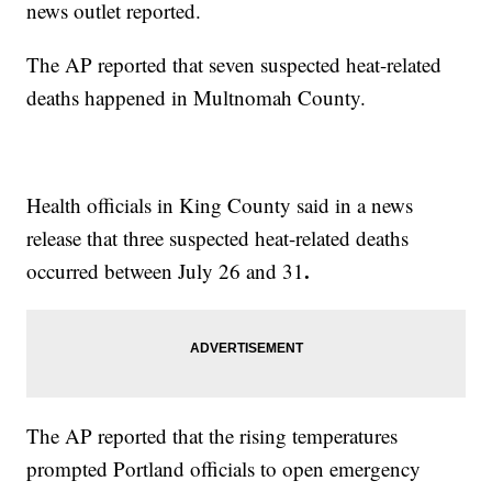
news outlet reported.
The AP reported that seven suspected heat-related
deaths happened in Multnomah County.
Health officials in King County said in a news
release that three suspected heat-related deaths
.
occurred between July 26 and 31
The AP reported that the rising temperatures
prompted Portland officials to open emergency