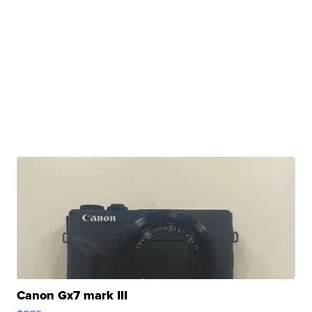
Canon Gx7 mark III