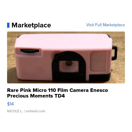
Marketplace
Visit Full Marketplace
Rare Pink Micro 110 Film Camera Enesco
Precious Moments TD4
$14
NICOLE L.
| sellwild.com