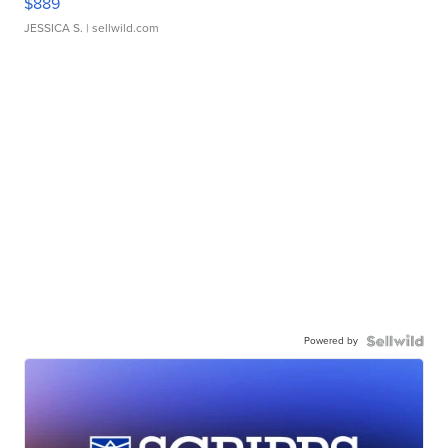
$889
JESSICA S.
| sellwild.com
Powered by