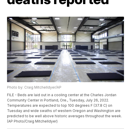
Photo by: Craig Mitchelldyer/AP
FILE - Beds are laid out in a cooling center at the Charles Jordan
Community Center in Portland, Ore., Tuesday, July 26, 2022.
Temperatures are expected to top 100 degrees F (37.8 C) on
Tuesday and wide swaths of western Oregon and Washington are
predicted to be well above historic averages throughout the week.
(AP Photo/Craig Mitchelldyer)