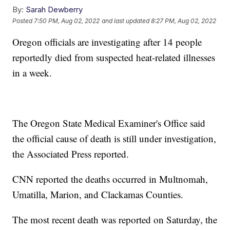
By:
Sarah Dewberry
Posted
7:50 PM, Aug 02, 2022
and last updated
8:27 PM, Aug 02, 2022
Oregon officials are investigating after 14 people
reportedly died from suspected heat-related illnesses
in a week.
The Oregon State Medical Examiner's Office said
the official cause of death is still under investigation,
the Associated Press reported.
CNN reported the deaths occurred in Multnomah,
Umatilla, Marion, and Clackamas Counties.
The most recent death was reported on Saturday, the