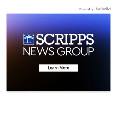
Powered by