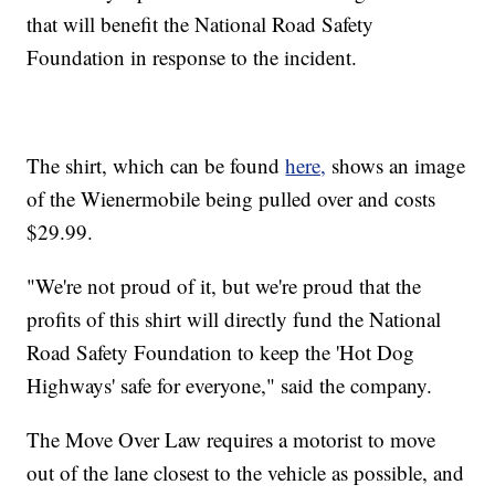
that will benefit the National Road Safety
Foundation in response to the incident.
The shirt, which can be found
here,
shows an image
of the Wienermobile being pulled over and costs
$29.99.
"We're not proud of it, but we're proud that the
profits of this shirt will directly fund the National
Road Safety Foundation to keep the 'Hot Dog
Highways' safe for everyone," said the company.
The Move Over Law requires a motorist to move
out of the lane closest to the vehicle as possible, and