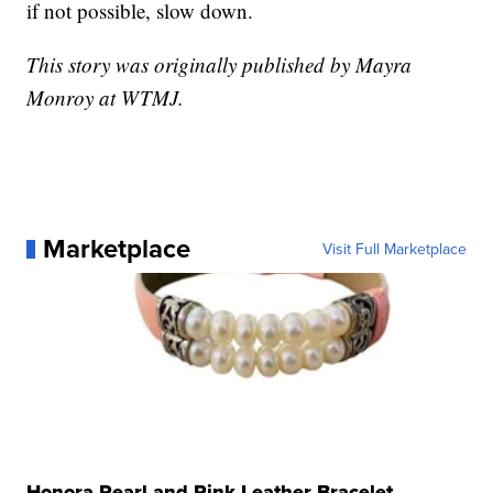
if not possible, slow down.
This story was originally published by Mayra
Monroy at WTMJ.
Marketplace
Visit Full Marketplace
Honora Pearl and Pink Leather Bracelet