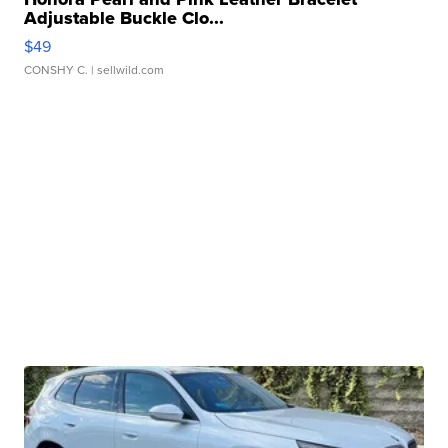
Adjustable Buckle Clo...
$49
CONSHY C.
| sellwild.com