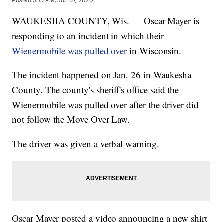
Posted
5:15 PM, Jan 31, 2020
WAUKESHA COUNTY, Wis. — Oscar Mayer is
responding to an incident in which their
Wienermobile was pulled over
in Wisconsin.
The incident happened on Jan. 26 in Waukesha
County. The county's sheriff's office said the
Wienermobile was pulled over after the driver did
not follow the Move Over Law.
The driver was given a verbal warning.
Oscar Mayer posted a video announcing a new shirt