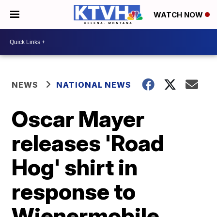
WATCH NOW
NEWS
NATIONAL NEWS
Oscar Mayer
releases 'Road
Hog' shirt in
response to
Wienermobile