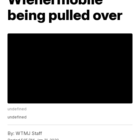
being pulled over
undefined
undefined
By:
WTMJ Staff