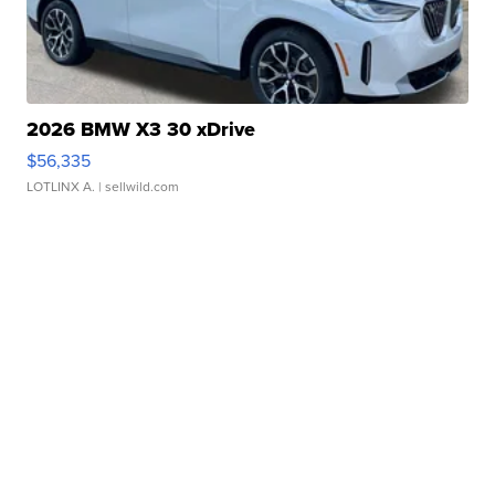
2026 BMW X3 30 xDrive
$56,335
LOTLINX A.
| sellwild.com