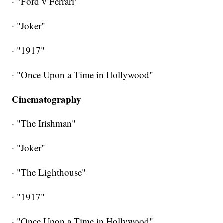
· "Ford v Ferrari"
· "Joker"
· "1917"
· "Once Upon a Time in Hollywood"
Cinematography
· "The Irishman"
· "Joker"
· "The Lighthouse"
· "1917"
· "Once Upon a Time in Hollywood"