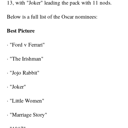
13, with "Joker" leading the pack with 11 nods.
Below is a full list of the Oscar nominees:
Best Picture
· "Ford v Ferrari"
· "The Irishman"
· "Jojo Rabbit"
· "Joker"
· "Little Women"
· "Marriage Story"