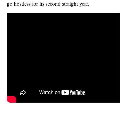
go hostless for its second straight year.