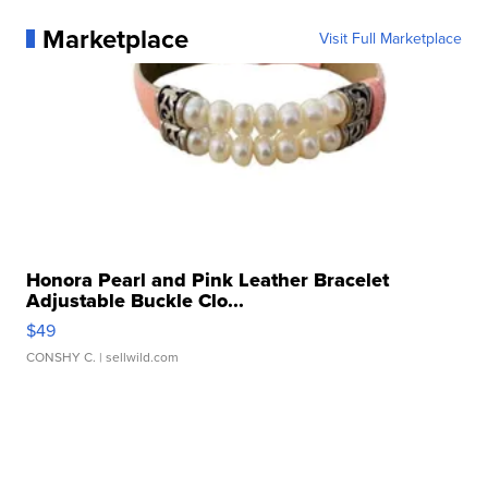
Marketplace
Visit Full Marketplace
Honora Pearl and Pink Leather Bracelet
Adjustable Buckle Clo...
$49
CONSHY C.
| sellwild.com