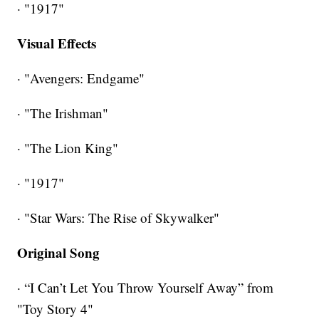
· "1917"
Visual Effects
· "Avengers: Endgame"
· "The Irishman"
· "The Lion King"
· "1917"
· "Star Wars: The Rise of Skywalker"
Original Song
· “I Can’t Let You Throw Yourself Away” from
"Toy Story 4"