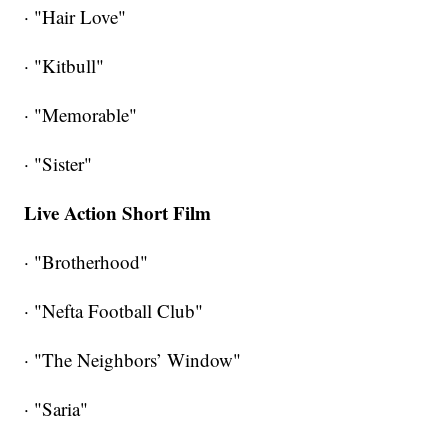
· "Hair Love"
· "Kitbull"
· "Memorable"
· "Sister"
Live Action Short Film
· "Brotherhood"
· "Nefta Football Club"
· "The Neighbors’ Window"
· "Saria"