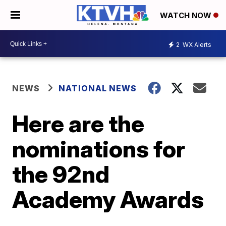
WATCH NOW
2
WX Alerts
NEWS
NATIONAL NEWS
Here are the
nominations for
the 92nd
Academy Awards