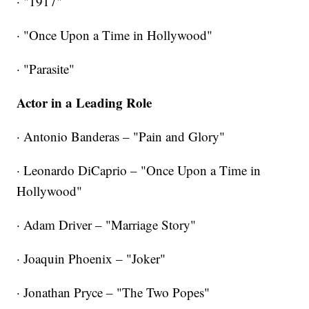
· "1917"
· "Once Upon a Time in Hollywood"
·
"Parasite"
Actor in a Leading Role
· Antonio Banderas – "Pain and Glory"
· Leonardo DiCaprio – "Once Upon a Time in
Hollywood"
· Adam Driver – "Marriage Story"
· Joaquin Phoenix – "Joker"
· Jonathan Pryce – "The Two Popes"