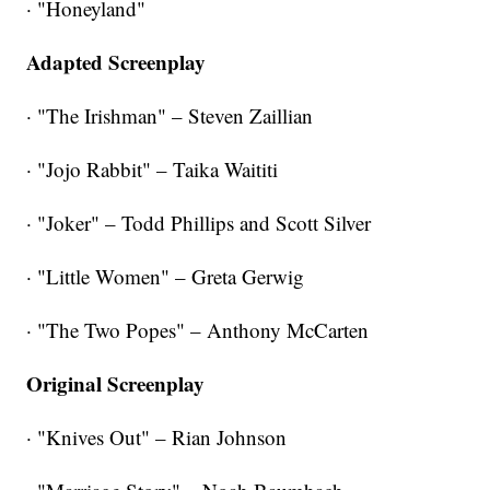
· "Honeyland"
Adapted Screenplay
· "The Irishman" – Steven Zaillian
· "Jojo Rabbit" – Taika Waititi
· "Joker" – Todd Phillips and Scott Silver
· "Little Women" – Greta Gerwig
· "The Two Popes" – Anthony McCarten
Original Screenplay
· "Knives Out" – Rian Johnson