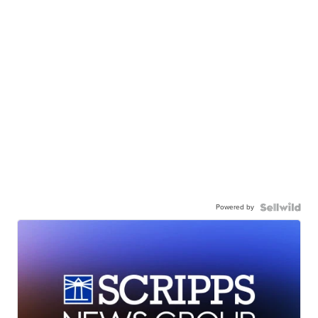
Powered by