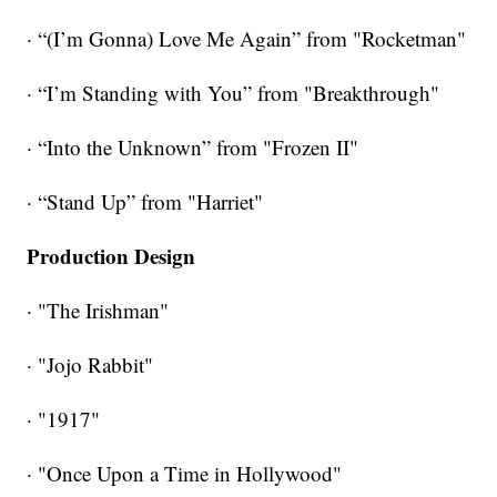
· “(I’m Gonna) Love Me Again” from "Rocketman"
· “I’m Standing with You” from "Breakthrough"
· “Into the Unknown” from "Frozen II"
· “Stand Up” from "Harriet"
Production Design
· "The Irishman"
· "Jojo Rabbit"
· "1917"
· "Once Upon a Time in Hollywood"