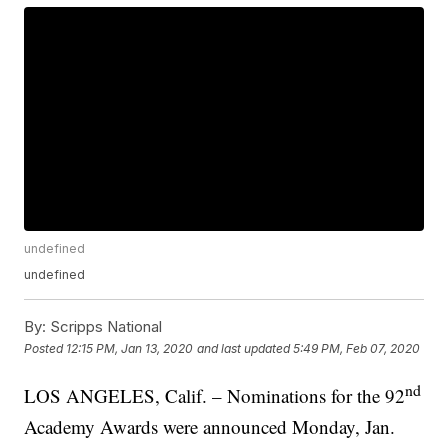
undefined
undefined
By:
Scripps National
Posted
12:15 PM, Jan 13, 2020
and last updated
5:49 PM, Feb 07, 2020
nd
LOS ANGELES, Calif. – Nominations for the 92
Academy Awards were announced Monday, Jan.