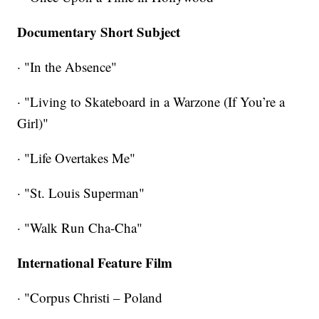
Documentary Short Subject
· "In the Absence"
· "Living to Skateboard in a Warzone (If You’re a
Girl)"
· "Life Overtakes Me"
· "St. Louis Superman"
· "Walk Run Cha-Cha"
International Feature Film
· "Corpus Christi – Poland