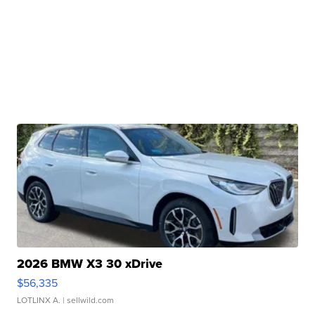
2026 BMW X3 30 xDrive
$56,335
LOTLINX A.
| sellwild.com