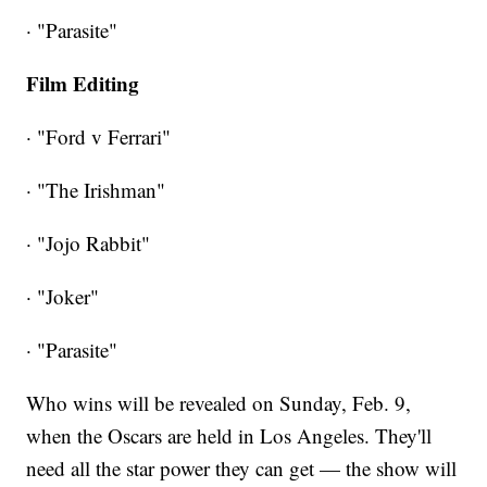
· "Parasite"
Film Editing
· "Ford v Ferrari"
· "The Irishman"
· "Jojo Rabbit"
· "Joker"
· "Parasite"
Who wins will be revealed on Sunday, Feb. 9,
when the Oscars are held in Los Angeles. They'll
need all the star power they can get — the show will