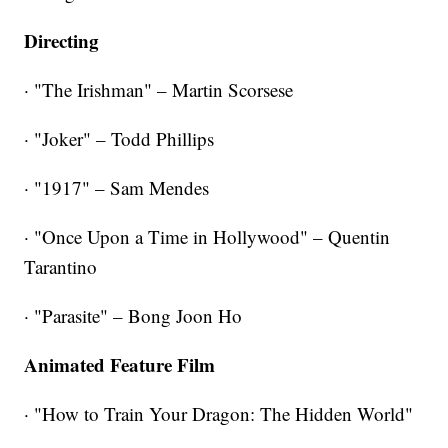
Directing
· "The Irishman" – Martin Scorsese
· "Joker" – Todd Phillips
· "1917" – Sam Mendes
· "Once Upon a Time in Hollywood" – Quentin
Tarantino
· "Parasite" – Bong Joon Ho
Animated Feature Film
· "How to Train Your Dragon: The Hidden World"