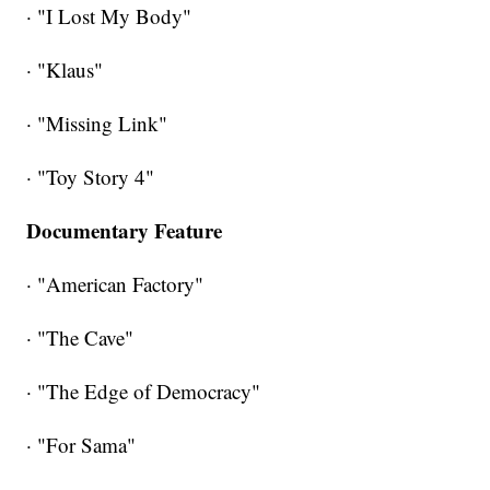
· "I Lost My Body"
· "Klaus"
· "Missing Link"
· "Toy Story 4"
Documentary Feature
· "American Factory"
· "The Cave"
· "The Edge of Democracy"
· "For Sama"