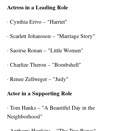
Actress in a Leading Role
· Cynthia Erivo – "Harriet"
· Scarlett Johansson – "Marriage Story"
· Saoirse Ronan – "Little Women"
· Charlize Theron – "Bombshell"
· Renee Zellweger – "Judy"
Actor in a Supporting Role
· Tom Hanks – "A Beautiful Day in the
Neighborhood"
· Anthony Hopkins – "The Two Popes"