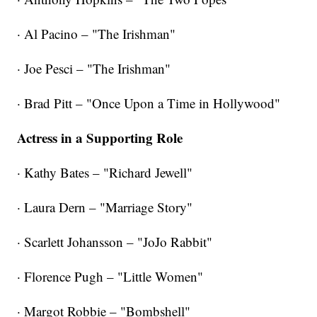
· Al Pacino – "The Irishman"
· Joe Pesci – "The Irishman"
· Brad Pitt – "Once Upon a Time in Hollywood"
Actress in a Supporting Role
· Kathy Bates – "Richard Jewell"
· Laura Dern – "Marriage Story"
· Scarlett Johansson – "JoJo Rabbit"
· Florence Pugh – "Little Women"
· Margot Robbie – "Bombshell"