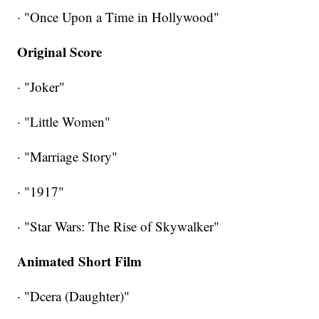
· "Once Upon a Time in Hollywood"
Original Score
· "Joker"
· "Little Women"
· "Marriage Story"
· "1917"
· "Star Wars: The Rise of Skywalker"
Animated Short Film
· "Dcera (Daughter)"