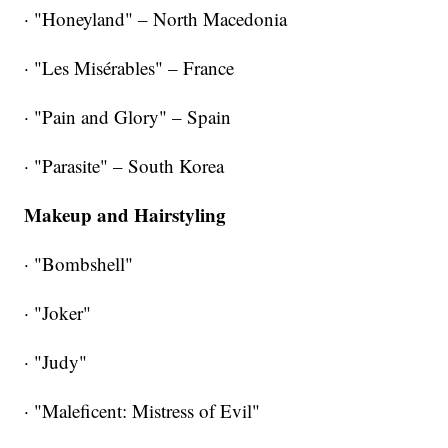
· "Honeyland" – North Macedonia
· "Les Misérables" – France
· "Pain and Glory" – Spain
· "Parasite" – South Korea
Makeup and Hairstyling
· "Bombshell"
· "Joker"
· "Judy"
· "Maleficent: Mistress of Evil"