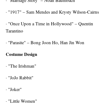
· "Marriage Story" – Noah Baumbach
· "1917" – Sam Mendes and Krysty Wilson-Cairns
· "Once Upon a Time in Hollywood" – Quentin
Tarantino
· "Parasite" – Bong Joon Ho, Han Jin Won
Costume Design
· "The Irishman"
· "JoJo Rabbit"
· "Joker"
· "Little Women"