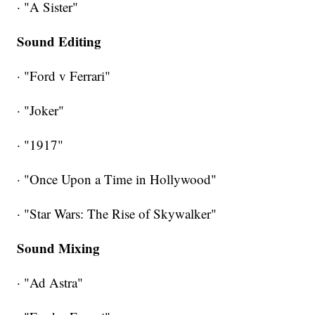
· "A Sister"
Sound Editing
· "Ford v Ferrari"
· "Joker"
· "1917"
· "Once Upon a Time in Hollywood"
· "Star Wars: The Rise of Skywalker"
Sound Mixing
· "Ad Astra"