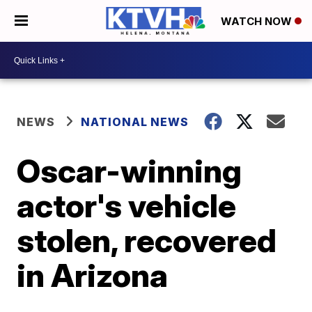
WATCH NOW
NEWS
NATIONAL NEWS
Oscar-winning
actor's vehicle
stolen, recovered
in Arizona