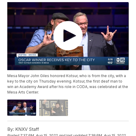
Mesa Mayor John Giles honored Kotsur, who is from the city, with a
key to the city on Thursday evening. Kotsur, the first deaf man to
win an Academy Award after his role in CODA, was celebrated at the
Mesa Arts Center.
By:
KNXV Staff
Posted
7:37 PM, Aug 15, 2022
and last updated
7:39 PM, Aug 15, 2022