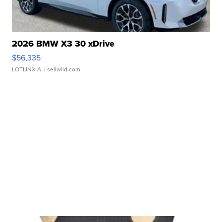
2026 BMW X3 30 xDrive
$56,335
LOTLINX A.
| sellwild.com