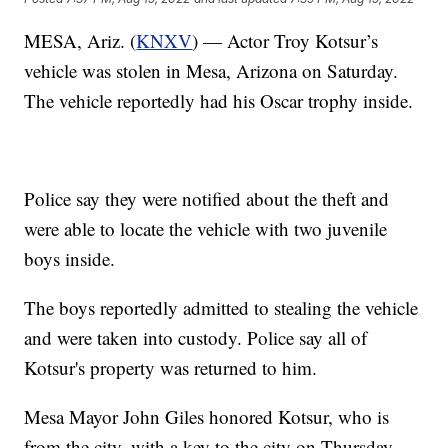
MESA, Ariz. (
KNXV
) — Actor Troy Kotsur’s
vehicle was stolen in Mesa, Arizona on Saturday.
The vehicle reportedly had his Oscar trophy inside.
Police say they were notified about the theft and
were able to locate the vehicle with two juvenile
boys inside.
The boys reportedly admitted to stealing the vehicle
and were taken into custody. Police say all of
Kotsur's property was returned to him.
Mesa Mayor John Giles honored Kotsur, who is
from the city, with a key to the city on Thursday