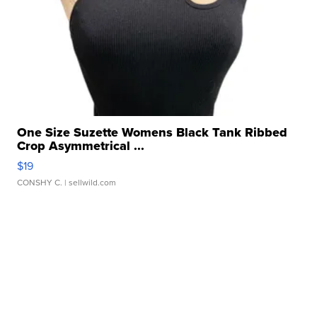
One Size Suzette Womens Black Tank Ribbed
Crop Asymmetrical ...
$19
CONSHY C.
| sellwild.com