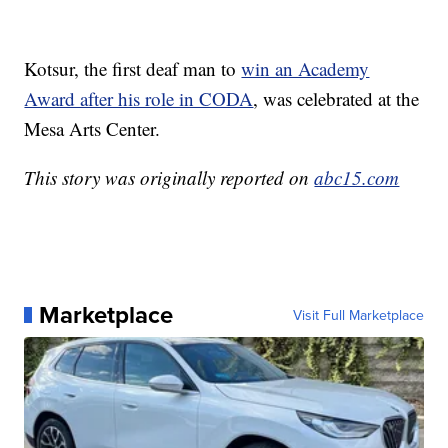
Kotsur, the first deaf man to
win an Academy
Award after his role in CODA
, was celebrated at the
Mesa Arts Center.
This story was originally reported on
abc15.com
Marketplace
Visit Full Marketplace