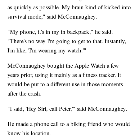
as quickly as possible. My brain kind of kicked into
survival mode," said McConnaughey.
"My phone, it's in my in backpack," he said.
"There's no way I'm going to get to that. Instantly,
I'm like, 'I'm wearing my watch.'"
McConnaughey bought the Apple Watch a few
years prior, using it mainly as a fitness tracker. It
would be put to a different use in those moments
after the crash.
"I said, 'Hey Siri, call Peter,'" said McConnaughey.
He made a phone call to a biking friend who would
know his location.