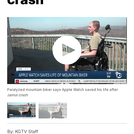
Paralyzed mountain biker says Apple Watch saved his life after
Jamul crash
By:
KGTV Staff