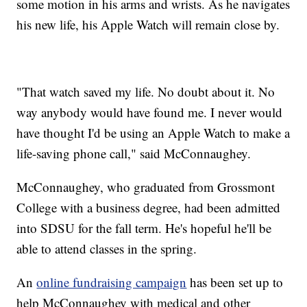
some motion in his arms and wrists. As he navigates
his new life, his Apple Watch will remain close by.
"That watch saved my life. No doubt about it. No
way anybody would have found me. I never would
have thought I'd be using an Apple Watch to make a
life-saving phone call," said McConnaughey.
McConnaughey, who graduated from Grossmont
College with a business degree, had been admitted
into SDSU for the fall term. He's hopeful he'll be
able to attend classes in the spring.
An
online fundraising campaign
has been set up to
help McConnaughey with medical and other