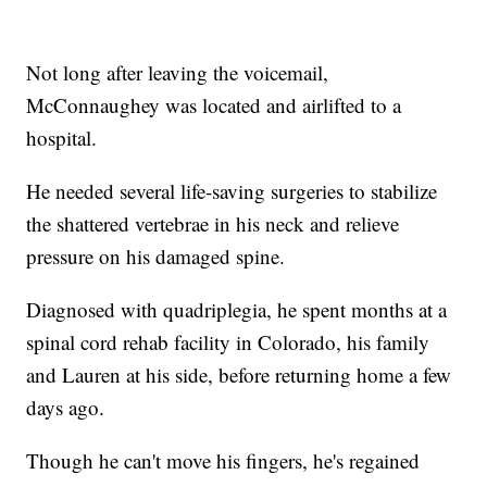
Not long after leaving the voicemail,
McConnaughey was located and airlifted to a
hospital.
He needed several life-saving surgeries to stabilize
the shattered vertebrae in his neck and relieve
pressure on his damaged spine.
Diagnosed with quadriplegia, he spent months at a
spinal cord rehab facility in Colorado, his family
and Lauren at his side, before returning home a few
days ago.
Though he can't move his fingers, he's regained