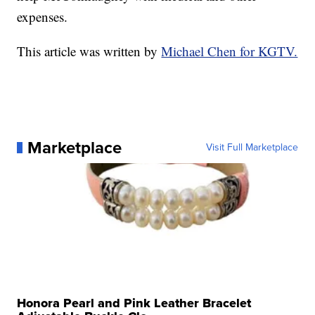
expenses.
This article was written by
Michael Chen for KGTV.
Marketplace
Visit Full Marketplace
Honora Pearl and Pink Leather Bracelet