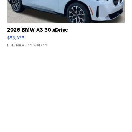
2026 BMW X3 30 xDrive
$56,335
LOTLINX A.
| sellwild.com