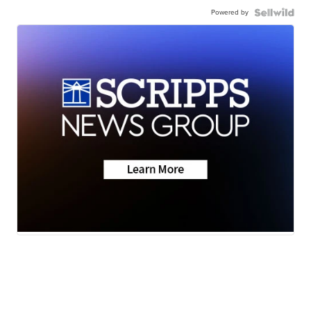
Powered by