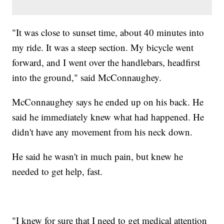
"It was close to sunset time, about 40 minutes into
my ride. It was a steep section. My bicycle went
forward, and I went over the handlebars, headfirst
into the ground," said McConnaughey.
McConnaughey says he ended up on his back. He
said he immediately knew what had happened. He
didn't have any movement from his neck down.
He said he wasn't in much pain, but knew he
needed to get help, fast.
"I knew for sure that I need to get medical attention