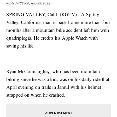
Posted
6:22 PM, Aug 29, 2022
SPRING VALLEY, Calif. (KGTV) - A Spring
Valley, California, man is back home more than four
months after a mountain bike accident left him with
quadriplegia. He credits his Apple Watch with
saving his life.
Ryan McConnaughey, who has been mountain
biking since he was a kid, was on his daily ride that
April evening on trails in Jamul with his helmet
strapped on when he crashed.