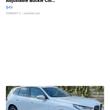
Adjustable Buckle Clo...
$49
CONSHY C.
| sellwild.com