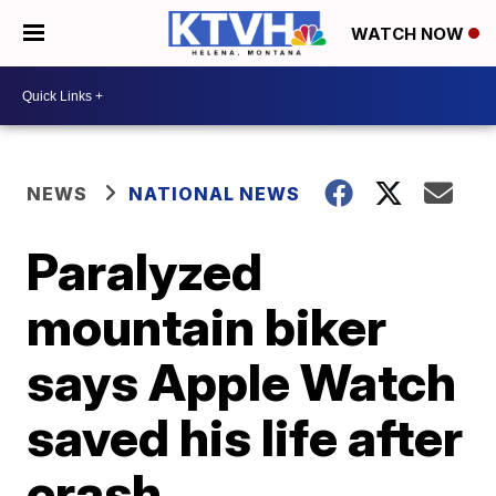
WATCH NOW
NEWS
NATIONAL NEWS
Paralyzed
mountain biker
says Apple Watch
saved his life after
crash