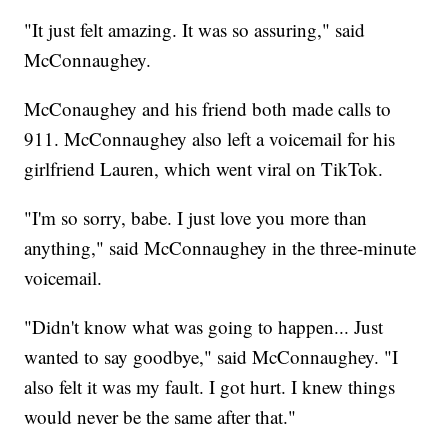
"It just felt amazing. It was so assuring," said
McConnaughey.
McConaughey and his friend both made calls to
911. McConnaughey also left a voicemail for his
girlfriend Lauren, which went viral on TikTok.
"I'm so sorry, babe. I just love you more than
anything," said McConnaughey in the three-minute
voicemail.
"Didn't know what was going to happen... Just
wanted to say goodbye," said McConnaughey. "I
also felt it was my fault. I got hurt. I knew things
would never be the same after that."