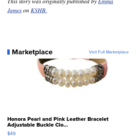
This story was originally published by
Emma
James
on
KSHB.
Marketplace
Visit Full Marketplace
Honora Pearl and Pink Leather Bracelet
Adjustable Buckle Clo...
$49