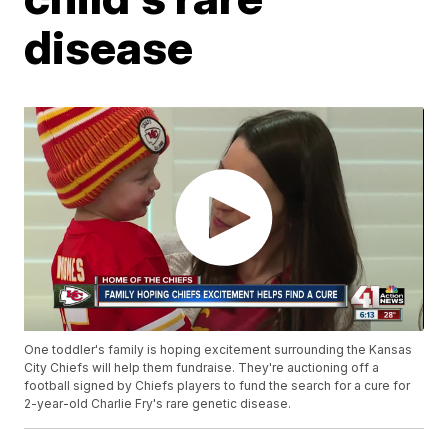
disease
One toddler's family is hoping excitement surrounding the Kansas
City Chiefs will help them fundraise. They're auctioning off a
football signed by Chiefs players to fund the search for a cure for
2-year-old Charlie Fry's rare genetic disease.