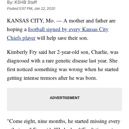
By:
KSHB Staff
Posted
5:57 PM, Jan 22, 2020
KANSAS CITY, Mo. — A mother and father are
hoping a
football signed by every Kansas City
Chiefs player
will help save their son.
Kimberly Fry said her 2-year-old son, Charlie, was
diagnosed with a rare genetic disease last year. She
first noticed something was wrong when he started
getting intense tremors after he was born.
"Come eight, nine months, he started missing every