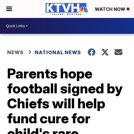
WATCH NOW
NEWS
NATIONAL NEWS
Parents hope
football signed by
Chiefs will help
fund cure for
child's rare