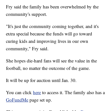
Fry said the family has been overwhelmed by the
community's support.
"It's just the community coming together, and it's
extra special because the funds will go toward
curing kids and improving lives in our own
community," Fry said.
She hopes die-hard fans will see the value in the
football, no matter the outcome of the game.
It will be up for auction until Jan. 30.
You can click
here
to access it. The family also has a
GoFundMe
page set up.