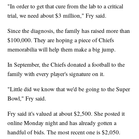
"In order to get that cure from the lab to a critical
trial, we need about $3 million," Fry said.
Since the diagnosis, the family has raised more than
$100,000. They are hoping a piece of Chiefs
memorabilia will help them make a big jump.
In September, the Chiefs donated a football to the
family with every player's signature on it.
"Little did we know that we'd be going to the Super
Bowl," Fry said.
Fry said it's valued at about $2,500. She posted it
online Monday night and has already gotten a
handful of bids. The most recent one is $2,050.