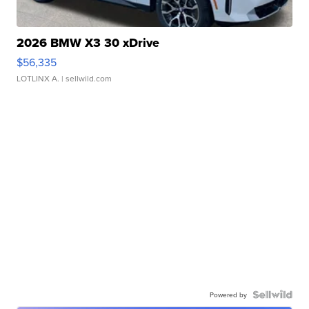
2026 BMW X3 30 xDrive
$56,335
LOTLINX A.
| sellwild.com
Powered by