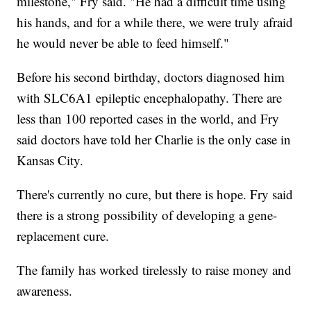
milestone," Fry said. "He had a difficult time using
his hands, and for a while there, we were truly afraid
he would never be able to feed himself."
Before his second birthday, doctors diagnosed him
with SLC6A1 epileptic encephalopathy. There are
less than 100 reported cases in the world, and Fry
said doctors have told her Charlie is the only case in
Kansas City.
There's currently no cure, but there is hope. Fry said
there is a strong possibility of developing a gene-
replacement cure.
The family has worked tirelessly to raise money and
awareness.