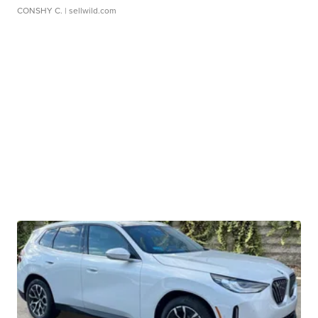
CONSHY C.
| sellwild.com