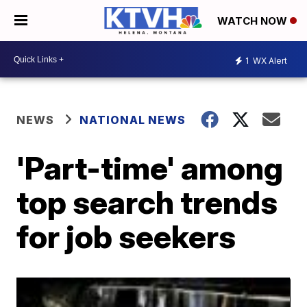
WATCH NOW
1
WX Alert
NEWS
NATIONAL NEWS
'Part-time' among
top search trends
for job seekers