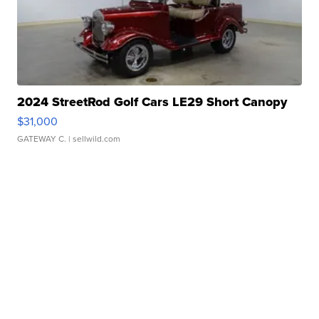
2024 StreetRod Golf Cars LE29 Short Canopy
$31,000
GATEWAY C.
| sellwild.com