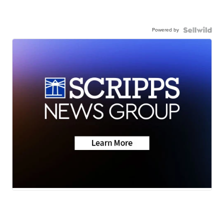
Powered by