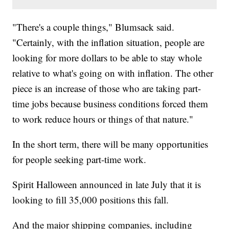
"There's a couple things," Blumsack said.
"Certainly, with the inflation situation, people are
looking for more dollars to be able to stay whole
relative to what's going on with inflation. The other
piece is an increase of those who are taking part-
time jobs because business conditions forced them
to work reduce hours or things of that nature."
In the short term, there will be many opportunities
for people seeking part-time work.
Spirit Halloween announced in late July that it is
looking to fill 35,000 positions this fall.
And the major shipping companies, including