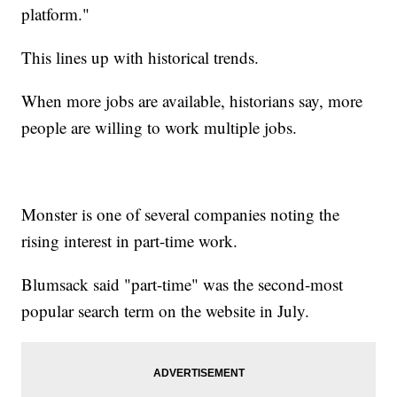
platform."
This lines up with historical trends.
When more jobs are available, historians say, more
people are willing to work multiple jobs.
Monster is one of several companies noting the
rising interest in part-time work.
Blumsack said "part-time" was the second-most
popular search term on the website in July.