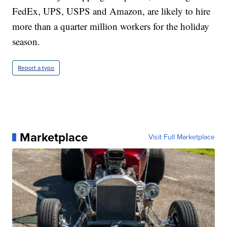
FedEx, UPS, USPS and Amazon, are likely to hire
more than a quarter million workers for the holiday
season.
Report a typo
Marketplace
Visit Full Marketplace