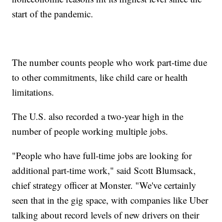
start of the pandemic.
The number counts people who work part-time due
to other commitments, like child care or health
limitations.
The U.S. also recorded a two-year high in the
number of people working multiple jobs.
"People who have full-time jobs are looking for
additional part-time work," said Scott Blumsack,
chief strategy officer at Monster. "We've certainly
seen that in the gig space, with companies like Uber
talking about record levels of new drivers on their