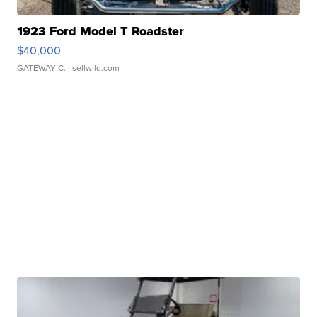
1923 Ford Model T Roadster
$40,000
GATEWAY C.
| sellwild.com