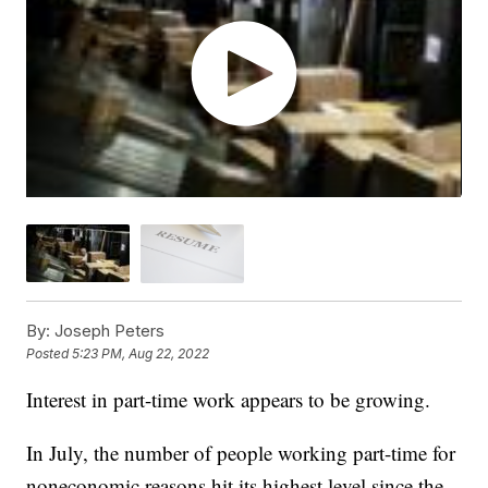
By:
Joseph Peters
Posted
5:23 PM, Aug 22, 2022
Interest in part-time work appears to be growing.
In July, the number of people working part-time for
noneconomic reasons hit its highest level since the