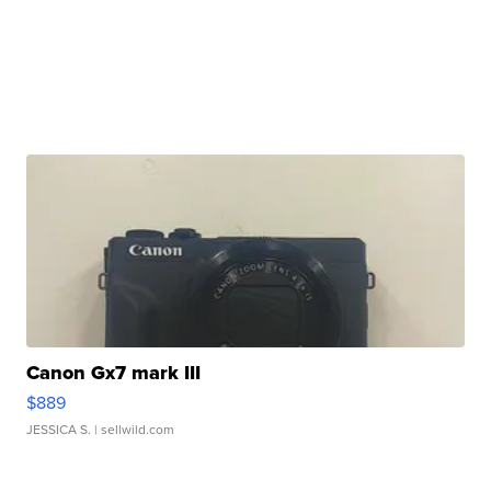
Canon Gx7 mark III
$889
JESSICA S.
| sellwild.com