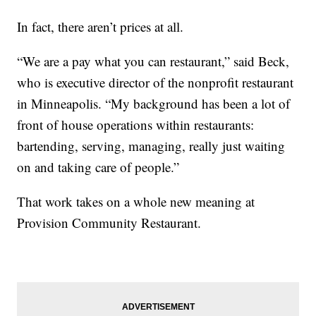
In fact, there aren’t prices at all.
“We are a pay what you can restaurant,” said Beck,
who is executive director of the nonprofit restaurant
in Minneapolis. “My background has been a lot of
front of house operations within restaurants:
bartending, serving, managing, really just waiting
on and taking care of people.”
That work takes on a whole new meaning at
Provision Community Restaurant.