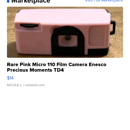
Marketplace
Visit Full Marketplace
Rare Pink Micro 110 Film Camera Enesco
Precious Moments TD4
$14
NICOLE L.
| sellwild.com