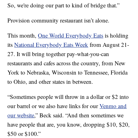
So, we're doing our part to kind of bridge that.”
Provision community restaurant isn’t alone.
This month,
One World Everybody Eats
is holding
its
National Everybody Eats Week
from August 21-
27. It will bring together pay-what-you-can
restaurants and cafes across the country, from New
York to Nebraska, Wisconsin to Tennessee, Florida
to Ohio, and other states in between.
“Sometimes people will throw in a dollar or $2 into
our barrel or we also have links for our
Venmo and
our website
,” Beck said. “And then sometimes we
have people that are, you know, dropping $10, $20,
$50 or $100.”