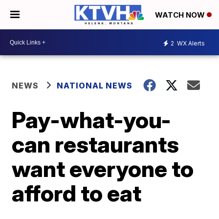
WATCH NOW
2
WX Alerts
NEWS
NATIONAL NEWS
Pay-what-you-
can restaurants
want everyone to
afford to eat