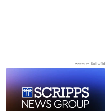
Powered by