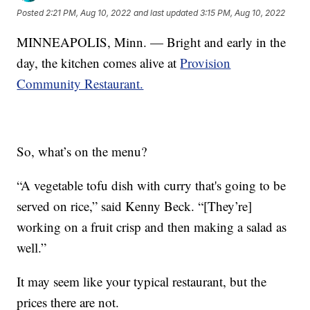
Posted
2:21 PM, Aug 10, 2022
and last updated
3:15 PM, Aug 10, 2022
MINNEAPOLIS, Minn. — Bright and early in the
day, the kitchen comes alive at
Provision
Community Restaurant.
So, what’s on the menu?
“A vegetable tofu dish with curry that's going to be
served on rice,” said Kenny Beck. “[They’re]
working on a fruit crisp and then making a salad as
well.”
It may seem like your typical restaurant, but the
prices there are not.