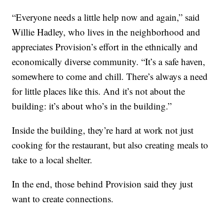
“Everyone needs a little help now and again,” said
Willie Hadley, who lives in the neighborhood and
appreciates Provision’s effort in the ethnically and
economically diverse community. “It’s a safe haven,
somewhere to come and chill. There’s always a need
for little places like this. And it’s not about the
building: it’s about who’s in the building.”
Inside the building, they’re hard at work not just
cooking for the restaurant, but also creating meals to
take to a local shelter.
In the end, those behind Provision said they just
want to create connections.