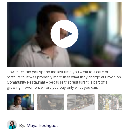
How much did you spend the last time you went to a café or
restaurant? It was probably more than what they charge at Provision
Community Restaurant – because that restaurant is part of a
growing movement where you pay only what you can.
By:
Maya Rodriguez