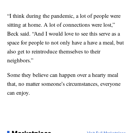
“I think during the pandemic, a lot of people were
sitting at home. A lot of connections were lost,”
Beck said. “And I would love to see this serve as a
space for people to not only have a have a meal, but
also get to reintroduce themselves to their
neighbors.”
Some they believe can happen over a hearty meal
that, no matter someone’s circumstances, everyone
can enjoy.