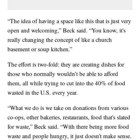
“The idea of having a space like this that is just very
open and welcoming,” Beck said. “You know, it's
really changing the concept of like a church
basement or soup kitchen.”
The effort is two-fold: they are creating dishes for
those who normally wouldn’t be able to afford
them, all while trying to cut into the 40% of food
wasted in the U.S. every year.
“What we do is we take on donations from various
co-ops, other bakeries, restaurants, food that's slated
for waste,” Beck said. “With there being more food
waste and people hungry, it just doesn't make sense.