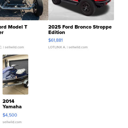
ord Model T
2025 Ford Bronco Stroppe
er
Edition
0
$61,881
C.
| sellwild.com
LOTLINX A.
| sellwild.com
2014
Yamaha
VX Deluxe
$4,500
sellwild.com