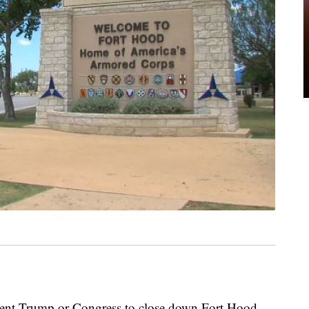
sident Trump or Congress to close down Fort Hood.