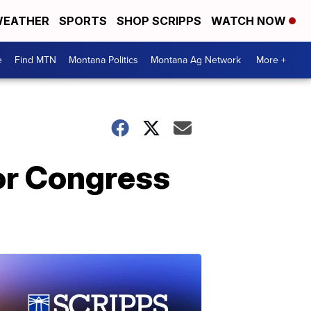
EATHER
SPORTS
SHOP SCRIPPS
WATCH NOW
e
Find MTN
Montana Politics
Montana Ag Network
More +
 or Congress