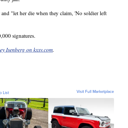
and "let her die when they claim, 'No soldier left
0,000 signatures.
ey Isenberg on kxxv.com
.
Visit Full Marketplace
o List