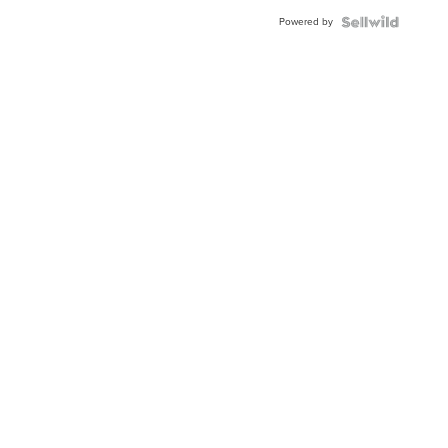
Powered by