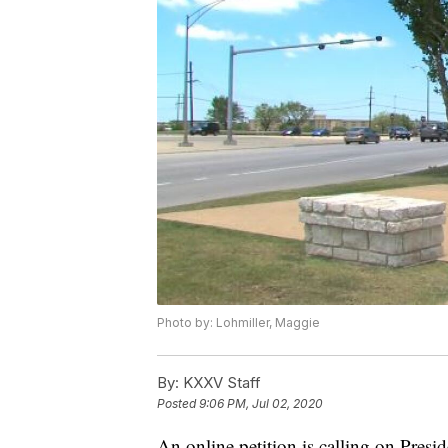
Photo by: Lohmiller, Maggie
By:
KXXV Staff
Posted
9:06 PM, Jul 02, 2020
An online petition is calling on Pre