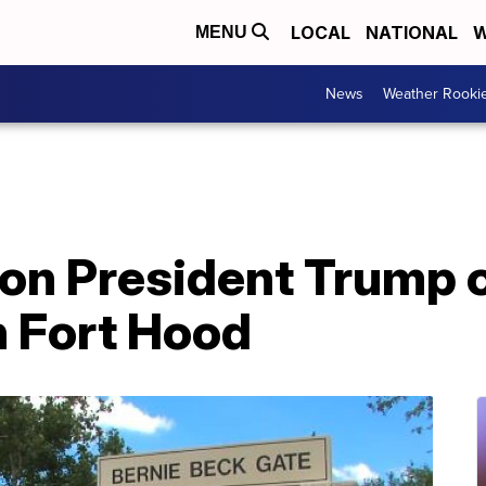
LOCAL
NATIONAL
W
MENU
News
Weather Rooki
s on President Trump
n Fort Hood