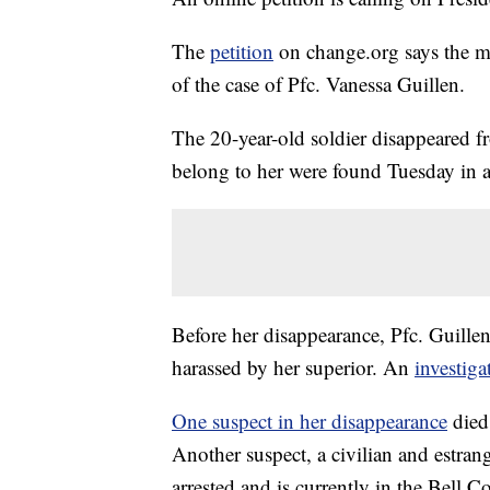
The
petition
on change.org says the mi
of the case of Pfc. Vanessa Guillen.
The 20-year-old soldier disappeared 
belong to her were found Tuesday in a
Before her disappearance, Pfc. Guillen
harassed by her superior. An
investiga
One suspect in her disappearance
died 
Another suspect, a civilian and estran
arrested and is currently in the Bell Co