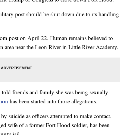
litary post should be shut down due to its handling
from post on April 22. Human remains believed to
n area near the Leon River in Little River Academy.
 told friends and family she was being sexually
tion
has been started into those allegations.
by suicide as officers attempted to make contact.
ged wife of a former Fort Hood soldier, has been
unty jail.