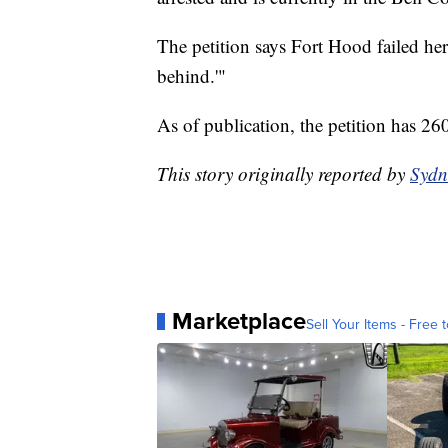
The petition says Fort Hood failed her 
behind.'"
As of publication, the petition has 26
This story originally reported by
Sydn
Marketplace
Sell Your Items - Free t