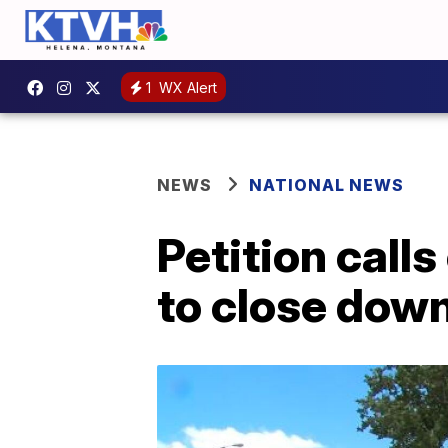
1
WX Alert
NEWS
NATIONAL NEWS
Petition call
to close dow