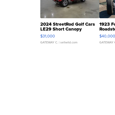
2024 StreetRod Golf Cars
1923 F
LE29 Short Canopy
Roadst
$31,000
$40,00
GATEWAY C.
| sellwild.com
GATEWAY 