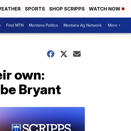
EATHER
SPORTS
SHOP SCRIPPS
WATCH NOW
e
Find MTN
Montana Politics
Montana Ag Network
More +
ir own:
obe Bryant