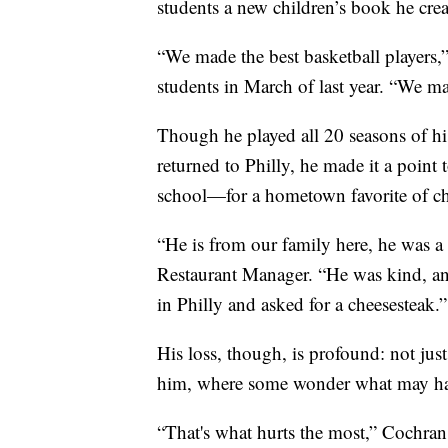
students a new children’s book he crea
“We made the best basketball players,”
students in March of last year. “We ma
Though he played all 20 seasons of 
returned to Philly, he made it a point 
school—for a hometown favorite of ch
“He is from our family here, he was a
Restaurant Manager. “He was kind, an
in Philly and asked for a cheesesteak.”
His loss, though, is profound: not just
him, where some wonder what may ha
“That's what hurts the most,” Cochran