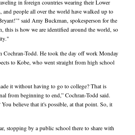
veling in foreign countries wearing their Lower
s, and people all over the world have walked up to
Bryant!’" said Amy Buckman, spokesperson for the
, this is how we are identified around the world, so
ity."
heem Cochran-Todd. He took the day off work Monday
pects to Kobe, who went straight from high school
made it without having to go to college? That is
nal from beginning to end,” Cochran-Todd said.
 believe that it's possible, at that point. So, it
ear, stopping by a public school there to share with