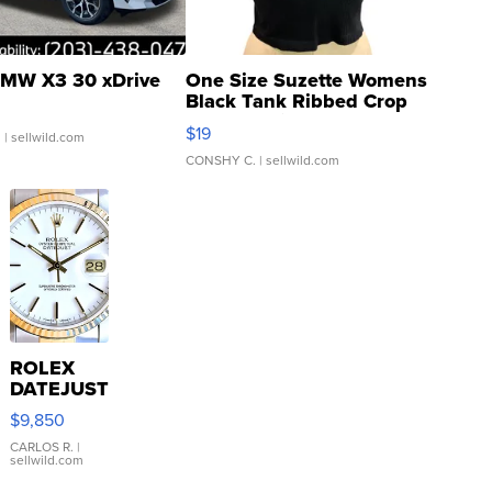
MW X3 30 xDrive
One Size Suzette Womens
Black Tank Ribbed Crop
Asymmetrical ...
$19
.
| sellwild.com
CONSHY C.
| sellwild.com
ROLEX
DATEJUST
16233
$9,850
WHITE
DIAL
CARLOS R.
|
sellwild.com
FLUTED