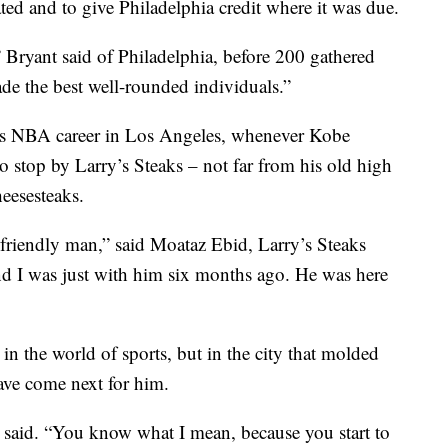
ted and to give Philadelphia credit where it was due.
 Bryant said of Philadelphia, before 200 gathered
de the best well-rounded individuals.”
his NBA career in Los Angeles, whenever Kobe
to stop by Larry’s Steaks – not far from his old high
eesesteaks.
 friendly man,” said Moataz Ebid, Larry’s Steaks
d I was just with him six months ago. He was here
 in the world of sports, but in the city that molded
ve come next for him.
 said. “You know what I mean, because you start to