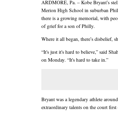
ARDMORE, Pa. – Kobe Bryant’s stellar 
Merion High School in suburban Phil
there is a growing memorial, with peo
of grief for a son of Philly.
Where it all began, there’s disbelief, 
“It's just it's hard to believe,” sai
on Monday. “It's hard to take in.”
Bryant was a legendary athlete aroun
extraordinary talents on the court firs