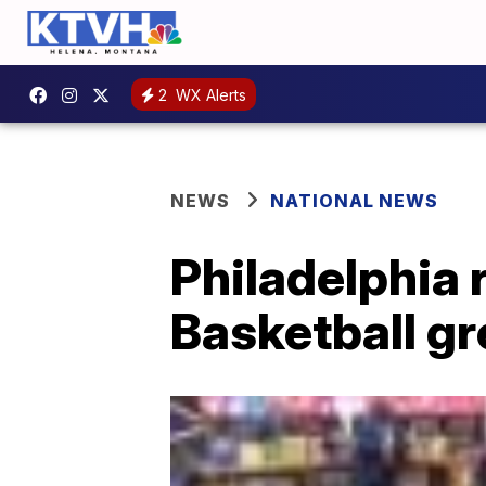
2
WX Alerts
NEWS
NATIONAL NEWS
Philadelphia 
Basketball gr