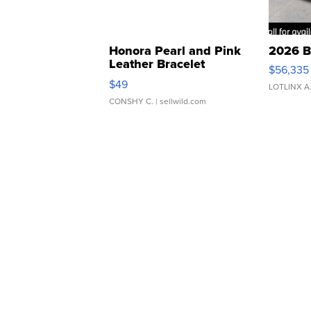
Honora Pearl and Pink
2026 B
Leather Bracelet
$56,335
Adjustable Buckle Clo...
$49
LOTLINX A
CONSHY C.
| sellwild.com