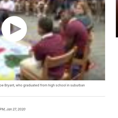
obe Bryant, who graduated from high school in suburban
 PM, Jan 27, 2020