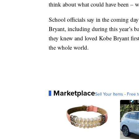
think about what could have been – wh
School officials say in the coming day
Bryant, including during this year’s 
they knew and loved Kobe Bryant first
the whole world.
Marketplace
Sell Your Items - Free t