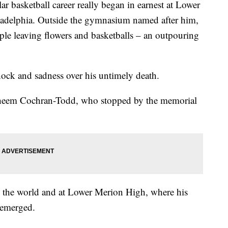
basketball career really began in earnest at Lower
adelphia. Outside the gymnasium named after him,
ple leaving flowers and basketballs – an outpouring
shock and sadness over his untimely death.
d Shaheem Cochran-Todd, who stopped by the memorial
d the world and at Lower Merion High, where his
t emerged.