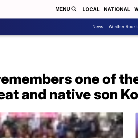
LOCAL
NATIONAL
W
MENU
News
Weather Rooki
remembers one of the
eat and native son K