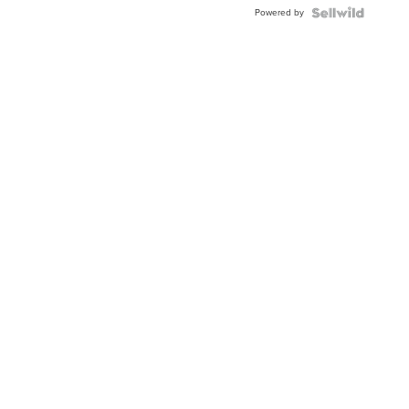
BEZEL
Powered by
TWO-
TONE
JUBILE...