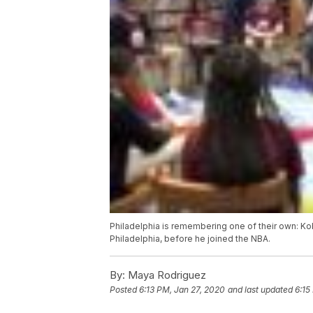
Philadelphia is remembering one of their own: K
Philadelphia, before he joined the NBA.
By:
Maya Rodriguez
Posted
6:13 PM, Jan 27, 2020
and last updated
6:15