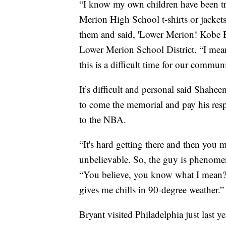
“I know my own children have been tra
Merion High School t-shirts or jacket
them and said, 'Lower Merion! Kobe 
Lower Merion School District. “I mean
this is a difficult time for our commun
It’s difficult and personal said Sha
to come the memorial and pay his res
to the NBA.
“It's hard getting there and then you 
unbelievable. So, the guy is phenome
“You believe, you know what I mean? You
gives me chills in 90-degree weather.”
Bryant visited Philadelphia just last y