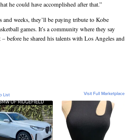
at he could have accomplished after that.”
s and weeks, they’ll be paying tribute to Kobe
basketball games. It’s a community where they say
 – before he shared his talents with Los Angeles and
Visit Full Marketplace
o List