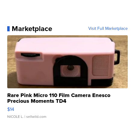
Marketplace
Visit Full Marketplace
Rare Pink Micro 110 Film Camera Enesco
Precious Moments TD4
$14
NICOLE L.
| sellwild.com