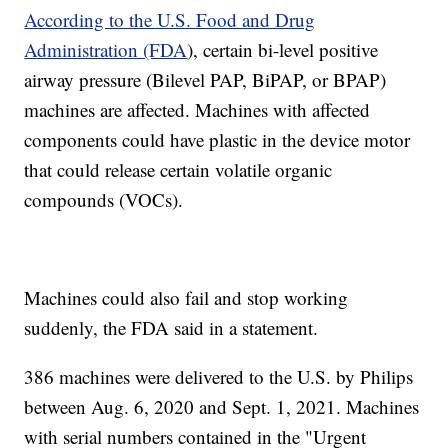
According to the U.S. Food and Drug
Administration (FDA
), certain bi-level positive
airway pressure (Bilevel PAP, BiPAP, or BPAP)
machines are affected. Machines with affected
components could have plastic in the device motor
that could release certain volatile organic
compounds (VOCs).
Machines could also fail and stop working
suddenly, the FDA said in a statement.
386 machines were delivered to the U.S. by Philips
between Aug. 6, 2020 and Sept. 1, 2021. Machines
with serial numbers contained in the "Urgent