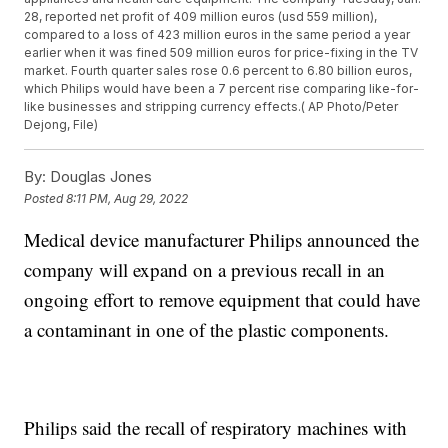
28, reported net profit of 409 million euros (usd 559 million),
compared to a loss of 423 million euros in the same period a year
earlier when it was fined 509 million euros for price-fixing in the TV
market. Fourth quarter sales rose 0.6 percent to 6.80 billion euros,
which Philips would have been a 7 percent rise comparing like-for-
like businesses and stripping currency effects.( AP Photo/Peter
Dejong, File)
By:
Douglas Jones
Posted
8:11 PM, Aug 29, 2022
Medical device manufacturer Philips announced the
company will expand on a previous recall in an
ongoing effort to remove equipment that could have
a contaminant in one of the plastic components.
Philips said the recall of respiratory machines with