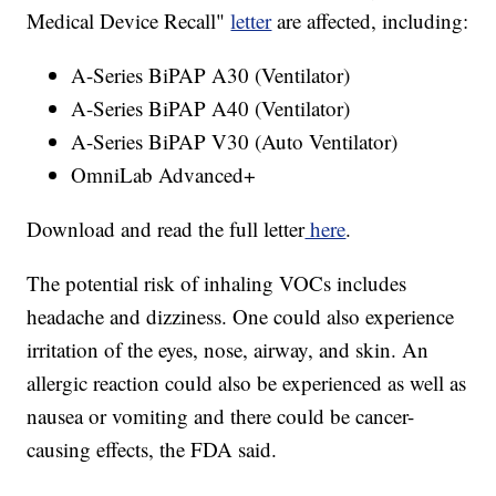
Medical Device Recall"
letter
are affected, including:
A-Series BiPAP A30 (Ventilator)
A-Series BiPAP A40 (Ventilator)
A-Series BiPAP V30 (Auto Ventilator)
OmniLab Advanced+
Download and read the full letter
here
.
The potential risk of inhaling VOCs includes
headache and dizziness. One could also experience
irritation of the eyes, nose, airway, and skin. An
allergic reaction could also be experienced as well as
nausea or vomiting and there could be cancer-
causing effects, the FDA said.