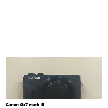
Canon Gx7 mark III