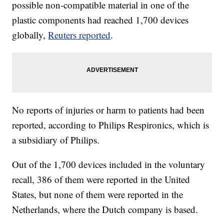
possible non-compatible material in one of the
plastic components had reached 1,700 devices
globally,
Reuters reported
.
No reports of injuries or harm to patients had been
reported, according to Philips Respironics, which is
a subsidiary of Philips.
Out of the 1,700 devices included in the voluntary
recall, 386 of them were reported in the United
States, but none of them were reported in the
Netherlands, where the Dutch company is based.