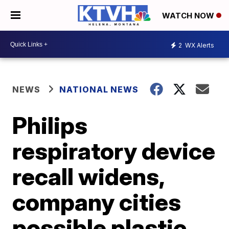
WATCH NOW
2
WX Alerts
NEWS
NATIONAL NEWS
Philips
respiratory device
recall widens,
company cities
possible plastic