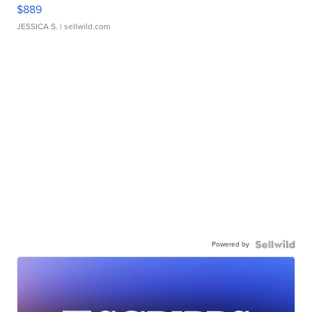
$889
JESSICA S.
| sellwild.com
Powered by