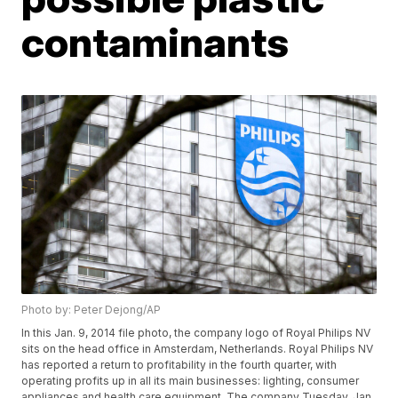
contaminants
Photo by: Peter Dejong/AP
In this Jan. 9, 2014 file photo, the company logo of Royal Philips NV
sits on the head office in Amsterdam, Netherlands. Royal Philips NV
has reported a return to profitability in the fourth quarter, with
operating profits up in all its main businesses: lighting, consumer
appliances and health care equipment. The company Tuesday, Jan.