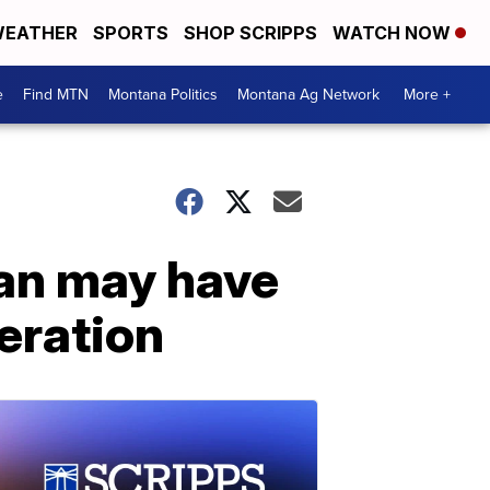
EATHER
SPORTS
SHOP SCRIPPS
WATCH NOW
e
Find MTN
Montana Politics
Montana Ag Network
More +
man may have
peration