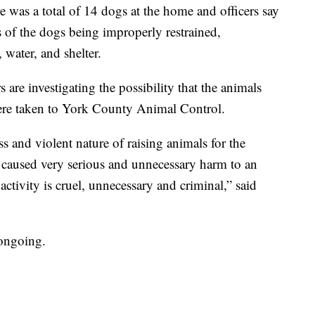
re was a total of 14 dogs at the home and officers say
s of the dogs being improperly restrained,
 water, and shelter.
 are investigating the possibility that the animals
were taken to York County Animal Control.
s and violent nature of raising animals for the
 caused very serious and unnecessary harm to an
ctivity is cruel, unnecessary and criminal,” said
 ongoing.