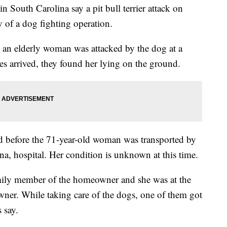
outh Carolina say a pit bull terrier attack on
 of a dog fighting operation.
an elderly woman was attacked by the dog at a
 arrived, they found her lying on the ground.
ed before the 71-year-old woman was transported by
ina, hospital. Her condition is unknown at this time.
mily member of the homeowner and she was at the
owner. While taking care of the dogs, one of them got
 say.