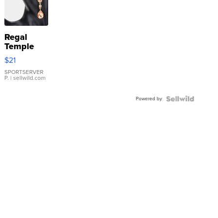
Regal
Temple
Droplet
$21
Earrings
SPORTSERVER
P.
| sellwild.com
Powered by