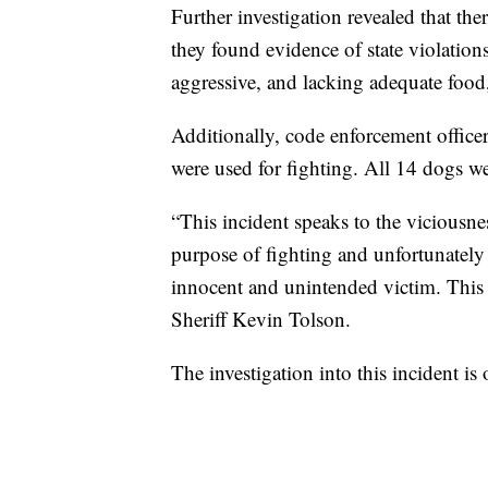
Further investigation revealed that the
they found evidence of state violation
aggressive, and lacking adequate food,
Additionally, code enforcement officers
were used for fighting. All 14 dogs 
“This incident speaks to the viciousnes
purpose of fighting and unfortunately
innocent and unintended victim. This a
Sheriff Kevin Tolson.
The investigation into this incident is