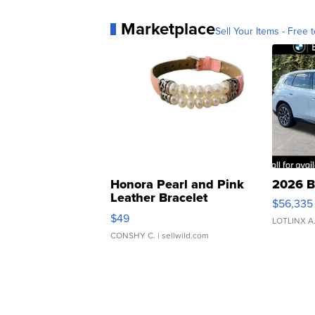
Marketplace
Sell Your Items - Free t
Honora Pearl and Pink
2026 B
Leather Bracelet
$56,335
Adjustable Buckle Clo...
$49
LOTLINX A
CONSHY C.
| sellwild.com