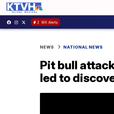
2
WX Alerts
NEWS
NATIONAL NEWS
Pit bull atta
led to discov