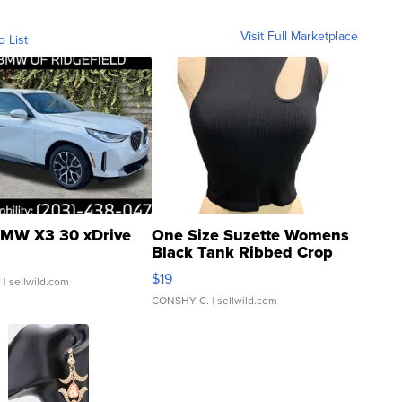
Visit Full Marketplace
o List
MW X3 30 xDrive
One Size Suzette Womens
Black Tank Ribbed Crop
Asymmetrical ...
$19
.
| sellwild.com
CONSHY C.
| sellwild.com