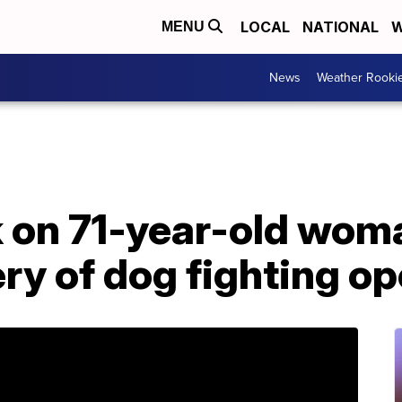
LOCAL
NATIONAL
W
MENU
News
Weather Rooki
ck on 71-year-old wo
ery of dog fighting o