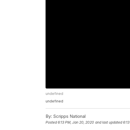
undefined
undefined
By:
Scripps National
Posted
6:13 PM, Jan 20, 2020
and last updated
6:13