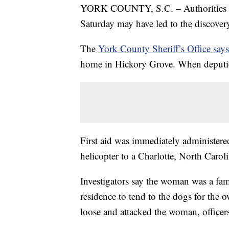
YORK COUNTY, S.C. – Authorities in S
Saturday may have led to the discovery
The
York County Sheriff’s Office says
home in Hickory Grove. When deputies
First aid was immediately administer
helicopter to a Charlotte, North Carol
Investigators say the woman was a fa
residence to tend to the dogs for the 
loose and attacked the woman, officers