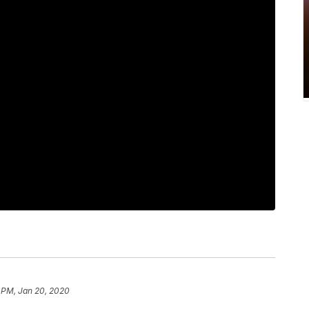
 PM, Jan 20, 2020