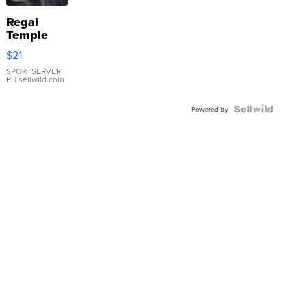
Regal
Temple
Droplet
$21
Earrings
SPORTSERVER
P.
| sellwild.com
Powered by