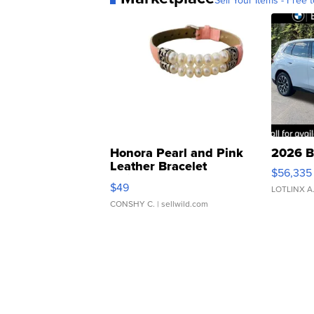
Sell Your Items - Free t
Honora Pearl and Pink
2026 B
Leather Bracelet
$56,335
Adjustable Buckle Clo...
$49
LOTLINX A
CONSHY C.
| sellwild.com