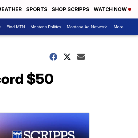
EATHER
SPORTS
SHOP SCRIPPS
WATCH NOW
e
Find MTN
Montana Politics
Montana Ag Network
More +
cord $50