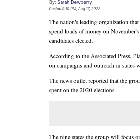
By:
Sarah Dewberry
Posted
9:10 PM, Aug 17, 2022
The nation's leading organization that
spend loads of money on November's mi
candidates elected.
According to the Associated Press, P
on campaigns and outreach in states wh
The news outlet reported that the gro
spent on the 2020 elections.
The nine states the group will focus 