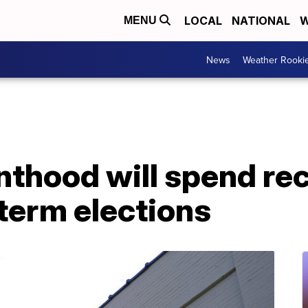
LOCAL
NATIONAL
W
MENU
News
Weather Rooki
nthood will spend re
dterm elections