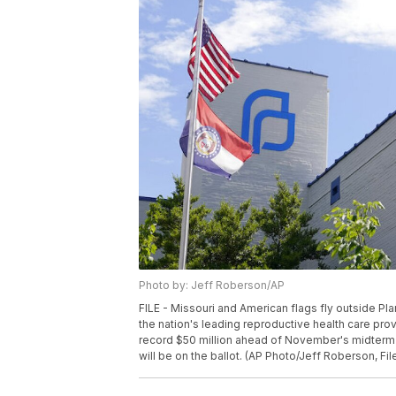
Photo by: Jeff Roberson/AP
FILE - Missouri and American flags fly outside Pl
the nation's leading reproductive health care pro
record $50 million ahead of November's midterm 
will be on the ballot. (AP Photo/Jeff Roberson, Fil