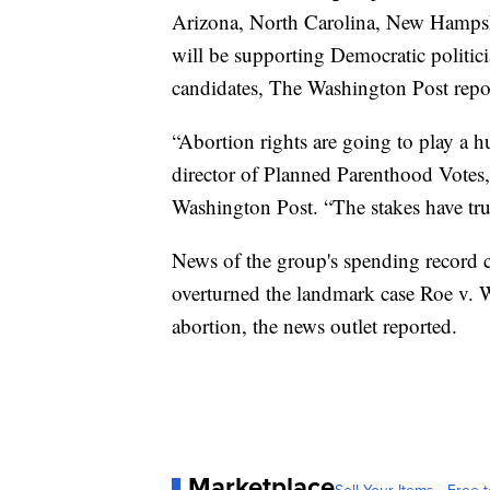
Arizona, North Carolina, New Hampsh
will be supporting Democratic politic
candidates, The Washington Post repo
“Abortion rights are going to play a h
director of Planned Parenthood Votes, 
Washington Post. “The stakes have trul
News of the group's spending record
overturned the landmark case Roe v. W
abortion, the news outlet reported.
Marketplace