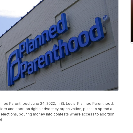
anned Parenthood June 24, 2022, in St. Louis. Planned Parenthood,
vider and abortion rights advocacy organization, plans to spend a
elections, pouring money into contests where access to abortion
e)