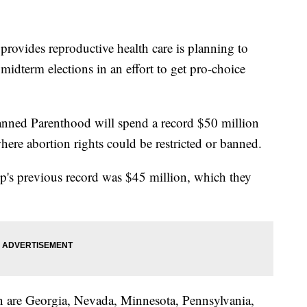
 provides reproductive health care is planning to
dterm elections in an effort to get pro-choice
lanned Parenthood will spend a record $50 million
ere abortion rights could be restricted or banned.
up's previous record was $45 million, which they
on are Georgia, Nevada, Minnesota, Pennsylvania,