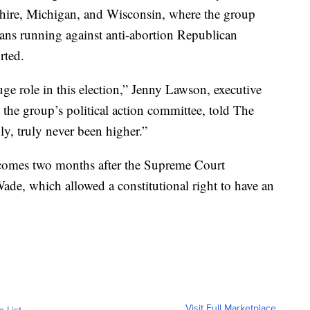
ire, Michigan, and Wisconsin, where the group
ians running against anti-abortion Republican
rted.
uge role in this election,” Jenny Lawson, executive
the group’s political action committee, told The
y, truly never been higher.”
 comes two months after the Supreme Court
ade, which allowed a constitutional right to have an
Visit Full Marketplace