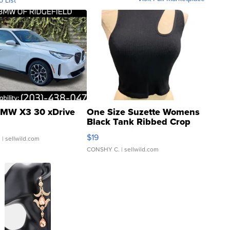
o List
MW X3 30 xDrive
One Size Suzette Womens
Black Tank Ribbed Crop
Asymmetrical ...
$19
.
| sellwild.com
CONSHY C.
| sellwild.com