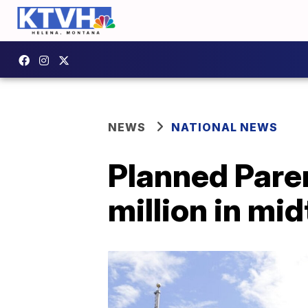
NEWS
NATIONAL NEWS
Planned Pare
million in mi