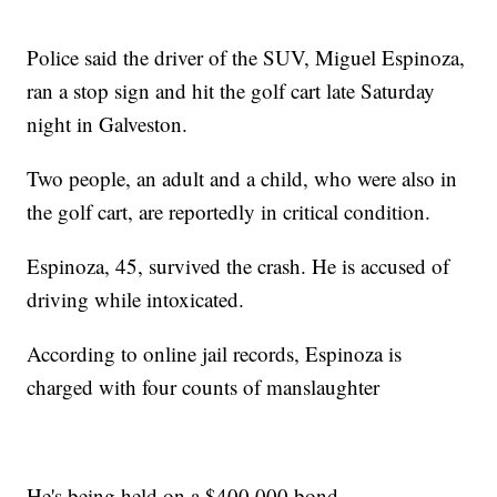
Police said the driver of the SUV, Miguel Espinoza,
ran a stop sign and hit the golf cart late Saturday
night in Galveston.
Two people, an adult and a child, who were also in
the golf cart, are reportedly in critical condition.
Espinoza, 45, survived the crash. He is accused of
driving while intoxicated.
According to online jail records, Espinoza is
charged with four counts of manslaughter
He's being held on a $400,000 bond.