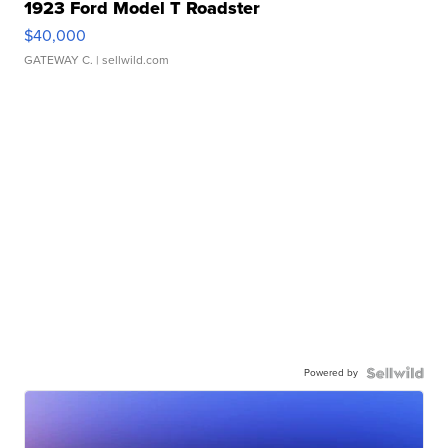
1923 Ford Model T Roadster
$40,000
GATEWAY C.
| sellwild.com
Powered by