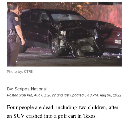
Photo by: KTRK
By:
Scripps National
Posted
3:38 PM, Aug 08, 2022
and last updated
8:43 PM, Aug 08, 2022
Four people are dead, including two children, after
an SUV crashed into a golf cart in Texas.