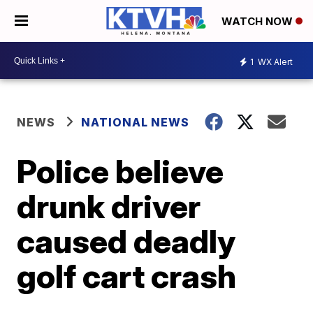
WATCH NOW
1
WX Alert
NEWS
NATIONAL NEWS
Police believe
drunk driver
caused deadly
golf cart crash