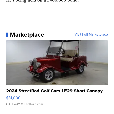
Marketplace
Visit Full Marketplace
2024 StreetRod Golf Cars LE29 Short Canopy
$31,000
GATEWAY C.
| sellwild.com