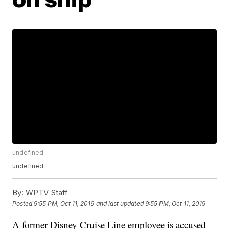
undefined
undefined
By:
WPTV Staff
Posted
9:55 PM, Oct 11, 2019
and last updated
9:55 PM, Oct 11, 2019
A former Disney Cruise Line employee is accused