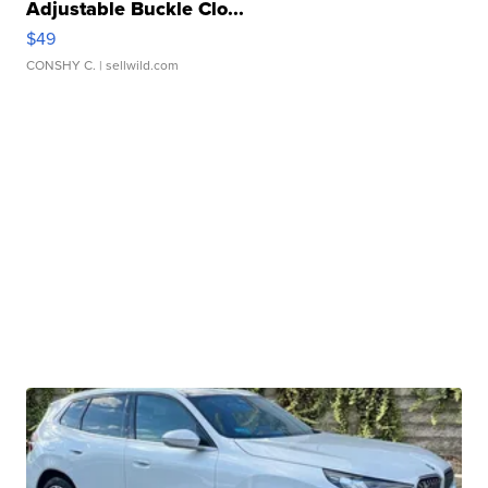
Adjustable Buckle Clo...
$49
CONSHY C.
| sellwild.com