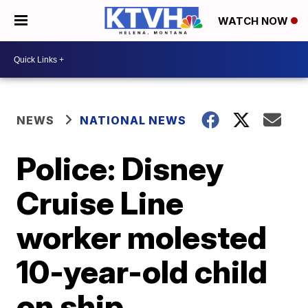
WATCH NOW
NEWS
NATIONAL NEWS
Police: Disney
Cruise Line
worker molested
10-year-old child
on ship