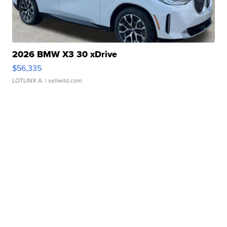
2026 BMW X3 30 xDrive
$56,335
LOTLINX A.
| sellwild.com