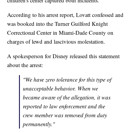
children's center captured both incidents.
According to his arrest report, Lovatt confessed and
was booked into the Turner Guilford Knight
Correctional Center in Miami-Dade County on
charges of lewd and lascivious molestation.
A spokesperson for Disney released this statement
about the arrest:
"We have zero tolerance for this type of
unacceptable behavior. When we
became aware of the allegation, it was
reported to law enforcement and the
crew member was removed from duty
permanently."