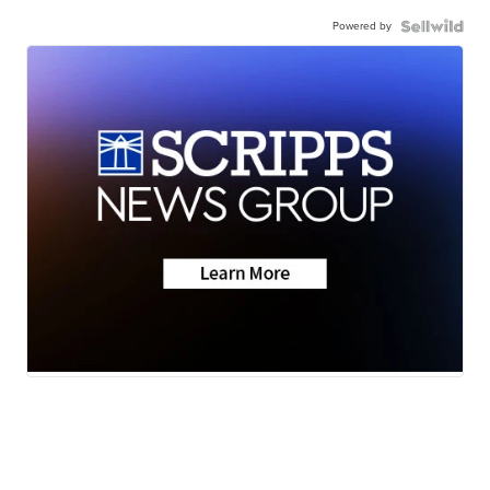
Powered by