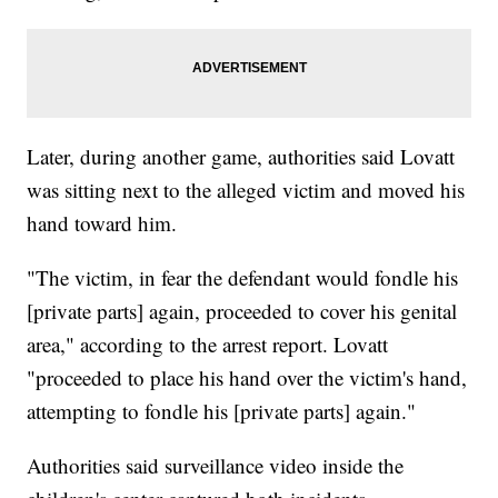
Later, during another game, authorities said Lovatt
was sitting next to the alleged victim and moved his
hand toward him.
"The victim, in fear the defendant would fondle his
[private parts] again, proceeded to cover his genital
area," according to the arrest report. Lovatt
"proceeded to place his hand over the victim's hand,
attempting to fondle his [private parts] again."
Authorities said surveillance video inside the