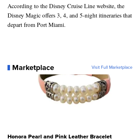
According to the Disney Cruise Line website, the
Disney Magic offers 3, 4, and 5-night itineraries that
depart from Port Miami.
Marketplace
Visit Full Marketplace
Honora Pearl and Pink Leather Bracelet