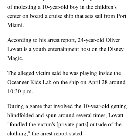
of molesting a 10-year-old boy in the children's
center on board a cruise ship that sets sail from Port
Miami.
According to his arrest report, 24-year-old Oliver
Lovatt is a youth entertainment host on the Disney
Magic.
The alleged victim said he was playing inside the
Oceaneer Kids Lab on the ship on April 28 around
10:30 p.m.
During a game that involved the 10-year-old getting
blindfolded and spun around several times, Lovatt
"fondled the victim's [private parts] outside of the
clothing," the arrest report stated.