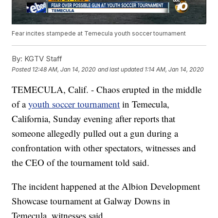
Fear incites stampede at Temecula youth soccer tournament
By:
KGTV Staff
Posted
12:48 AM, Jan 14, 2020
and last updated
1:14 AM, Jan 14, 2020
TEMECULA, Calif. - Chaos erupted in the middle
of a
youth soccer tournament
in Temecula,
California, Sunday evening after reports that
someone allegedly pulled out a gun during a
confrontation with other spectators, witnesses and
the CEO of the tournament told said.
The incident happened at the Albion Development
Showcase tournament at Galway Downs in
Temecula, witnesses said.