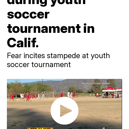
soccer
tournament in
Calif.
Fear incites stampede at youth
soccer tournament