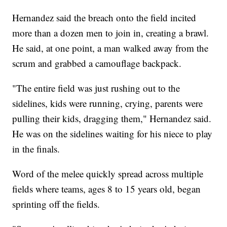
Hernandez said the breach onto the field incited
more than a dozen men to join in, creating a brawl.
He said, at one point, a man walked away from the
scrum and grabbed a camouflage backpack.
"The entire field was just rushing out to the
sidelines, kids were running, crying, parents were
pulling their kids, dragging them," Hernandez said.
He was on the sidelines waiting for his niece to play
in the finals.
Word of the melee quickly spread across multiple
fields where teams, ages 8 to 15 years old, began
sprinting off the fields.