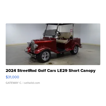
2024 StreetRod Golf Cars LE29 Short Canopy
$31,000
GATEWAY C.
| sellwild.com