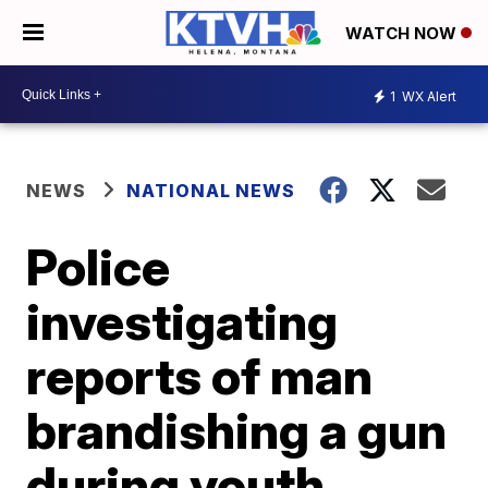
WATCH NOW
1
WX Alert
NEWS
NATIONAL NEWS
Police
investigating
reports of man
brandishing a gun
during youth