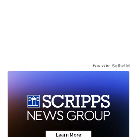
Powered by