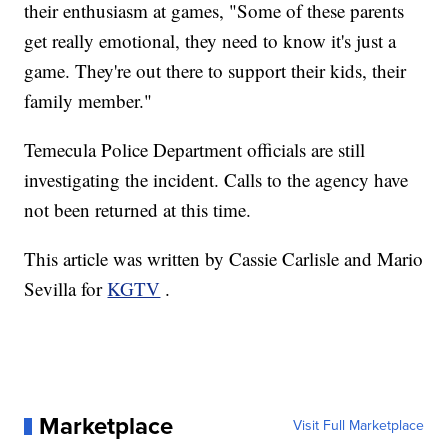
their enthusiasm at games, "Some of these parents
get really emotional, they need to know it's just a
game. They're out there to support their kids, their
family member."
Temecula Police Department officials are still
investigating the incident. Calls to the agency have
not been returned at this time.
This article was written by Cassie Carlisle and Mario
Sevilla for
KGTV
.
Marketplace
Visit Full Marketplace