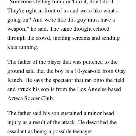
"Someone's telling him don't do it, don't do it...
They're right in front of us and we're like what's
going on? And we're like this guy must have a
weapon," he said. The same thought echoed
through the crowd, inciting screams and sending
kids running.
The father of the player that was punched to the
ground said that the boy is a 10-year-old from Otay
Ranch. He says the spectator that ran onto the field
and struck his son is from the Los Angeles-based
Azteca Soccer Club.
The father said his son sustained a minor head
injury as a result of the attack. He described the
assailant as being a possible teenager.