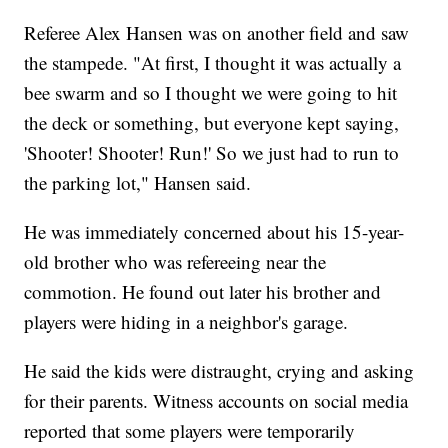
Referee Alex Hansen was on another field and saw
the stampede. "At first, I thought it was actually a
bee swarm and so I thought we were going to hit
the deck or something, but everyone kept saying,
'Shooter! Shooter! Run!' So we just had to run to
the parking lot," Hansen said.
He was immediately concerned about his 15-year-
old brother who was refereeing near the
commotion. He found out later his brother and
players were hiding in a neighbor's garage.
He said the kids were distraught, crying and asking
for their parents. Witness accounts on social media
reported that some players were temporarily