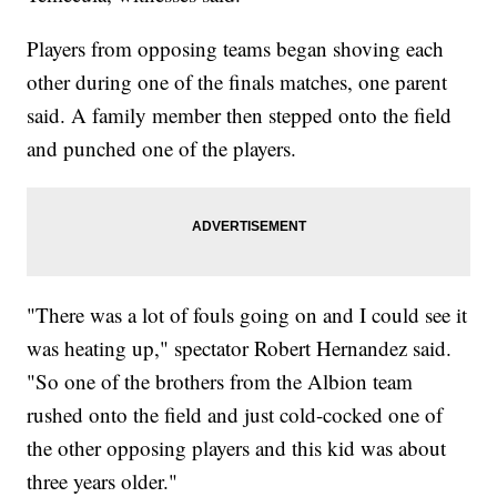
Players from opposing teams began shoving each
other during one of the finals matches, one parent
said. A family member then stepped onto the field
and punched one of the players.
"There was a lot of fouls going on and I could see it
was heating up," spectator Robert Hernandez said.
"So one of the brothers from the Albion team
rushed onto the field and just cold-cocked one of
the other opposing players and this kid was about
three years older."