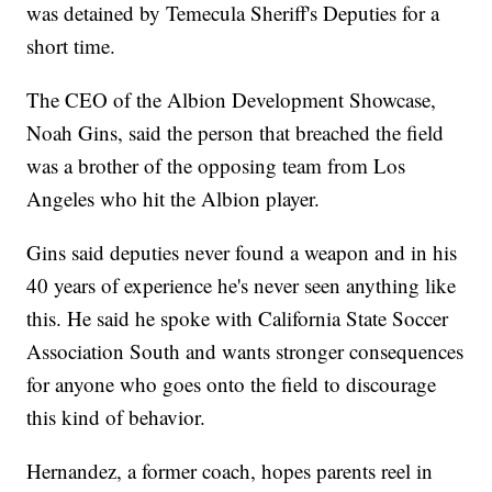
was detained by Temecula Sheriff's Deputies for a
short time.
The CEO of the Albion Development Showcase,
Noah Gins, said the person that breached the field
was a brother of the opposing team from Los
Angeles who hit the Albion player.
Gins said deputies never found a weapon and in his
40 years of experience he's never seen anything like
this. He said he spoke with California State Soccer
Association South and wants stronger consequences
for anyone who goes onto the field to discourage
this kind of behavior.
Hernandez, a former coach, hopes parents reel in