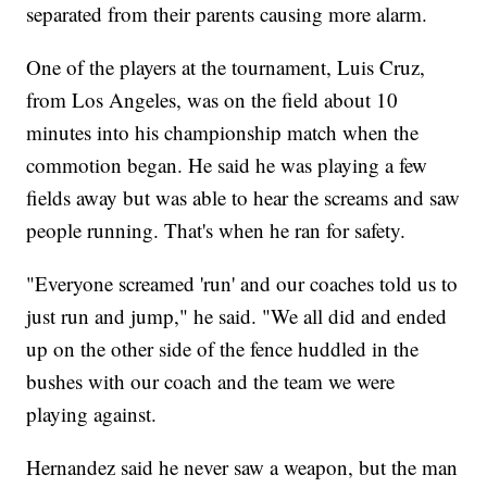
separated from their parents causing more alarm.
One of the players at the tournament, Luis Cruz,
from Los Angeles, was on the field about 10
minutes into his championship match when the
commotion began. He said he was playing a few
fields away but was able to hear the screams and saw
people running. That's when he ran for safety.
"Everyone screamed 'run' and our coaches told us to
just run and jump," he said. "We all did and ended
up on the other side of the fence huddled in the
bushes with our coach and the team we were
playing against.
Hernandez said he never saw a weapon, but the man