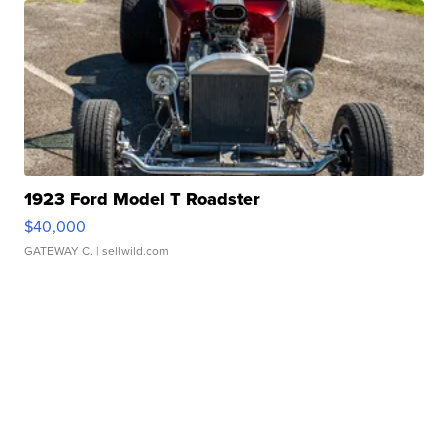
1923 Ford Model T Roadster
$40,000
GATEWAY C.
| sellwild.com