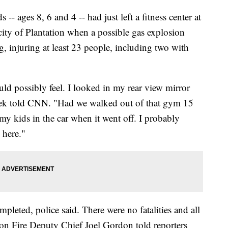
 -- ages 8, 6 and 4 -- had just left a fitness center at
city of Plantation when a possible gas explosion
g, injuring at least 23 people, including two with
ld possibly feel. I looked in my rear view mirror
chek told CNN. "Had we walked out of that gym 15
 my kids in the car when it went off. I probably
 here."
pleted, police said. There were no fatalities and all
tion Fire Deputy Chief Joel Gordon told reporters