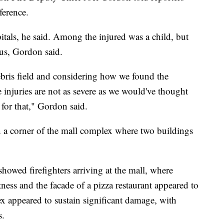
ference.
pitals, he said. Among the injured was a child, but
ious, Gordon said.
debris field and considering how we found the
 injuries are not as severe as we would've thought
for that," Gordon said.
n a corner of the mall complex where two buildings
howed firefighters arriving at the mall, where
ss and the facade of a pizza restaurant appeared to
x appeared to sustain significant damage, with
s.