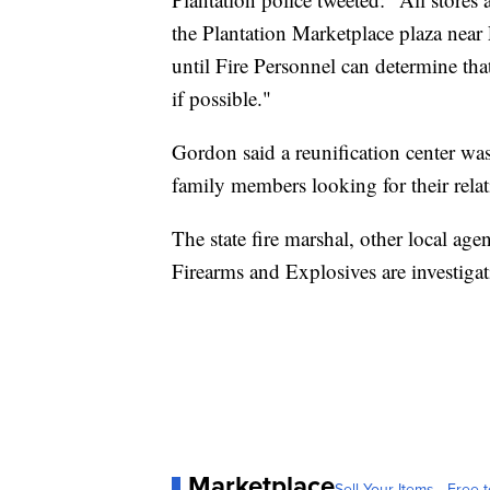
the Plantation Marketplace plaza near 
until Fire Personnel can determine that 
if possible."
Gordon said a reunification center w
family members looking for their relati
The state fire marshal, other local ag
Firearms and Explosives are investigat
Marketplace
Sell Your Items - Free t