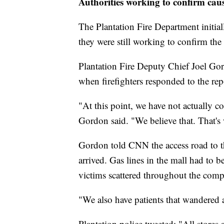
Authorities working to confirm caus
The Plantation Fire Department initial
they were still working to confirm the
Plantation Fire Deputy Chief Joel Gord
when firefighters responded to the rep
"At this point, we have not actually c
Gordon said. "We believe that. That's 
Gordon told CNN the access road to th
arrived. Gas lines in the mall had to b
victims scattered throughout the comp
"We also have patients that wandered 
Plantation police tweeted: "All stores