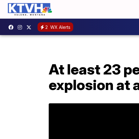
2
WX Alerts
At least 23 p
explosion at 