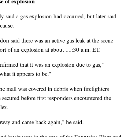
e of explosion
ly said a gas explosion had occurred, but later said
 cause.
on said there was an active gas leak at the scene
ort of an explosion at about 11:30 a.m. ET.
onfirmed that it was an explosion due to gas,"
what it appears to be."
e mall was covered in debris when firefighters
e secured before first responders encountered the
lex.
away and came back again," he said.
 and businesses in the area of the Fountains Plaza and