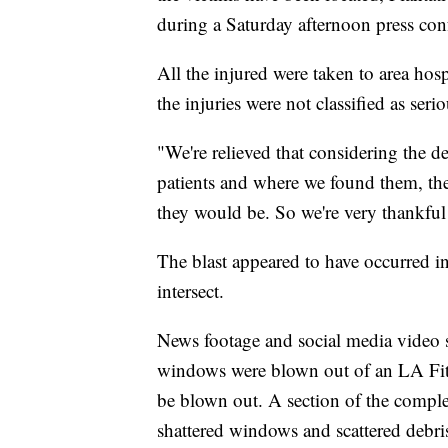
during a Saturday afternoon press con
All the injured were taken to area hos
the injuries were not classified as ser
"We're relieved that considering the 
patients and where we found them, the
they would be. So we're very thankful 
The blast appeared to have occurred i
intersect.
News footage and social media video s
windows were blown out of an LA Fitne
be blown out. A section of the comple
shattered windows and scattered debri