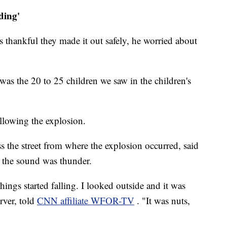
ding'
 thankful they made it out safely, he worried about
as the 20 to 25 children we saw in the children's
ollowing the explosion.
s the street from where the explosion occurred, said
t the sound was thunder.
hings started falling. I looked outside and it was
rver, told
CNN affiliate WFOR-TV
. "It was nuts,