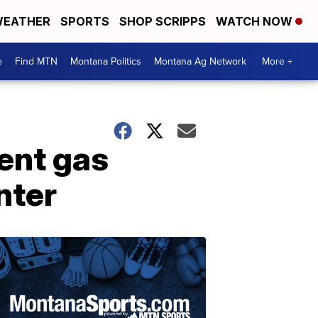
EATHER
SPORTS
SHOP SCRIPPS
WATCH NOW
e
Find MTN
Montana Politics
Montana Ag Network
More +
rent gas
nter