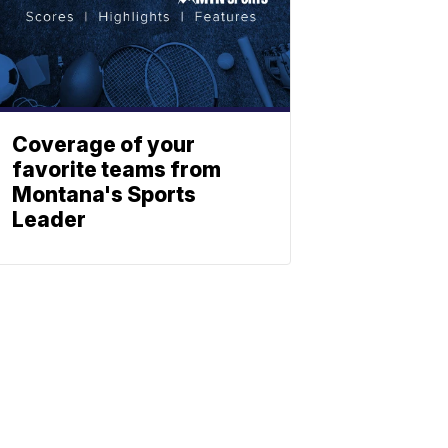
Coverage of your
favorite teams from
Montana's Sports
Leader