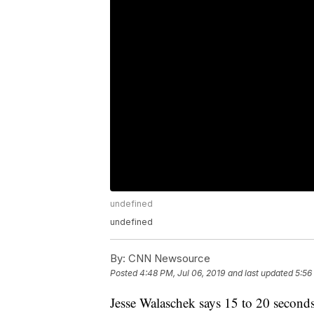
undefined
undefined
By:
CNN Newsource
Posted
4:48 PM, Jul 06, 2019
and last updated
5:56
Jesse Walaschek says 15 to 20 seconds