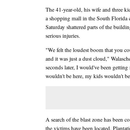
The 41-year-old, his wife and three kids
a shopping mall in the South Florida 
Saturday shattered parts of the buildin
serious injuries.
"We felt the loudest boom that you cou
and it was just a dust cloud," Walas
seconds later, I would've been getting
wouldn't be here, my kids wouldn't be
A search of the blast zone has been com
the victims have been located, Planta