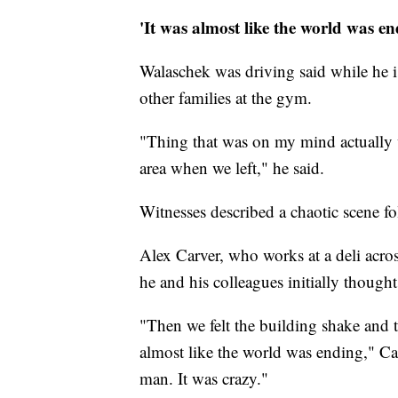
'It was almost like the world was en
Walaschek was driving said while he is
other families at the gym.
"Thing that was on my mind actually w
area when we left," he said.
Witnesses described a chaotic scene f
Alex Carver, who works at a deli acros
he and his colleagues initially though
"Then we felt the building shake and t
almost like the world was ending," Ca
man. It was crazy."