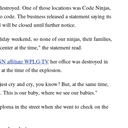
destroyed. One of those locations was Code Ninjas,
 code. The business released a statement saying its
will be closed until further notice.
iday weekend, so none of our ninjas, their families,
center at the time," the statement read.
N affiliate WPLG-TV
her office was destroyed in
 at the time of the explosion.
 just cry and cry, you know? But, at the same time,
rt. This is our baby, where we see our babies."
oma in the street when she went to check on the