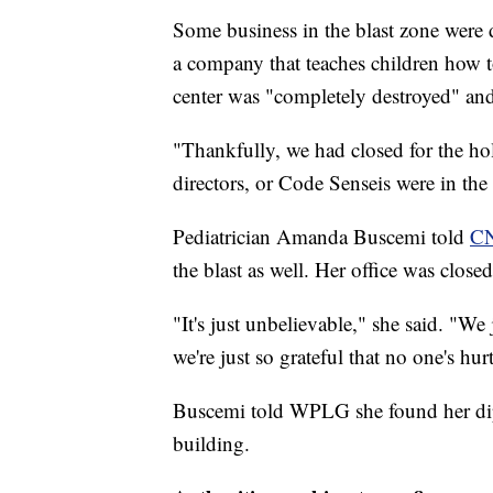
Some business in the blast zone were 
a company that teaches children how to
center was "completely destroyed" and 
"Thankfully, we had closed for the hol
directors, or Code Senseis were in the 
Pediatrician Amanda Buscemi told
CN
the blast as well. Her office was closed
"It's just unbelievable," she said. "We
we're just so grateful that no one's hu
Buscemi told WPLG she found her dipl
building.