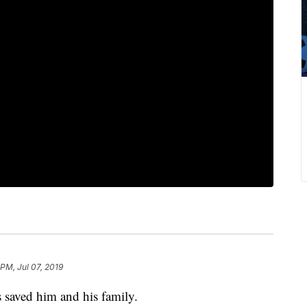
 PM, Jul 07, 2019
 saved him and his family.