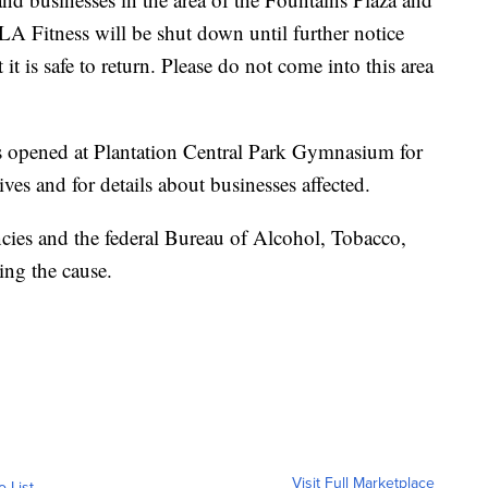
LA Fitness will be shut down until further notice
it is safe to return. Please do not come into this area
as opened at Plantation Central Park Gymnasium for
ves and for details about businesses affected.
encies and the federal Bureau of Alcohol, Tobacco,
ing the cause.
Visit Full Marketplace
o List