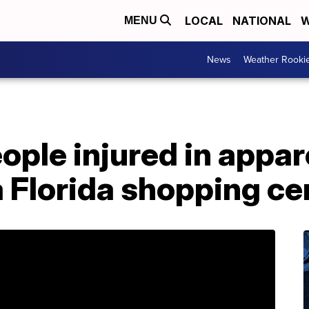
LOCAL
NATIONAL
W
MENU
News
Weather Rooki
eople injured in appa
a Florida shopping ce