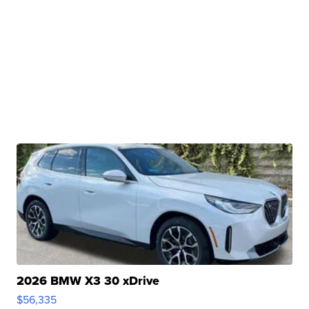
2026 BMW X3 30 xDrive
$56,335