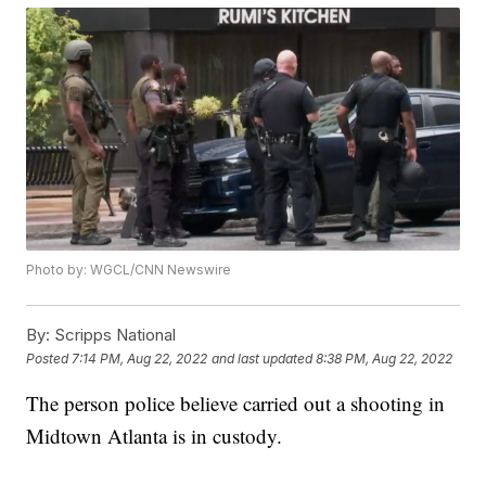
Photo by: WGCL/CNN Newswire
By:
Scripps National
Posted
7:14 PM, Aug 22, 2022
and last updated
8:38 PM, Aug 22, 2022
The person police believe carried out a shooting in
Midtown Atlanta is in custody.