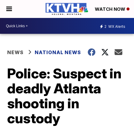
WATCH NOW
2
WX Alerts
NEWS
NATIONAL NEWS
Police: Suspect in
deadly Atlanta
shooting in
custody