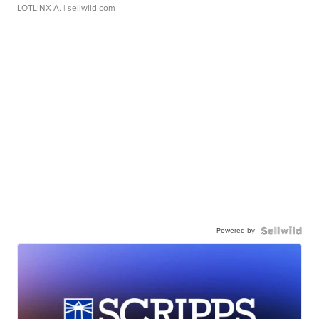
LOTLINX A.
| sellwild.com
Powered by