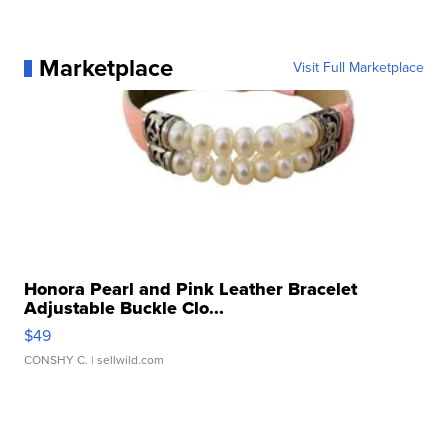
Marketplace
Visit Full Marketplace
Honora Pearl and Pink Leather Bracelet
Adjustable Buckle Clo...
$49
CONSHY C.
| sellwild.com