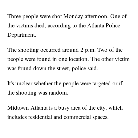
Three people were shot Monday afternoon. One of
the victims died, according to the Atlanta Police
Department.
The shooting occurred around 2 p.m. Two of the
people were found in one location. The other victim
was found down the street, police said.
It's unclear whether the people were targeted or if
the shooting was random.
Midtown Atlanta is a busy area of the city, which
includes residential and commercial spaces.