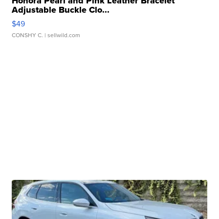
Honora Pearl and Pink Leather Bracelet
Adjustable Buckle Clo...
$49
CONSHY C.
| sellwild.com