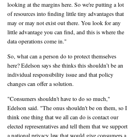
looking at the margins here. So we're putting a lot
of resources into finding little tiny advantages that
may or may not exist out there. You look for any
little advantage you can find, and this is where the
data operations come in."
So, what can a person do to protect themselves
here? Edelson says she thinks this shouldn’t be an
individual responsibility issue and that policy
changes can offer a solution.
"Consumers shouldn't have to do so much,"
Edelson said. "The onus shouldn't be on them, so I
think one thing that we all can do is contact our
elected representatives and tell them that we support
a national privacy law that would give consumers a