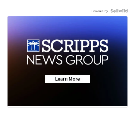
Powered by