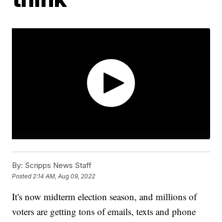
By:
Scripps News Staff
Posted
2:14 AM, Aug 09, 2022
It's now midterm election season, and millions of
voters are getting tons of emails, texts and phone