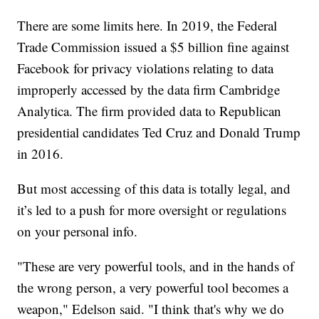
There are some limits here. In 2019, the Federal
Trade Commission issued a $5 billion fine against
Facebook for privacy violations relating to data
improperly accessed by the data firm Cambridge
Analytica. The firm provided data to Republican
presidential candidates Ted Cruz and Donald Trump
in 2016.
But most accessing of this data is totally legal, and
it’s led to a push for more oversight or regulations
on your personal info.
"These are very powerful tools, and in the hands of
the wrong person, a very powerful tool becomes a
weapon," Edelson said. "I think that's why we do