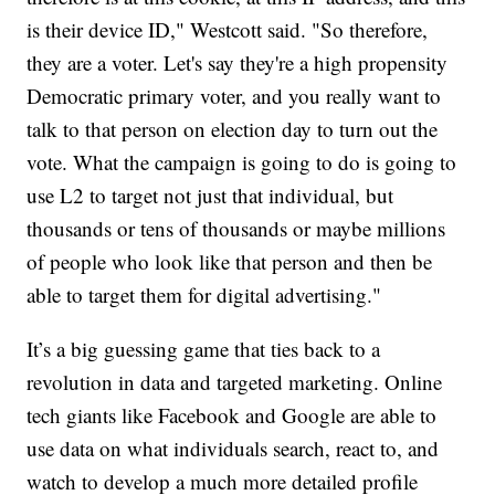
is their device ID," Westcott said. "So therefore,
they are a voter. Let's say they're a high propensity
Democratic primary voter, and you really want to
talk to that person on election day to turn out the
vote. What the campaign is going to do is going to
use L2 to target not just that individual, but
thousands or tens of thousands or maybe millions
of people who look like that person and then be
able to target them for digital advertising."
It’s a big guessing game that ties back to a
revolution in data and targeted marketing. Online
tech giants like Facebook and Google are able to
use data on what individuals search, react to, and
watch to develop a much more detailed profile