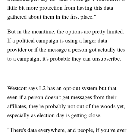
little bit more protection from having this data
gathered about them in the first place."
But in the meantime, the options are pretty limited.
If a political campaign is using a larger data
provider or if the message a person got actually ties
to a campaign, it's probable they can unsubscribe.
Westcott says L2 has an opt-out system but that
even if a person doesn't get messages from their
affiliates, they're probably not out of the woods yet,
especially as election day is getting close.
"There's data everywhere, and people, if you've ever