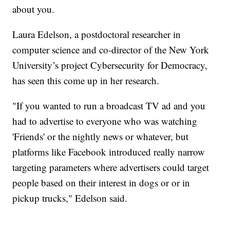
about you.
Laura Edelson, a postdoctoral researcher in
computer science and co-director of the New York
University’s project Cybersecurity for Democracy,
has seen this come up in her research.
"If you wanted to run a broadcast TV ad and you
had to advertise to everyone who was watching
'Friends' or the nightly news or whatever, but
platforms like Facebook introduced really narrow
targeting parameters where advertisers could target
people based on their interest in dogs or or in
pickup trucks," Edelson said.