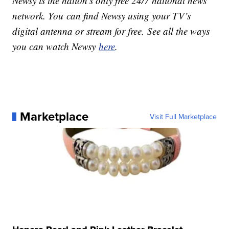
Newsy is the nation’s only free 24/7 national news
network. You can find Newsy using your TV’s
digital antenna or stream for free. See all the ways
you can watch Newsy
here
.
Marketplace
Visit Full Marketplace