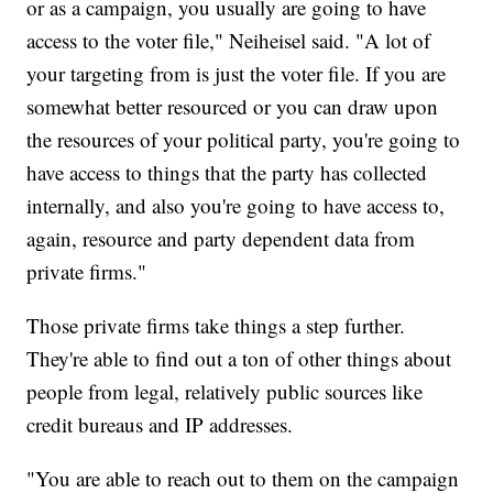
or as a campaign, you usually are going to have
access to the voter file," Neiheisel said. "A lot of
your targeting from is just the voter file. If you are
somewhat better resourced or you can draw upon
the resources of your political party, you're going to
have access to things that the party has collected
internally, and also you're going to have access to,
again, resource and party dependent data from
private firms."
Those private firms take things a step further.
They're able to find out a ton of other things about
people from legal, relatively public sources like
credit bureaus and IP addresses.
"You are able to reach out to them on the campaign