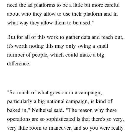
need the ad platforms to be a little bit more careful
about who they allow to use their platform and in
what way they allow them to be used."
But for all of this work to gather data and reach out,
it’s worth noting this may only swing a small
number of people, which could make a big
difference.
"So much of what goes on in a campaign,
particularly a big national campaign, is kind of
baked in," Neiheisel said. "The reason why these
operations are so sophisticated is that there's so very,
very little room to maneuver, and so you were really