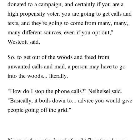
donated to a campaign, and certainly if you are a
high propensity voter, you are going to get calls and
texts, and they're going to come from many, many,
many different sources, even if you opt out,"
Westcott said.
So, to get out of the woods and freed from
unwanted calls and mail, a person may have to go
into the woods... literally.
"How do I stop the phone calls?" Neiheisel said.
"Basically, it boils down to... advice you would give
people going off the grid."