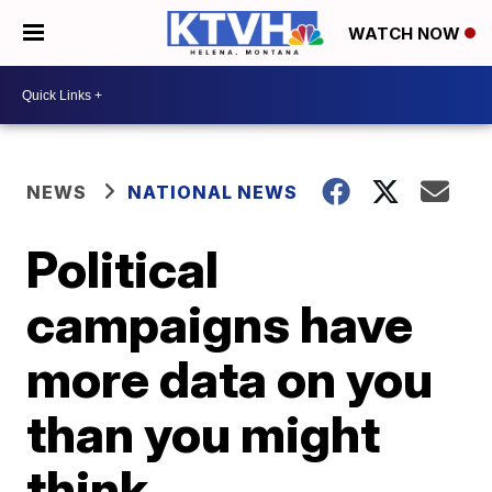
WATCH NOW
NEWS
NATIONAL NEWS
Political
campaigns have
more data on you
than you might
think