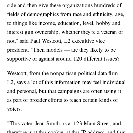
side and then give these organizations hundreds of
fields of demographics from race and ethnicity, age,
to things like income, education, level, hobby and
interest gun ownership, whether they're a veteran or
not," said Paul Westcott, L2 execuitive vice
president. "Then models — are they likely to be
supportive or against around 120 different issues?"
Westcott, from the nonpartisan political data firm
L2, says a lot of this information may feel individual
and personal, but that campaigns are often using it
as part of broader efforts to reach certain kinds of
voters.
"This voter, Jean Smith, is at 123 Main Street, and
therefore is at this cookie, at this IP address, and this