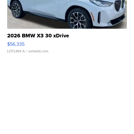
2026 BMW X3 30 xDrive
$56,335
LOTLINX A.
| sellwild.com