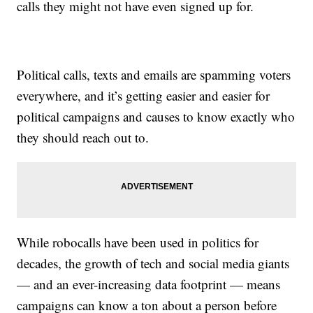
calls they might not have even signed up for.
Political calls, texts and emails are spamming voters
everywhere, and it’s getting easier and easier for
political campaigns and causes to know exactly who
they should reach out to.
While robocalls have been used in politics for
decades, the growth of tech and social media giants
— and an ever-increasing data footprint — means
campaigns can know a ton about a person before