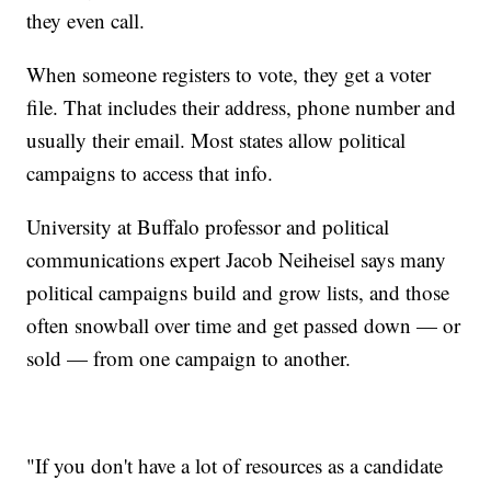
they even call.
When someone registers to vote, they get a voter
file. That includes their address, phone number and
usually their email. Most states allow political
campaigns to access that info.
University at Buffalo professor and political
communications expert Jacob Neiheisel says many
political campaigns build and grow lists, and those
often snowball over time and get passed down — or
sold — from one campaign to another.
"If you don't have a lot of resources as a candidate