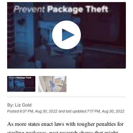
By:
Liz Gold
Posted
6:37 PM, Aug 30, 2022
and last updated
7:17 PM, Aug 30, 2022
As more states enact laws with tougher penalties for
stealing packages, past research shows that might