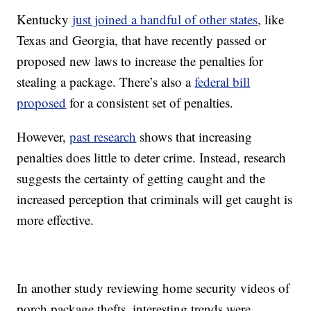
Kentucky
just joined a handful of other states
, like
Texas and Georgia, that have recently passed or
proposed new laws to increase the penalties for
stealing a package. There’s also a
federal bill
proposed
for a consistent set of penalties.
However,
past research
shows that increasing
penalties does little to deter crime. Instead, research
suggests the certainty of getting caught and the
increased perception that criminals will get caught is
more effective.
In another study reviewing home security videos of
porch package thefts, interesting trends were