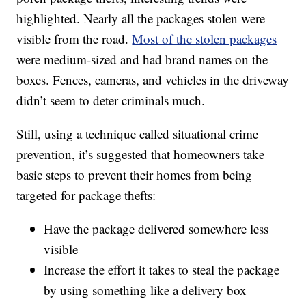
highlighted. Nearly all the packages stolen were
visible from the road.
Most of the stolen packages
were medium-sized and had brand names on the
boxes. Fences, cameras, and vehicles in the driveway
didn’t seem to deter criminals much.
Still, using a technique called situational crime
prevention, it’s suggested that homeowners take
basic steps to prevent their homes from being
targeted for package thefts:
Have the package delivered somewhere less
visible
Increase the effort it takes to steal the package
by using something like a delivery box