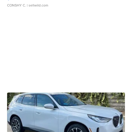
CONSHY C.
| sellwild.com