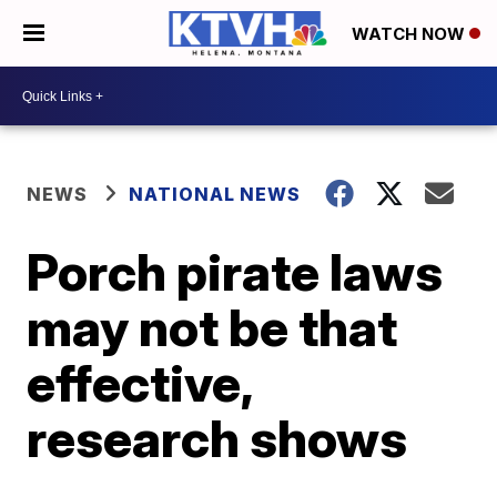
WATCH NOW
NEWS
NATIONAL NEWS
Porch pirate laws
may not be that
effective,
research shows