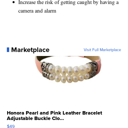
Increase the risk of getting caught by having a
camera and alarm
Marketplace
Visit Full Marketplace
Honora Pearl and Pink Leather Bracelet
Adjustable Buckle Clo...
$49