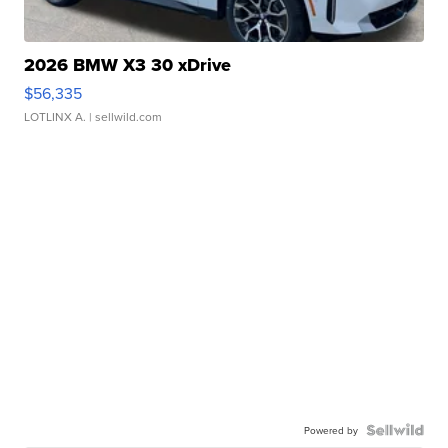
2026 BMW X3 30 xDrive
$56,335
LOTLINX A.
| sellwild.com
Powered by