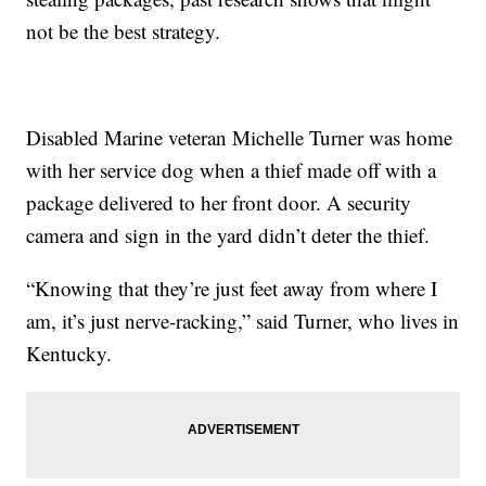
not be the best strategy.
Disabled Marine veteran Michelle Turner was home
with her service dog when a thief made off with a
package delivered to her front door. A security
camera and sign in the yard didn’t deter the thief.
“Knowing that they’re just feet away from where I
am, it’s just nerve-racking,” said Turner, who lives in
Kentucky.