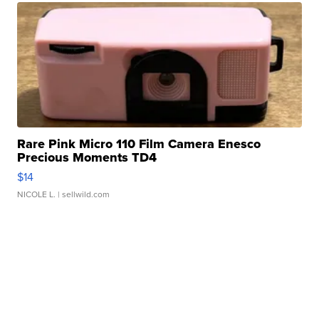
Rare Pink Micro 110 Film Camera Enesco
Precious Moments TD4
$14
NICOLE L.
| sellwild.com