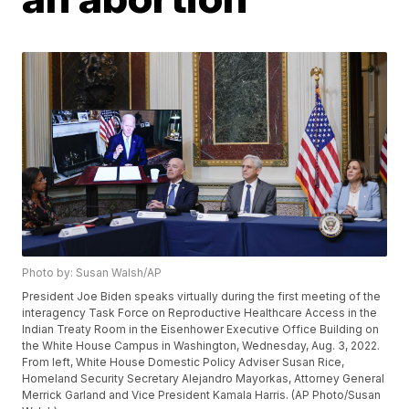
Photo by: Susan Walsh/AP
President Joe Biden speaks virtually during the first meeting of the
interagency Task Force on Reproductive Healthcare Access in the
Indian Treaty Room in the Eisenhower Executive Office Building on
the White House Campus in Washington, Wednesday, Aug. 3, 2022.
From left, White House Domestic Policy Adviser Susan Rice,
Homeland Security Secretary Alejandro Mayorkas, Attorney General
Merrick Garland and Vice President Kamala Harris. (AP Photo/Susan