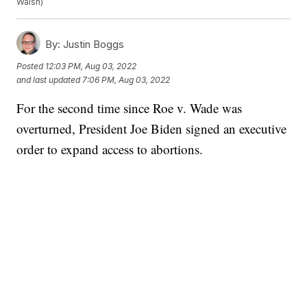
Walsh)
By:
Justin Boggs
Posted
12:03 PM, Aug 03, 2022
and last updated
7:06 PM, Aug 03, 2022
For the second time since Roe v. Wade was
overturned, President Joe Biden signed an executive
order to expand access to abortions.