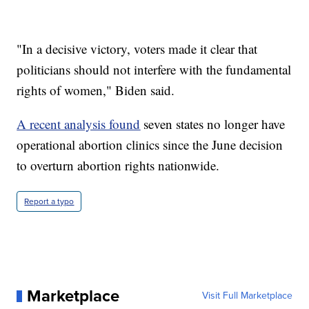
"In a decisive victory, voters made it clear that
politicians should not interfere with the fundamental
rights of women," Biden said.
A recent analysis found
seven states no longer have
operational abortion clinics since the June decision
to overturn abortion rights nationwide.
Report a typo
Marketplace
Visit Full Marketplace