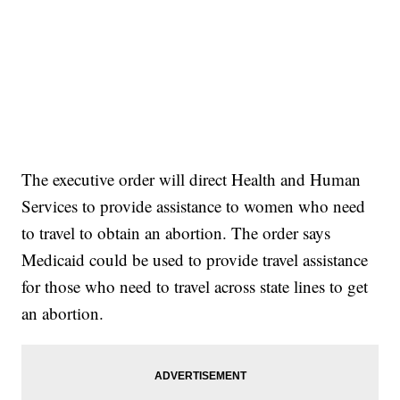
The executive order will direct Health and Human
Services to provide assistance to women who need
to travel to obtain an abortion. The order says
Medicaid could be used to provide travel assistance
for those who need to travel across state lines to get
an abortion.