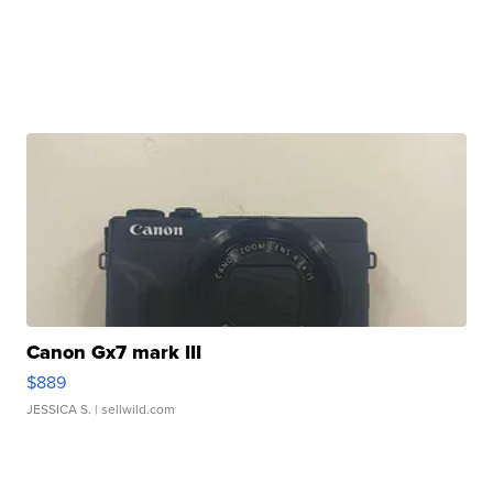
Canon Gx7 mark III
$889
JESSICA S.
| sellwild.com