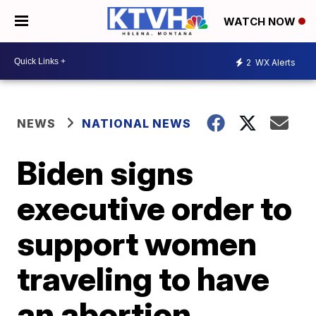
WATCH NOW
2
WX Alerts
NEWS
NATIONAL NEWS
Biden signs
executive order to
support women
traveling to have
an abortion