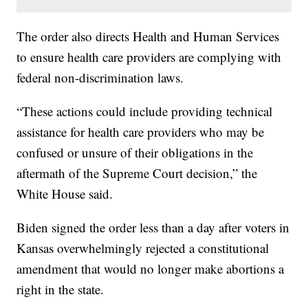
The order also directs Health and Human Services
to ensure health care providers are complying with
federal non-discrimination laws.
“These actions could include providing technical
assistance for health care providers who may be
confused or unsure of their obligations in the
aftermath of the Supreme Court decision,” the
White House said.
Biden signed the order less than a day after voters in
Kansas overwhelmingly rejected a constitutional
amendment that would no longer make abortions a
right in the state.