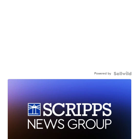
Powered by