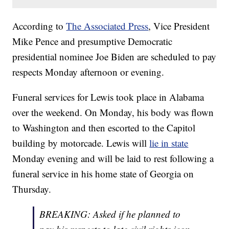
According to
The Associated Press
, Vice President
Mike Pence and presumptive Democratic
presidential nominee Joe Biden are scheduled to pay
respects Monday afternoon or evening.
Funeral services for Lewis took place in Alabama
over the weekend. On Monday, his body was flown
to Washington and then escorted to the Capitol
building by motorcade. Lewis will
lie in state
Monday evening and will be laid to rest following a
funeral service in his home state of Georgia on
Thursday.
BREAKING: Asked if he planned to