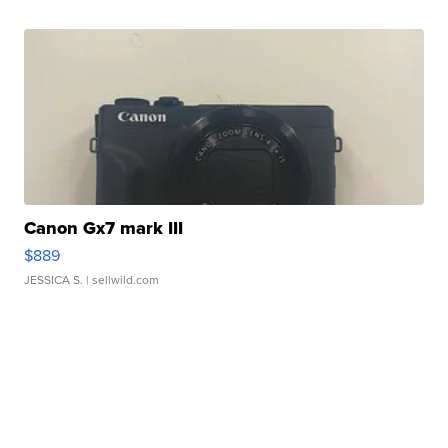
Canon Gx7 mark III
$889
JESSICA S.
| sellwild.com