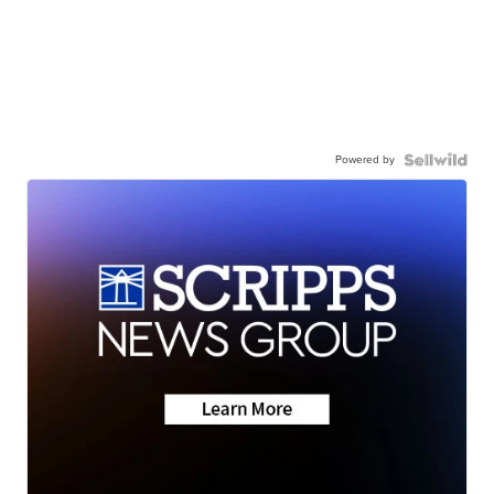
Powered by