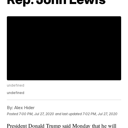
undefined
undefined
By:
Alex Hider
Posted
7:00 PM, Jul 27, 2020
and last updated
7:02 PM, Jul 27, 2020
President Donald Trump said Monday that he will