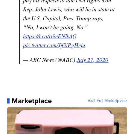
pay his respects to late civil rights icon
Rep. John Lewis, who will lie in state at
the U.S. Capitol, Pres. Trump says,
“No, I won’t be going. No.”
https://t.co/ri9eENlkAQ
pic.twitter.com/JjGiPgHeju
— ABC News (@ABC)
July 27, 2020
Marketplace
Visit Full Marketplace