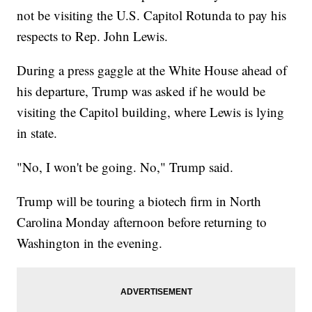
not be visiting the U.S. Capitol Rotunda to pay his
respects to Rep. John Lewis.
During a press gaggle at the White House ahead of
his departure, Trump was asked if he would be
visiting the Capitol building, where Lewis is lying
in state.
"No, I won't be going. No," Trump said.
Trump will be touring a biotech firm in North
Carolina Monday afternoon before returning to
Washington in the evening.