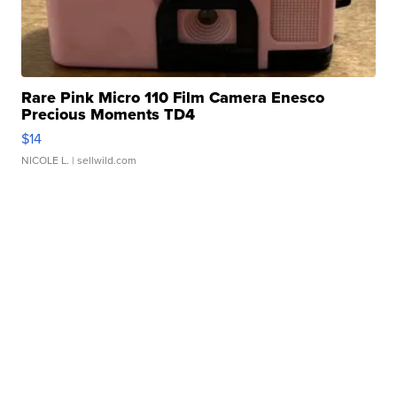
Rare Pink Micro 110 Film Camera Enesco
Precious Moments TD4
$14
NICOLE L.
| sellwild.com