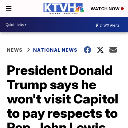
WATCH NOW
2
WX Alerts
NEWS
NATIONAL NEWS
President Donald
Trump says he
won't visit Capitol
to pay respects to
Rep. John Lewis