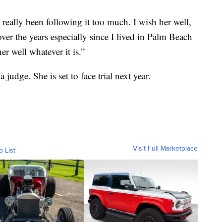
 really been following it too much. I wish her well,
ver the years especially since I lived in Palm Beach
r well whatever it is.”
judge. She is set to face trial next year.
Visit Full Marketplace
o List