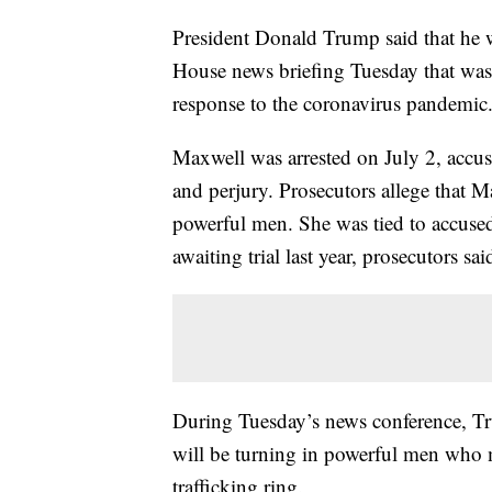
President Donald Trump said that he 
House news briefing Tuesday that was 
response to the coronavirus pandemic
Maxwell was arrested on July 2, accuse
and perjury. Prosecutors allege that 
powerful men. She was tied to accused 
awaiting trial last year, prosecutors sai
During Tuesday’s news conference, T
will be turning in powerful men who m
trafficking ring.