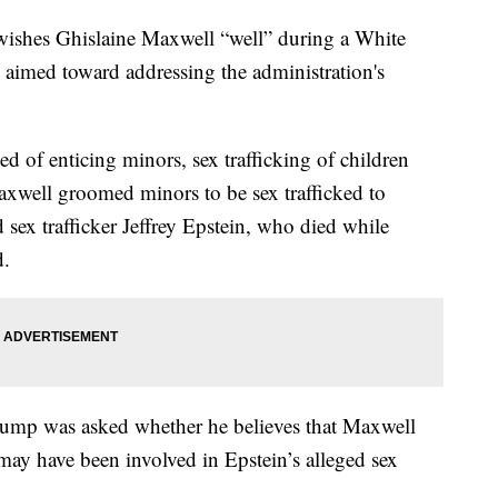
wishes Ghislaine Maxwell “well” during a White
aimed toward addressing the administration's
.
d of enticing minors, sex trafficking of children
Maxwell groomed minors to be sex trafficked to
sex trafficker Jeffrey Epstein, who died while
d.
rump was asked whether he believes that Maxwell
ay have been involved in Epstein’s alleged sex