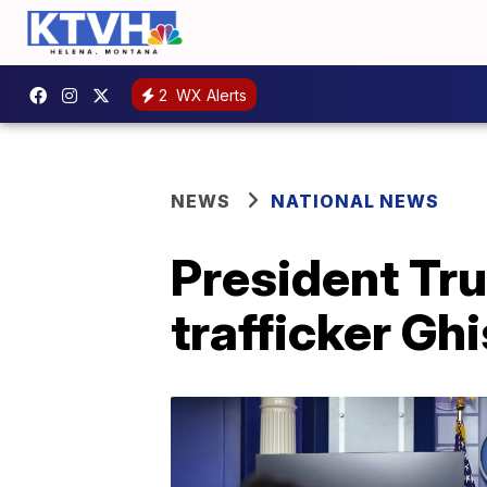
2
WX Alerts
NEWS
NATIONAL NEWS
President Tru
trafficker Ghi