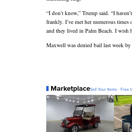
“I don’t know,” Trump said. “I haven’t
frankly. I’ve met her numerous times o
and they lived in Palm Beach. I wish he
Maxwell was denied bail last week by a 
Marketplace
Sell Your Items - Free t