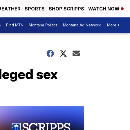
EATHER
SPORTS
SHOP SCRIPPS
WATCH NOW
e
Find MTN
Montana Politics
Montana Ag Network
More +
leged sex