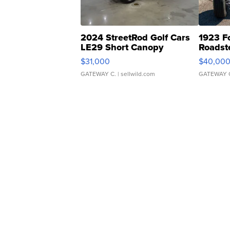
2024 StreetRod Golf Cars
1923 F
LE29 Short Canopy
Roadst
$31,000
$40,00
GATEWAY C.
| sellwild.com
GATEWAY 