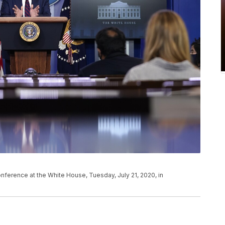
ference at the White House, Tuesday, July 21, 2020, in