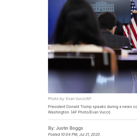
Photo by: Evan Vucci/AP
President Donald Trump speaks during a news con
Washington. (AP Photo/Evan Vucci)
By:
Justin Boggs
Posted
10:04 PM, Jul 21, 2020