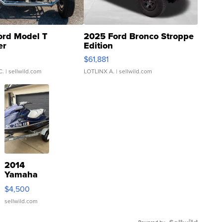
ord Model T
2025 Ford Bronco Stroppe
er
Edition
0
$61,881
C.
| sellwild.com
LOTLINX A.
| sellwild.com
2014
Yamaha
VX Deluxe
$4,500
sellwild.com