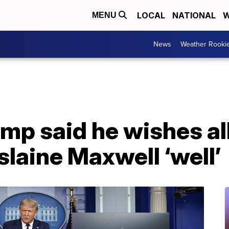
LOCAL
NATIONAL
W
MENU
News
Weather Rooki
mp said he wishes al
slaine Maxwell ‘well’