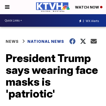
WATCH NOW
2
WX Alerts
NEWS
NATIONAL NEWS
President Trump
says wearing face
masks is
'patriotic'