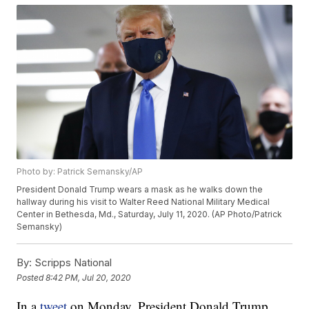
Photo by: Patrick Semansky/AP
President Donald Trump wears a mask as he walks down the
hallway during his visit to Walter Reed National Military Medical
Center in Bethesda, Md., Saturday, July 11, 2020. (AP Photo/Patrick
Semansky)
By:
Scripps National
Posted
8:42 PM, Jul 20, 2020
In a
tweet
on Monday, President Donald Trump