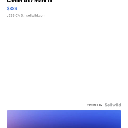
Canon Gx7 mark III
$889
JESSICA S.
| sellwild.com
Powered by