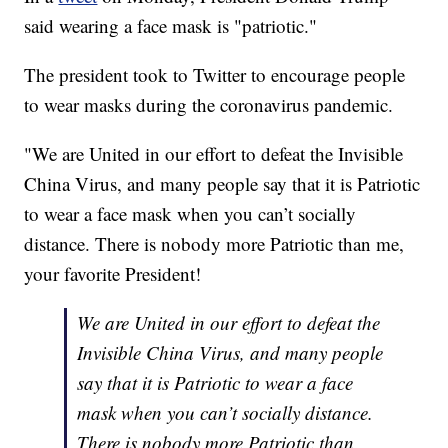
said wearing a face mask is "patriotic."
The president took to Twitter to encourage people
to wear masks during the coronavirus pandemic.
"We are United in our effort to defeat the Invisible
China Virus, and many people say that it is Patriotic
to wear a face mask when you can’t socially
distance. There is nobody more Patriotic than me,
your favorite President!
We are United in our effort to defeat the
Invisible China Virus, and many people
say that it is Patriotic to wear a face
mask when you can’t socially distance.
There is nobody more Patriotic than