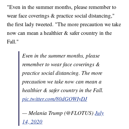
"Even in the summer months, please remember to
wear face coverings & practice social distancing,"
the first lady tweeted. "The more precaution we take
now can mean a healthier & safer country in the
Fall."
Even in the summer months, please
remember to wear face coverings &
practice social distancing. The more
precaution we take now can mean a
healthier & safer country in the Fall.
pic.twitter.com/80dGOWIyDJ
— Melania Trump (@FLOTUS)
July
14, 2020