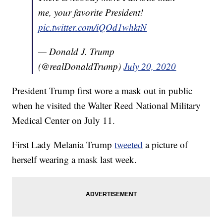
me, your favorite President!
pic.twitter.com/iQOd1whktN
— Donald J. Trump
(@realDonaldTrump)
July 20, 2020
President Trump first wore a mask out in public
when he visited the Walter Reed National Military
Medical Center on July 11.
First Lady Melania Trump
tweeted
a picture of
herself wearing a mask last week.