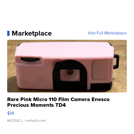
Marketplace
Visit Full Marketplace
Rare Pink Micro 110 Film Camera Enesco
Precious Moments TD4
$14
NICOLE L.
| sellwild.com