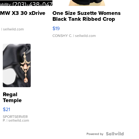
MW X3 30 xDrive
One Size Suzette Womens
Black Tank Ribbed Crop
Asymmetrical ...
$19
.
| sellwild.com
CONSHY C.
| sellwild.com
Regal
Temple
Droplet
$21
Earrings
SPORTSERVER
P.
| sellwild.com
Powered by