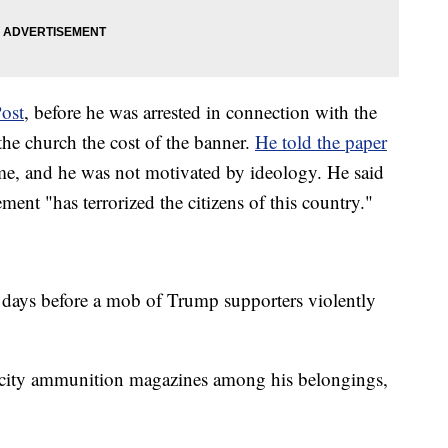
ost
, before he was arrested in connection with the
 the church the cost of the banner.
He told the paper
me, and he was not motivated by ideology. He said
ent "has terrorized the citizens of this country."
wo days before a mob of Trump supporters violently
pacity ammunition magazines among his belongings,