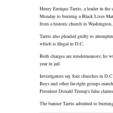
Henry Enrique Tarrio, a leader in the
Monday to burning a Black Lives Mat
from a historic church in Washington
Tarrio also pleaded guilty to attempt
which is illegal in D.C.
Both charges are misdemeanors; he w
year in jail.
Investigators say four churches in D.
Boys and other far-right groups march
President Donald Trump's false claims 
The banner Tarrio admitted to burni