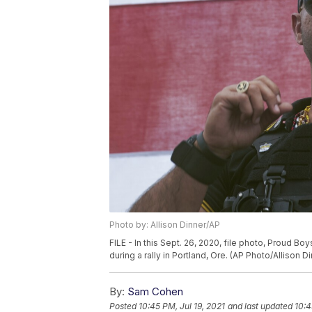
Photo by: Allison Dinner/AP
FILE - In this Sept. 26, 2020, file photo, Proud B
during a rally in Portland, Ore. (AP Photo/Allison Di
By:
Sam Cohen
Posted
10:45 PM, Jul 19, 2021
and last updated
10:4