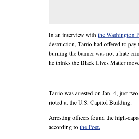
In an interview with
the Washington P
destruction, Tarrio had offered to pay
burning the banner was not a hate cri
he thinks the Black Lives Matter movem
Tarrio was arrested on Jan. 4, just t
rioted at the U.S. Capitol Building.
Arresting officers found the high-ca
according to
the Post.