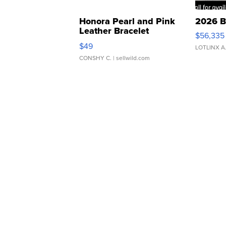
Honora Pearl and Pink
2026 B
Leather Bracelet
$56,335
Adjustable Buckle Clo...
$49
LOTLINX A
CONSHY C.
| sellwild.com