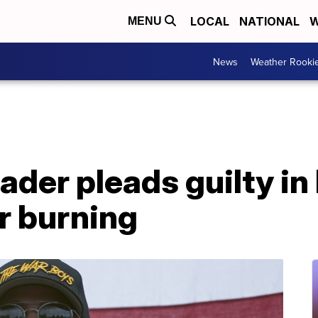
LOCAL
NATIONAL
W
MENU
News
Weather Rooki
ader pleads guilty in
r burning