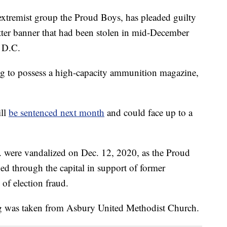
 extremist group the Proud Boys, has pleaded guilty
ter banner that had been stolen in mid-December
, D.C.
ing to possess a high-capacity ammunition magazine,
ill
be sentenced next month
and could face up to a
C. were vandalized on Dec. 12, 2020, as the Proud
ed through the capital in support of former
of election fraud.
ng was taken from Asbury United Methodist Church.