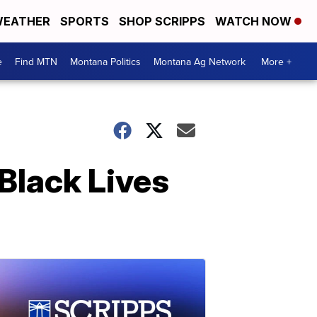
EATHER
SPORTS
SHOP SCRIPPS
WATCH NOW
e
Find MTN
Montana Politics
Montana Ag Network
More +
 Black Lives