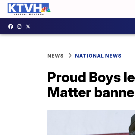
NEWS
NATIONAL NEWS
Proud Boys le
Matter banne