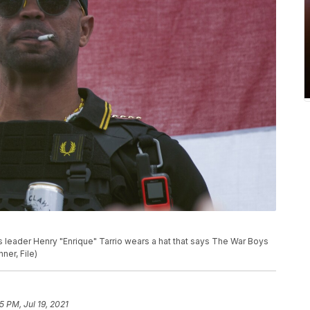
oys leader Henry "Enrique" Tarrio wears a hat that says The War Boys
nner, File)
5 PM, Jul 19, 2021