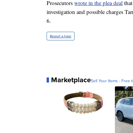
Prosecutors
wrote in the plea deal
that
investigation and possible charges Tar
6.
Report a typo
Marketplace
Sell Your Items - Free t