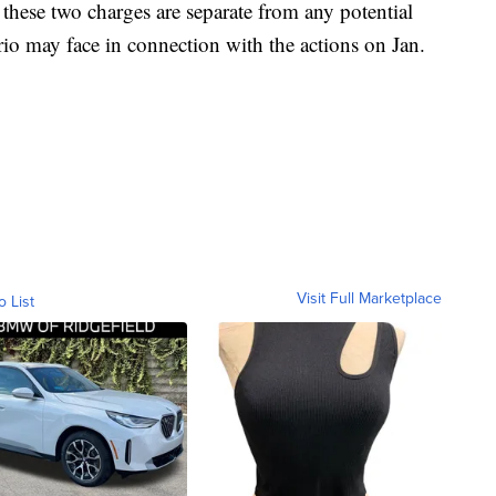
 these two charges are separate from any potential
rio may face in connection with the actions on Jan.
Visit Full Marketplace
o List