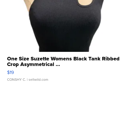
One Size Suzette Womens Black Tank Ribbed
Crop Asymmetrical ...
$19
CONSHY C.
| sellwild.com