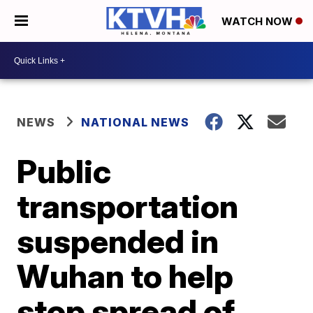
WATCH NOW
NEWS
NATIONAL NEWS
Public
transportation
suspended in
Wuhan to help
stop spread of