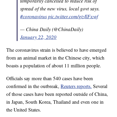
temporarily cancelled to reduce risk of
spread of the new virus, local govt says.
#coronavirus
pic.twitter.com/gtzIlFszaf
— China Daily (@ChinaDaily)
January 22, 2020
The coronavirus strain is believed to have emerged
from an animal market in the Chinese city, which
boasts a population of about 11 million people.
Officials say more than 540 cases have been
confirmed in the outbreak,
Reuters reports.
Several
of those cases have been reported outside of China,
in Japan, South Korea, Thailand and even one in
the United States.