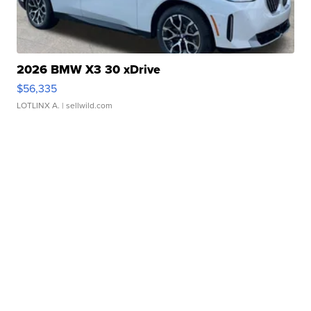
2026 BMW X3 30 xDrive
$56,335
LOTLINX A.
| sellwild.com