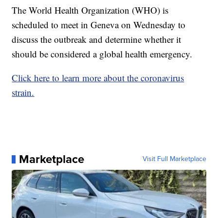
The World Health Organization (WHO) is
scheduled to meet in Geneva on Wednesday to
discuss the outbreak and determine whether it
should be considered a global health emergency.
Click here to learn more about the coronavirus
strain.
Marketplace
Visit Full Marketplace