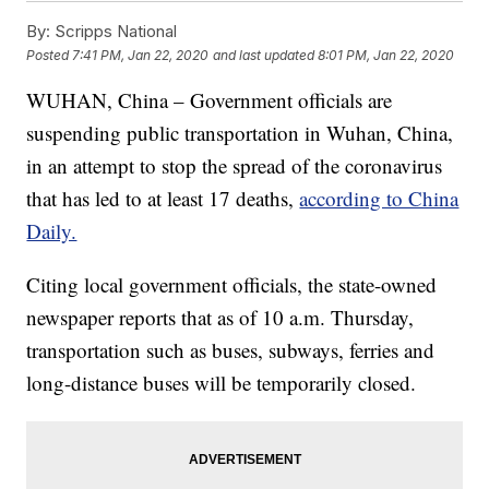
By:
Scripps National
Posted
7:41 PM, Jan 22, 2020
and last updated
8:01 PM, Jan 22, 2020
WUHAN, China – Government officials are
suspending public transportation in Wuhan, China,
in an attempt to stop the spread of the coronavirus
that has led to at least 17 deaths,
according to China
Daily.
Citing local government officials, the state-owned
newspaper reports that as of 10 a.m. Thursday,
transportation such as buses, subways, ferries and
long-distance buses will be temporarily closed.