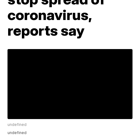
coronavirus,
reports say
undefined
undefined