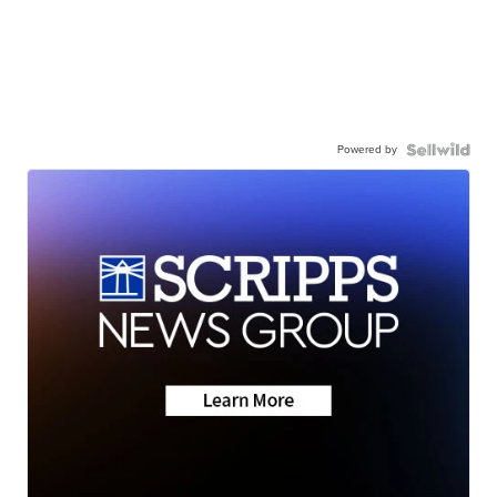
Powered by