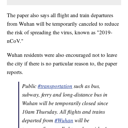
The paper also says all flight and train departures
from Wuhan will be temporarily canceled to reduce
the risk of spreading the virus, known as "2019-
nCoV."
Wuhan residents were also encouraged not to leave
the city if there is no particular reason to, the paper
reports.
Public
#transportation
such as bus,
subway, ferry and long-distance bus in
Wuhan will be temporarily closed since
10am Thursday. All flights and trains
departed from
#Wuhan
will be