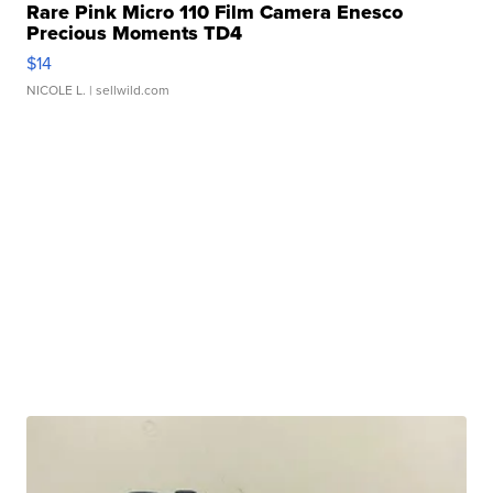
Rare Pink Micro 110 Film Camera Enesco
Precious Moments TD4
$14
NICOLE L.
| sellwild.com