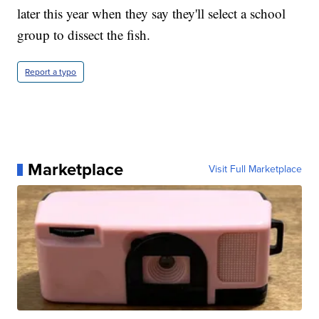
later this year when they say they'll select a school
group to dissect the fish.
Report a typo
Marketplace
Visit Full Marketplace