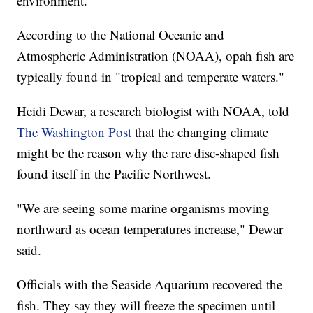
environment.
According to the National Oceanic and
Atmospheric Administration (NOAA), opah fish are
typically found in "tropical and temperate waters."
Heidi Dewar, a research biologist with NOAA, told
The Washington Post
that the changing climate
might be the reason why the rare disc-shaped fish
found itself in the Pacific Northwest.
"We are seeing some marine organisms moving
northward as ocean temperatures increase," Dewar
said.
Officials with the Seaside Aquarium recovered the
fish. They say they will freeze the specimen until