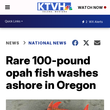
WATCH NOW
2
WX Alerts
NEWS
NATIONAL NEWS
Rare 100-pound
opah fish washes
ashore in Oregon