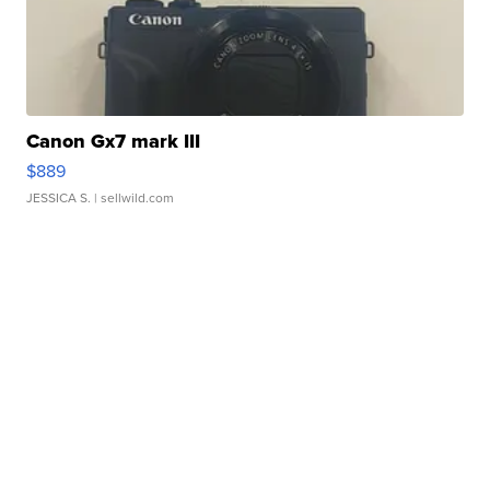
Canon Gx7 mark III
$889
JESSICA S.
| sellwild.com