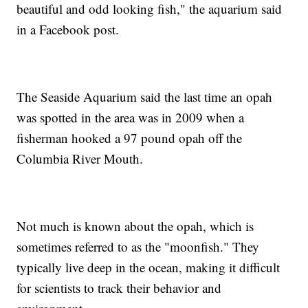
beautiful and odd looking fish," the aquarium said
in a Facebook post.
The Seaside Aquarium said the last time an opah
was spotted in the area was in 2009 when a
fisherman hooked a 97 pound opah off the
Columbia River Mouth.
Not much is known about the opah, which is
sometimes referred to as the "moonfish." They
typically live deep in the ocean, making it difficult
for scientists to track their behavior and