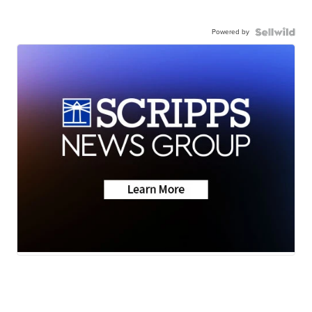
Powered by