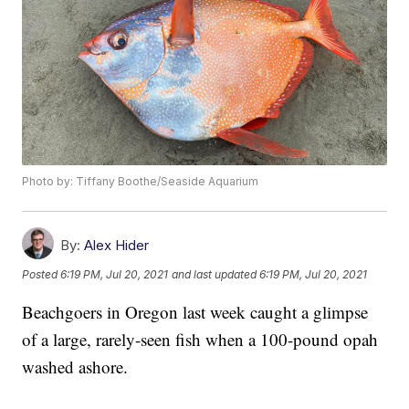
Photo by: Tiffany Boothe/Seaside Aquarium
By:
Alex Hider
Posted
6:19 PM, Jul 20, 2021
and last updated
6:19 PM, Jul 20, 2021
Beachgoers in Oregon last week caught a glimpse
of a large, rarely-seen fish when a 100-pound opah
washed ashore.