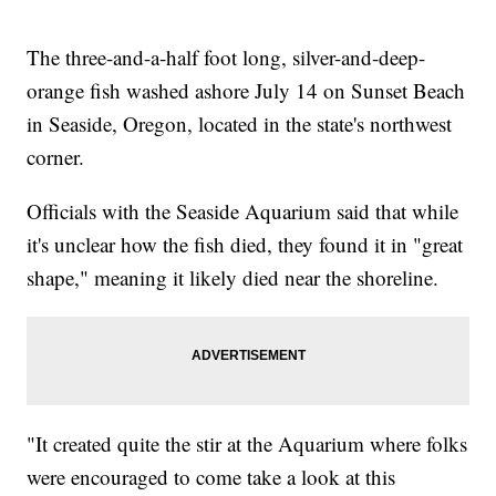
The three-and-a-half foot long, silver-and-deep-
orange fish washed ashore July 14 on Sunset Beach
in Seaside, Oregon, located in the state's northwest
corner.
Officials with the Seaside Aquarium said that while
it's unclear how the fish died, they found it in "great
shape," meaning it likely died near the shoreline.
"It created quite the stir at the Aquarium where folks
were encouraged to come take a look at this